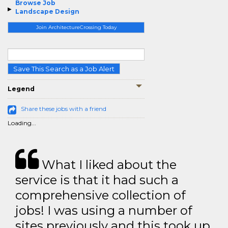
Browse Job
Landscape Design
Join ArchitectureCrossing Today
Save This Search as a Job Alert
Legend
Share these jobs with a friend
Loading...
What I liked about the
service is that it had such a
comprehensive collection of
jobs! I was using a number of
sites previously and this took up