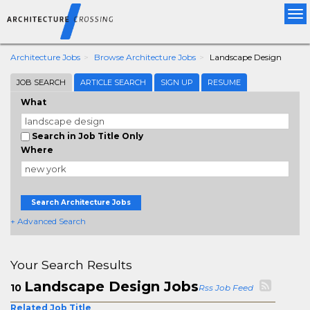
Tog
nav
Architecture Jobs
Browse Architecture Jobs
Landscape Design
JOB SEARCH
ARTICLE SEARCH
SIGN UP
RESUME
What
Search in Job Title Only
Where
Search Architecture Jobs
+ Advanced Search
Your Search Results
Landscape Design Jobs
10
Rss Job Feed
Related Job Title