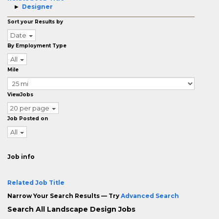
Designer
Sort your Results by
Date
By Employment Type
All
Mile
ViewJobs
20 per page
Job Posted on
All
Job info
Related Job Title
Narrow Your Search Results — Try
Advanced Search
Search All Landscape Design Jobs