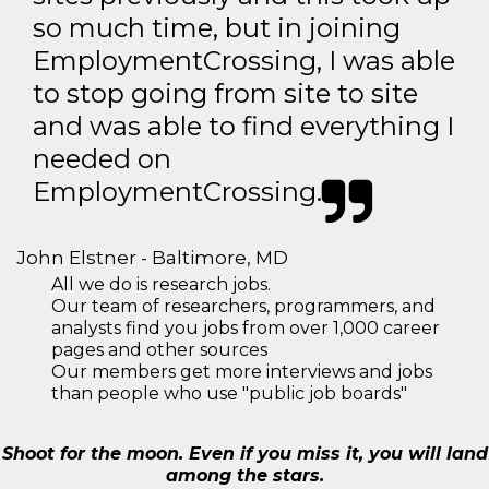
so much time, but in joining
EmploymentCrossing, I was able
to stop going from site to site
and was able to find everything I
needed on
EmploymentCrossing.
John Elstner - Baltimore, MD
All we do is research jobs.
Our team of researchers, programmers, and
analysts find you jobs from over 1,000 career
pages and other sources
Our members get more interviews and jobs
than people who use "public job boards"
Shoot for the moon. Even if you miss it, you will land
among the stars.