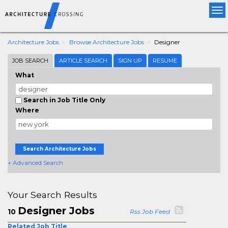
Tog
nav
Architecture Jobs
Browse Architecture Jobs
Designer
JOB SEARCH
ARTICLE SEARCH
SIGN UP
RESUME
What
Search in Job Title Only
Where
Search Architecture Jobs
+ Advanced Search
Your Search Results
Designer Jobs
10
Rss Job Feed
Related Job Title