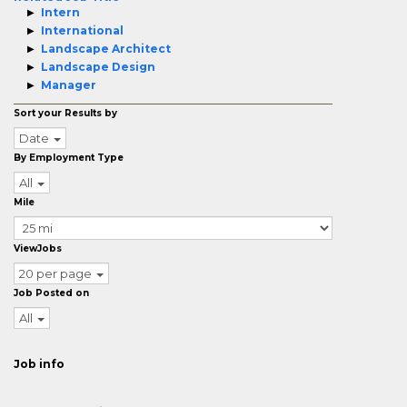
Intern
International
Landscape Architect
Landscape Design
Manager
Sort your Results by
Date
By Employment Type
All
Mile
ViewJobs
20 per page
Job Posted on
All
Job info