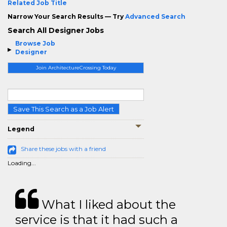
Related Job Title
Narrow Your Search Results — Try
Advanced Search
Search All Designer Jobs
Browse Job
Designer
Join ArchitectureCrossing Today
Save This Search as a Job Alert
Legend
Share these jobs with a friend
Loading...
What I liked about the
service is that it had such a