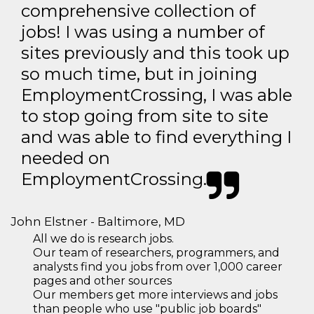
comprehensive collection of
jobs! I was using a number of
sites previously and this took up
so much time, but in joining
EmploymentCrossing, I was able
to stop going from site to site
and was able to find everything I
needed on
EmploymentCrossing.
John Elstner - Baltimore, MD
All we do is research jobs.
Our team of researchers, programmers, and
analysts find you jobs from over 1,000 career
pages and other sources
Our members get more interviews and jobs
than people who use "public job boards"