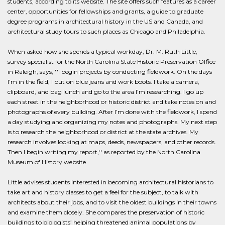
students, according to its website. The site offers such features as a career
center, opportunities for fellowships and grants, a guide to graduate
degree programs in architectural history in the US and Canada, and
architectural study tours to such places as Chicago and Philadelphia.
When asked how she spends a typical workday, Dr. M. Ruth Little,
survey specialist for the North Carolina State Historic Preservation Office
in Raleigh, says, ''I begin projects by conducting fieldwork. On the days
I’m in the field, I put on blue jeans and work boots. I take a camera,
clipboard, and bag lunch and go to the area I’m researching. I go up
each street in the neighborhood or historic district and take notes on and
photographs of every building. After I’m done with the fieldwork, I spend
a day studying and organizing my notes and photographs. My next step
is to research the neighborhood or district at the state archives. My
research involves looking at maps, deeds, newspapers, and other records.
Then I begin writing my report,'' as reported by the North Carolina
Museum of History website.
Little advises students interested in becoming architectural historians to
take art and history classes to get a feel for the subject, to talk with
architects about their jobs, and to visit the oldest buildings in their towns
and examine them closely. She compares the preservation of historic
buildings to biologists’ helping threatened animal populations by