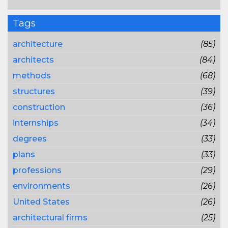
Tags
architecture
(85)
architects
(84)
methods
(68)
structures
(39)
construction
(36)
internships
(34)
degrees
(33)
plans
(33)
professions
(29)
environments
(26)
United States
(26)
architectural firms
(25)