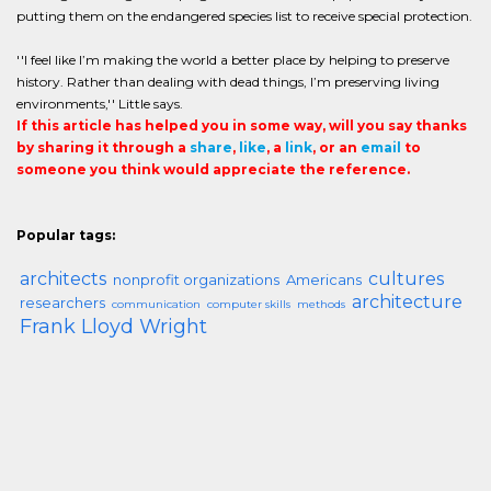
putting them on the endangered species list to receive special protection.
''I feel like I’m making the world a better place by helping to preserve
history. Rather than dealing with dead things, I’m preserving living
environments,'' Little says.
If this article has helped you in some way, will you say thanks
by sharing it through a
share
,
like
, a
link
, or an
email
to
someone you think would appreciate the reference.
Popular tags:
architects
cultures
nonprofit organizations
Americans
architecture
researchers
communication
computer skills
methods
Frank Lloyd Wright