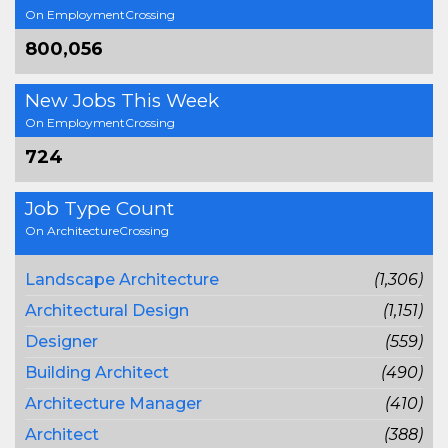
On EmploymentCrossing
800,056
New Jobs This Week
On EmploymentCrossing
724
Job Type Count
On ArchitectureCrossing
Landscape Architecture
(1,306)
Architectural Design
(1,151)
Designer
(559)
Building Architect
(490)
Architecture Manager
(410)
Architect
(388)