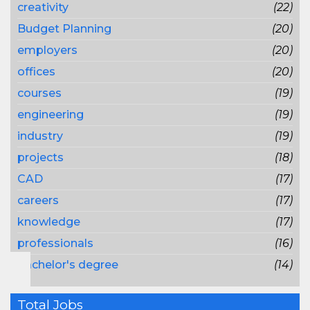
creativity
(22)
Budget Planning
(20)
employers
(20)
offices
(20)
courses
(19)
engineering
(19)
industry
(19)
projects
(18)
CAD
(17)
careers
(17)
knowledge
(17)
professionals
(16)
bachelor's degree
(14)
Total Jobs