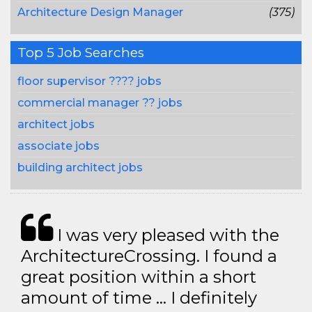
Architecture Design Manager
(375)
Top 5 Job Searches
floor supervisor ???? jobs
commercial manager ?? jobs
architect jobs
associate jobs
building architect jobs
I was very pleased with the
ArchitectureCrossing. I found a
great position within a short
amount of time … I definitely