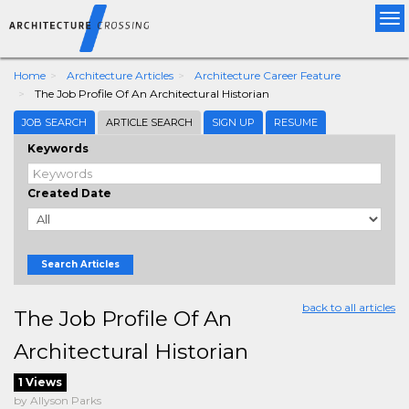
Tog
nav
Home
Architecture Articles
Architecture Career Feature
The Job Profile Of An Architectural Historian
JOB SEARCH
ARTICLE SEARCH
SIGN UP
RESUME
Keywords
Created Date
Search Articles
back to all articles
The Job Profile Of An
Architectural Historian
1 Views
by Allyson Parks