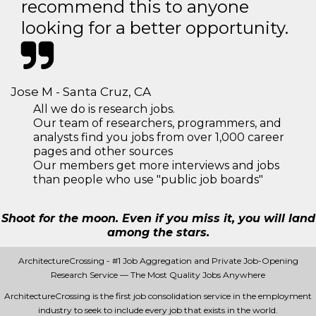
recommend this to anyone
looking for a better opportunity.
Jose M - Santa Cruz, CA
All we do is research jobs.
Our team of researchers, programmers, and
analysts find you jobs from over 1,000 career
pages and other sources
Our members get more interviews and jobs
than people who use "public job boards"
Shoot for the moon. Even if you miss it, you will land
among the stars.
ArchitectureCrossing - #1 Job Aggregation and Private Job-Opening
Research Service — The Most Quality Jobs Anywhere
ArchitectureCrossing is the first job consolidation service in the employment
industry to seek to include every job that exists in the world.