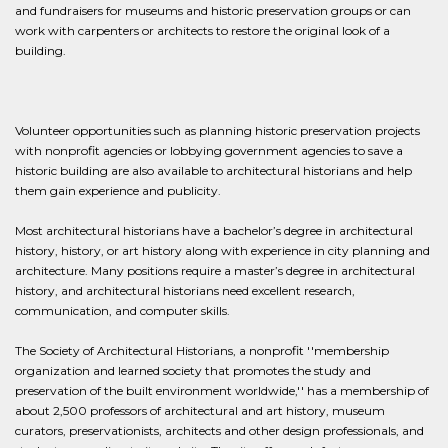
and fundraisers for museums and historic preservation groups or can
work with carpenters or architects to restore the original look of a
building.
Volunteer opportunities such as planning historic preservation projects
with nonprofit agencies or lobbying government agencies to save a
historic building are also available to architectural historians and help
them gain experience and publicity.
Most architectural historians have a bachelor’s degree in architectural
history, history, or art history along with experience in city planning and
architecture. Many positions require a master’s degree in architectural
history, and architectural historians need excellent research,
communication, and computer skills.
The Society of Architectural Historians, a nonprofit ''membership
organization and learned society that promotes the study and
preservation of the built environment worldwide,'' has a membership of
about 2,500 professors of architectural and art history, museum
curators, preservationists, architects and other design professionals, and