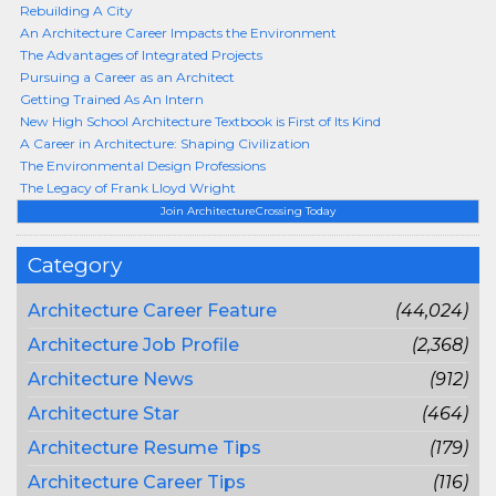
Rebuilding A City
An Architecture Career Impacts the Environment
The Advantages of Integrated Projects
Pursuing a Career as an Architect
Getting Trained As An Intern
New High School Architecture Textbook is First of Its Kind
A Career in Architecture: Shaping Civilization
The Environmental Design Professions
The Legacy of Frank Lloyd Wright
Join ArchitectureCrossing Today
Category
Architecture Career Feature
(44,024)
Architecture Job Profile
(2,368)
Architecture News
(912)
Architecture Star
(464)
Architecture Resume Tips
(179)
Architecture Career Tips
(116)