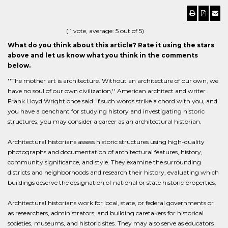
(
1
vote, average:
5
out of 5)
What do you think about this article? Rate it using the stars
above and let us know what you think in the comments
below.
''The mother art is architecture. Without an architecture of our own, we
have no soul of our own civilization,'' American architect and writer
Frank Lloyd Wright once said. If such words strike a chord with you, and
you have a penchant for studying history and investigating historic
structures, you may consider a career as an architectural historian.
Architectural historians assess historic structures using high-quality
photographs and documentation of architectural features, history,
community significance, and style. They examine the surrounding
districts and neighborhoods and research their history, evaluating which
buildings deserve the designation of national or state historic properties.
Architectural historians work for local, state, or federal governments or
as researchers, administrators, and building caretakers for historical
societies, museums, and historic sites. They may also serve as educators