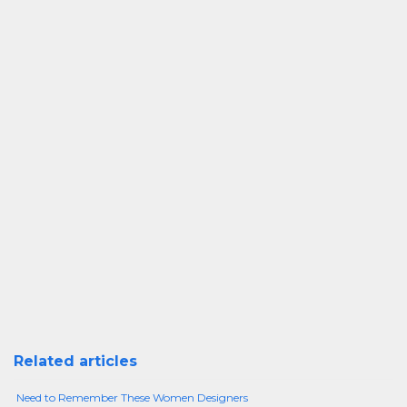
Related articles
Need to Remember These Women Designers