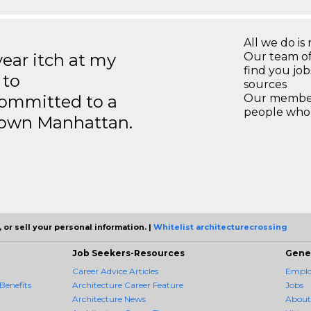
All we do is 
year itch at my
Our team of
find you jo
 to
sources
ommitted to a
Our members
people who 
ntown Manhattan.
 or sell your personal information. |
Whitelist architecturecrossing
Job Seekers-Resources
Gene
Career Advice Articles
Employ
Benefits
Architecture Career Feature
Jobs
Architecture News
About