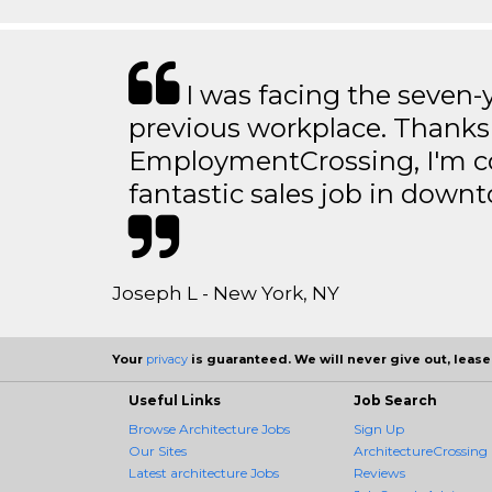
I was facing the seven-
previous workplace. Thanks
EmploymentCrossing, I'm c
fantastic sales job in dow
Joseph L - New York, NY
Your
privacy
is guaranteed. We will never give out, lease,
Useful Links
Job Search
Browse Architecture Jobs
Sign Up
Our Sites
ArchitectureCrossing 
Latest architecture Jobs
Reviews