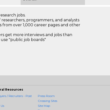
research jobs.
 researchers, programmers, and analysts
bs from over 1,000 career pages and other
 get more interviews and jobs than
use "public job boards"
ral Resources
ers / Recruiters - Post
Press Room
Crossing Sites
 Us
Site Map