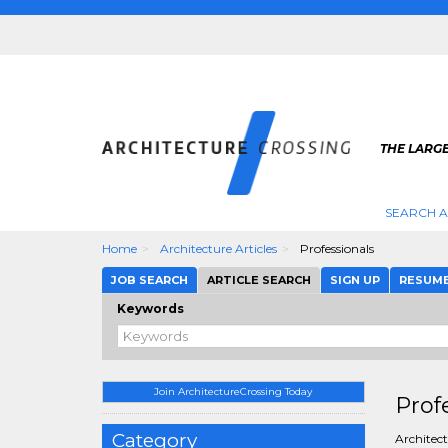
THE LARG
SEARCH A
Home
Architecture Articles
Professionals
JOB SEARCH
ARTICLE SEARCH
SIGN UP
RESUM
Keywords
Join ArchitectureCrossing Today
Prof
Category
Architect