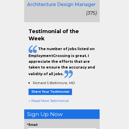
Architecture Design Manager
(375)
Testimonial of the
Week
The
number of jobs
listed on
EmploymentCrossing is great. I
appreciate the efforts that are
taken to ensure the
accuracy and
validity
of all jobs.
Richard S
Baltimore, MD
Share Your Testimonial
+ Read More Testimonial
Sign Up Now
*Email