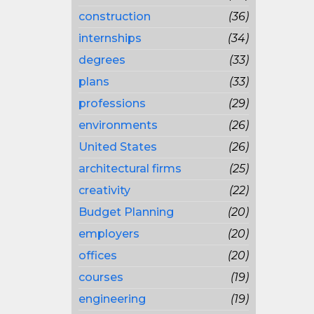
construction
(36)
internships
(34)
degrees
(33)
plans
(33)
professions
(29)
environments
(26)
United States
(26)
architectural firms
(25)
creativity
(22)
Budget Planning
(20)
employers
(20)
offices
(20)
courses
(19)
engineering
(19)