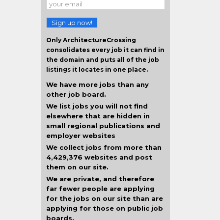
Sign up now!
Only ArchitectureCrossing
consolidates every job it can find in
the domain and puts all of the job
listings it locates in one place.
We have more jobs than any
other job board.
We list jobs you will not find
elsewhere that are hidden in
small regional publications and
employer websites
We collect jobs from more than
4,429,376 websites and post
them on our site.
We are private, and therefore
far fewer people are applying
for the jobs on our site than are
applying for those on public job
boards.