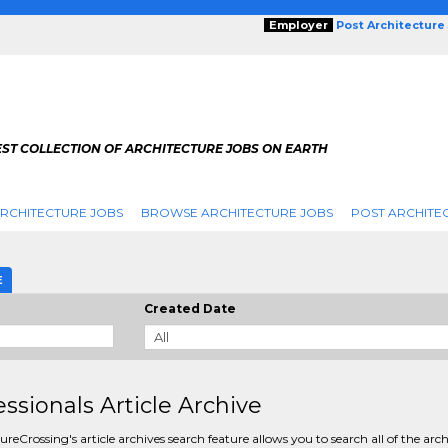
Employer
Post Architecture
EST COLLECTION OF ARCHITECTURE JOBS ON EARTH
RCHITECTURE JOBS
BROWSE ARCHITECTURE JOBS
POST ARCHITE
E
Created Date
essionals Article Archive
ureCrossing's article archives search feature allows you to search all of the arc