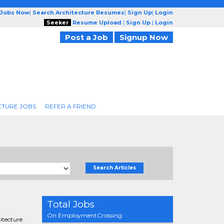
 Jobs Now
|
Search Architecture Resumes
|
Sign Up
|
Login
Seeker
Resume Upload
|
Sign Up
|
Login
Post a Job
Signup Now
CTURE JOBS
REFER A FRIEND
Search Articles
Total Jobs
On EmploymentCrossing
hitecture