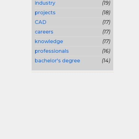
industry
(19)
projects
(18)
CAD
(17)
careers
(17)
knowledge
(17)
professionals
(16)
bachelor's degree
(14)