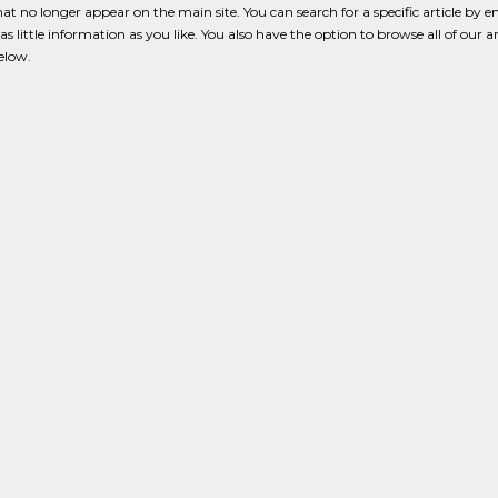
that no longer appear on the main site. You can search for a specific article by e
s little information as you like. You also have the option to browse all of our a
below.