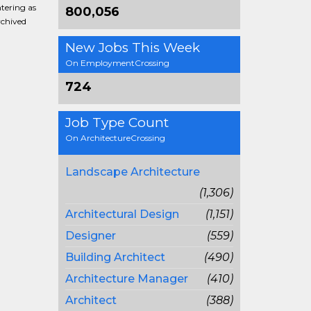
ntering as
800,056
rchived
New Jobs This Week
On EmploymentCrossing
724
Job Type Count
On ArchitectureCrossing
Landscape Architecture
(1,306)
Architectural Design
(1,151)
Designer
(559)
Building Architect
(490)
Architecture Manager
(410)
Architect
(388)