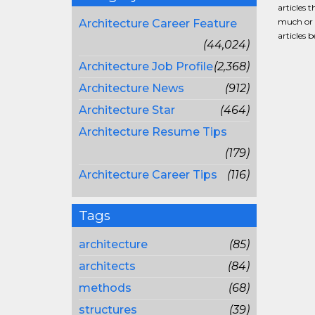
articles 
much or a
Architecture Career Feature
articles 
(44,024)
Architecture Job Profile
(2,368)
Architecture News
(912)
Architecture Star
(464)
Architecture Resume Tips
(179)
Architecture Career Tips
(116)
Tags
architecture
(85)
architects
(84)
methods
(68)
structures
(39)