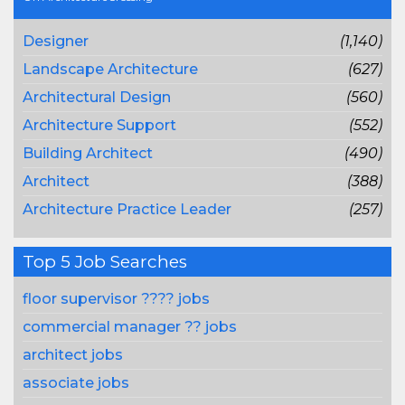
Designer
(1,140)
Landscape Architecture
(627)
Architectural Design
(560)
Architecture Support
(552)
Building Architect
(490)
Architect
(388)
Architecture Practice Leader
(257)
Top 5 Job Searches
floor supervisor ???? jobs
commercial manager ?? jobs
architect jobs
associate jobs