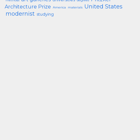
methods
degrees
United States
Architecture Prize
America
materials
modernist
studying