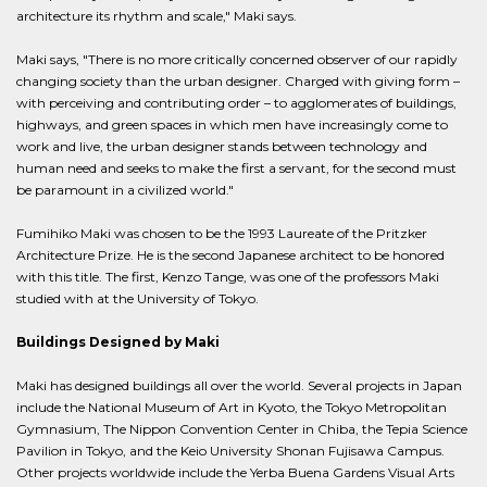
architecture its rhythm and scale," Maki says.
Maki says, "There is no more critically concerned observer of our rapidly
changing society than the urban designer. Charged with giving form –
with perceiving and contributing order – to agglomerates of buildings,
highways, and green spaces in which men have increasingly come to
work and live, the urban designer stands between technology and
human need and seeks to make the first a servant, for the second must
be paramount in a civilized world."
Fumihiko Maki was chosen to be the 1993 Laureate of the Pritzker
Architecture Prize. He is the second Japanese architect to be honored
with this title. The first, Kenzo Tange, was one of the professors Maki
studied with at the University of Tokyo.
Buildings Designed by Maki
Maki has designed buildings all over the world. Several projects in Japan
include the National Museum of Art in Kyoto, the Tokyo Metropolitan
Gymnasium, The Nippon Convention Center in Chiba, the Tepia Science
Pavilion in Tokyo, and the Keio University Shonan Fujisawa Campus.
Other projects worldwide include the Yerba Buena Gardens Visual Arts