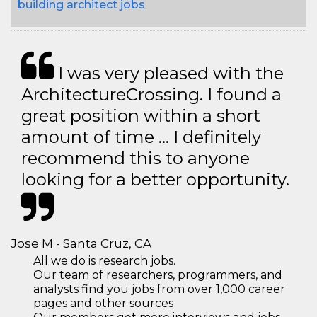
building architect jobs
I was very pleased with the
ArchitectureCrossing. I found a
great position within a short
amount of time … I definitely
recommend this to anyone
looking for a better opportunity.
Jose M - Santa Cruz, CA
All we do is research jobs.
Our team of researchers, programmers, and
analysts find you jobs from over 1,000 career
pages and other sources