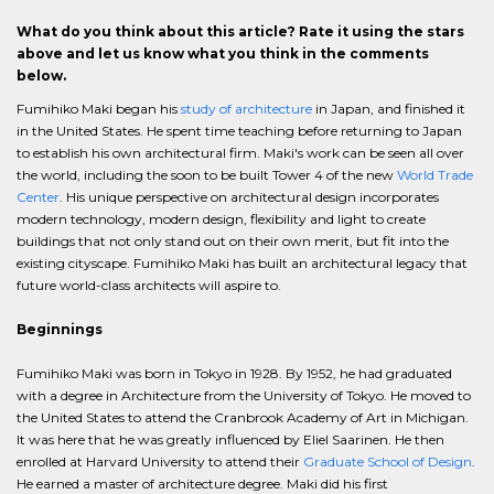
What do you think about this article? Rate it using the stars
above and let us know what you think in the comments
below.
Fumihiko Maki began his
study of architecture
in Japan, and finished it
in the United States. He spent time teaching before returning to Japan
to establish his own architectural firm. Maki's work can be seen all over
the world, including the soon to be built Tower 4 of the new
World Trade
Center
. His unique perspective on architectural design incorporates
modern technology, modern design, flexibility and light to create
buildings that not only stand out on their own merit, but fit into the
existing cityscape. Fumihiko Maki has built an architectural legacy that
future world-class architects will aspire to.
Beginnings
Fumihiko Maki was born in Tokyo in 1928. By 1952, he had graduated
with a degree in Architecture from the University of Tokyo. He moved to
the United States to attend the Cranbrook Academy of Art in Michigan.
It was here that he was greatly influenced by Eliel Saarinen. He then
enrolled at Harvard University to attend their
Graduate School of Design
.
He earned a master of architecture degree. Maki did his first