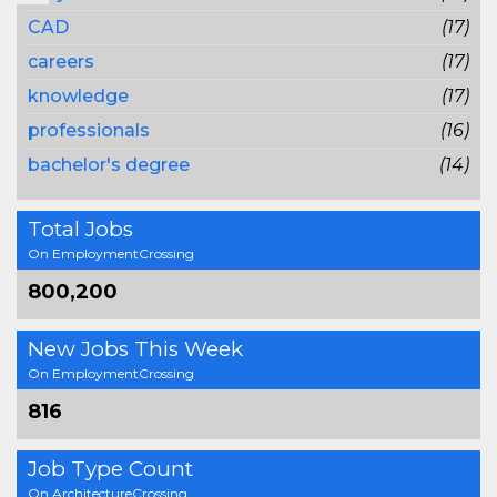
CAD
(17)
careers
(17)
knowledge
(17)
professionals
(16)
bachelor's degree
(14)
Total Jobs
On EmploymentCrossing
800,200
New Jobs This Week
On EmploymentCrossing
816
Job Type Count
On ArchitectureCrossing