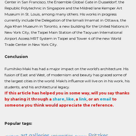
Center in San Francisco, the Ensemble Global Gate in Dusseldorf, the
Republic Polytechnic in Singapore and the Mildred lane Kemper Art
Museum in St. Louis, among many others. His works in progress
currently include the Delegation of the Ismaili Imamat in Ottawa, the
Aga Khan Museum in Toronto, a new building for the United Nations in
New York City, the Taipei Main Station of the Taoyuan International
Airport Access MRT System in Taipei and Tower 4 of the new World
Trade Center in New York City.
Conclusion
Fumihiko Maki has had a major impact on the world's architecture. His
fusion of East and West, of modernism and beauty has graced some of
the largest cities in the world. Maki's influence will live on in his work, his
students, and his architectural legacy.
If this article has helped you in some way, will you say thanks
by sharing it through a
share
,
like
, a
link
, or an
email
to
someone you think would appreciate the reference.
Popular tags:
art galleries
Pritzker
universities