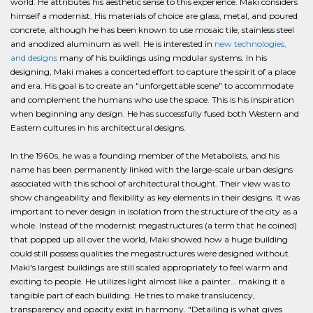
world. He attributes his aesthetic sense to this experience. Maki considers
himself a modernist. His materials of choice are glass, metal, and poured
concrete, although he has been known to use mosaic tile, stainless steel
and anodized aluminum as well. He is interested in
new technologies,
and designs
many of his buildings using modular systems. In his
designing, Maki makes a concerted effort to capture the spirit of a place
and era. His goal is to create an "unforgettable scene" to accommodate
and complement the humans who use the space. This is his inspiration
when beginning any design. He has successfully fused both Western and
Eastern cultures in his architectural designs.
In the 1960s, he was a founding member of the Metabolists, and his
name has been permanently linked with the large-scale urban designs
associated with this school of architectural thought. Their view was to
show changeability and flexibility as key elements in their designs. It was
important to never design in isolation from the structure of the city as a
whole. Instead of the modernist megastructures (a term that he coined)
that popped up all over the world, Maki showed how a huge building
could still possess qualities the megastructures were designed without.
Maki's largest buildings are still scaled appropriately to feel warm and
exciting to people. He utilizes light almost like a painter… making it a
tangible part of each building. He tries to make translucency,
transparency and opacity exist in harmony. "Detailing is what gives