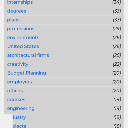
internships
(34)
degrees
(33)
plans
(33)
professions
(29)
environments
(26)
United States
(26)
architectural firms
(25)
creativity
(22)
Budget Planning
(20)
employers
(20)
offices
(20)
courses
(19)
engineering
(19)
industry
(19)
projects
(18)