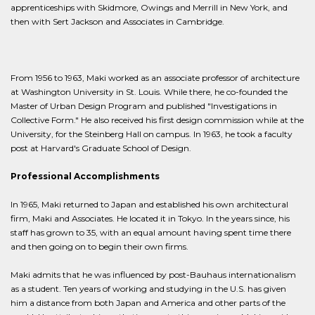
apprenticeships with Skidmore, Owings and Merrill in New York, and
then with Sert Jackson and Associates in Cambridge.
From 1956 to 1963, Maki worked as an associate professor of architecture
at Washington University in St. Louis. While there, he co-founded the
Master of Urban Design Program and published "Investigations in
Collective Form." He also received his first design commission while at the
University, for the Steinberg Hall on campus. In 1963, he took a faculty
post at Harvard's Graduate School of Design.
Professional Accomplishments
In 1965, Maki returned to Japan and established his own architectural
firm, Maki and Associates. He located it in Tokyo. In the years since, his
staff has grown to 35, with an equal amount having spent time there
and then going on to begin their own firms.
Maki admits that he was influenced by post-Bauhaus internationalism
as a student. Ten years of working and studying in the U.S. has given
him a distance from both Japan and America and other parts of the