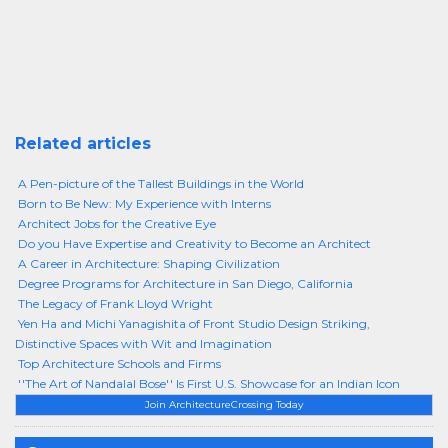
Related articles
A Pen-picture of the Tallest Buildings in the World
Born to Be New: My Experience with Interns
Architect Jobs for the Creative Eye
Do you Have Expertise and Creativity to Become an Architect
A Career in Architecture: Shaping Civilization
Degree Programs for Architecture in San Diego, California
The Legacy of Frank Lloyd Wright
Yen Ha and Michi Yanagishita of Front Studio Design Striking,
Distinctive Spaces with Wit and Imagination
Top Architecture Schools and Firms
''The Art of Nandalal Bose'' Is First U.S. Showcase for an Indian Icon
Join ArchitectureCrossing Today