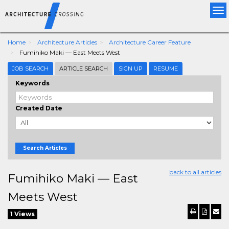
Tog
nav
Home
Architecture Articles
Architecture Career Feature
Fumihiko Maki — East Meets West
JOB SEARCH
ARTICLE SEARCH
SIGN UP
RESUME
Keywords
Created Date
Search Articles
back to all articles
Fumihiko Maki — East
Meets West
1 Views