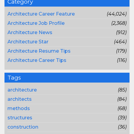
Category
Architecture Career Feature
(44,024)
Architecture Job Profile
(2,368)
Architecture News
(912)
Architecture Star
(464)
Architecture Resume Tips
(179)
Architecture Career Tips
(116)
Tags
architecture
(85)
architects
(84)
methods
(68)
structures
(39)
construction
(36)