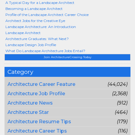
A Typical Day for a Landscape Architect
Becoming a Landscape Architect
Profile of the Landscape Architect Career Choice
Architect Jobs for the Creative Eye
Landscape Architecture: An Introduction
Landscape Architect
Architecture Graduates: What Next?
Landscape Design Job Profile
What Do Landscape Architecture Jobs Entail?
Join ArchitectureCrossing Today
Category
Architecture Career Feature
(44,024)
Architecture Job Profile
(2,368)
Architecture News
(912)
Architecture Star
(464)
Architecture Resume Tips
(179)
Architecture Career Tips
(116)