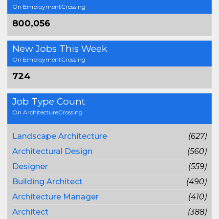
On EmploymentCrossing
800,056
New Jobs This Week
On EmploymentCrossing
724
Job Type Count
On ArchitectureCrossing
Landscape Architecture
(627)
Architectural Design
(560)
Designer
(559)
Building Architect
(490)
Architecture Manager
(410)
Architect
(388)