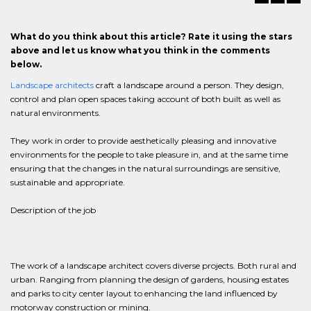
What do you think about this article? Rate it using the stars
above and let us know what you think in the comments
below.
Landscape architects
craft a landscape around a person. They design,
control and plan open spaces taking account of both built as well as
natural environments.
They work in order to provide aesthetically pleasing and innovative
environments for the people to take pleasure in, and at the same time
ensuring that the changes in the natural surroundings are sensitive,
sustainable and appropriate.
Description of the job
The work of a landscape architect covers diverse projects. Both rural and
urban. Ranging from planning the design of gardens, housing estates
and parks to city center layout to enhancing the land influenced by
motorway construction or mining.