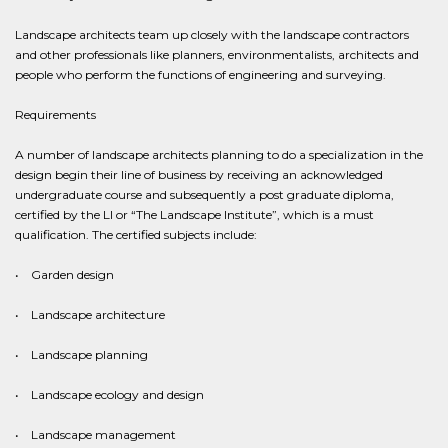
Landscape architects team up closely with the landscape contractors
and other professionals like planners, environmentalists, architects and
people who perform the functions of engineering and surveying.
Requirements
A number of landscape architects planning to do a specialization in the
design begin their line of business by receiving an acknowledged
undergraduate course and subsequently a post graduate diploma,
certified by the LI or “The Landscape Institute”, which is a must
qualification. The certified subjects include:
• Garden design
• Landscape architecture
• Landscape planning
• Landscape ecology and design
• Landscape management