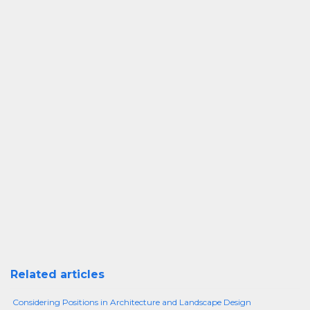
Related articles
Considering Positions in Architecture and Landscape Design