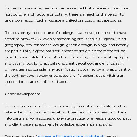
If a person owns a degree in not an accredited but a related subject like
horticulture, architecture or botany, there is a need for the person to
undergo a recognized landscape architecture post graduate course.
To access entry into a course of undergraduate level, one needs to have
either minimum 2 A-levels or something similar to it. Subjects like art,
geography, environmental design, graphic design, biology and botany
are particularly a good basis for landscape design. Some of the course
providers also ask for the verification of drawing abilities while applying
and usually look for practical skills, creative outlook and enthusiasm.
Universities also consider any qualifications obtained by any applicant or
the pertinent work experience, especially if a person is submitting an
application as an established student.
Career development
The experienced practitioners are usually interested in private practice,
where their main aim is to establish their personal business or to turn
into partners. For a successful private practice, one needs a good contact
and client base and excellent knowledge, experience and skills.
The progression of
career of a landscape architect
involves