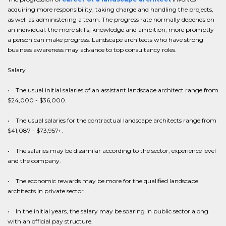
acquiring more responsibility, taking charge and handling the projects,
as well as administering a team. The progress rate normally depends on
an individual: the more skills, knowledge and ambition, more promptly
a person can make progress. Landscape architects who have strong
business awareness may advance to top consultancy roles.
Salary
• The usual initial salaries of an assistant landscape architect range from
$24,000 - $36,000.
• The usual salaries for the contractual landscape architects range from
$41,087 - $73,957+.
• The salaries may be dissimilar according to the sector, experience level
and the company.
• The economic rewards may be more for the qualified landscape
architects in private sector.
• In the initial years, the salary may be soaring in public sector along
with an official pay structure.