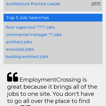
Architecture Practice Leader
(257)
Top 5 Job Searches
floor supervisor ???? jobs
commercial manager ?? jobs
architect jobs
associate jobs
building architect jobs
EmploymentCrossing is
great because it brings all of the
jobs to one site. You don't have
to go all over the place to find