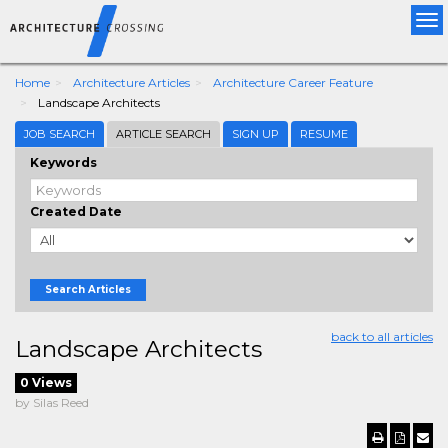
Tog
nav
Home
Architecture Articles
Architecture Career Feature
Landscape Architects
JOB SEARCH
ARTICLE SEARCH
SIGN UP
RESUME
Keywords
Created Date
Search Articles
back to all articles
Landscape Architects
0 Views
by Silas Reed