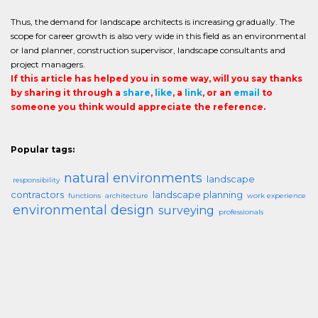
Thus, the demand for landscape architects is increasing gradually. The
scope for career growth is also very wide in this field as an environmental
or land planner, construction supervisor, landscape consultants and
project managers.
If this article has helped you in some way, will you say thanks
by sharing it through a
share
,
like
, a
link
, or an
email
to
someone you think would appreciate the reference.
Popular tags:
natural environments
landscape
responsibility
contractors
landscape planning
functions
architecture
work experience
environmental design
surveying
professionals