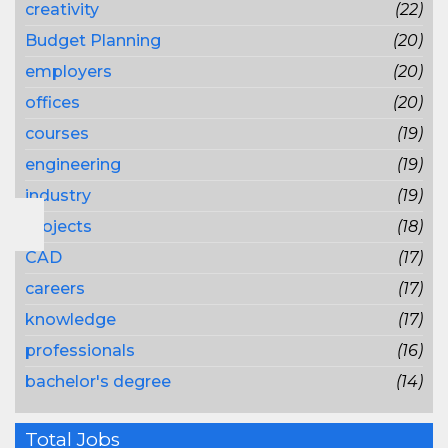
creativity
(22)
Budget Planning
(20)
employers
(20)
offices
(20)
courses
(19)
engineering
(19)
industry
(19)
projects
(18)
CAD
(17)
careers
(17)
knowledge
(17)
professionals
(16)
bachelor's degree
(14)
Total Jobs