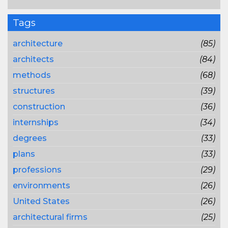
Tags
architecture
(85)
architects
(84)
methods
(68)
structures
(39)
construction
(36)
internships
(34)
degrees
(33)
plans
(33)
professions
(29)
environments
(26)
United States
(26)
architectural firms
(25)