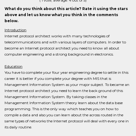
(
1
vote, average:
4
out of 5)
What do you think about this article? Rate it using the stars
above and let us know what you think in the comments
below.
Introduction
Internet protocol architect works with many technologies of
telecommunications and with various layers of computers. In order to
become an Internet protocol architect you need to know all about
computer engineering and a strong background in electronics.
Education
You have to complete your four year engineering degree to settle in this
career it is better if you complete your degree with MIS that is
Management Information System as your major subject. To became an
Internet protocol architect you need to learn the back ground of this
Management Information System. By taking classes in the
Management Information System theory learn about the data base
programming. This is the only way which teaches you on how to
compile a data and also you can learn about the across routed in the
same types of networks the Internet protocol will deal with every one in
its daily routine.