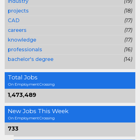
industry
(19)
projects
(18)
CAD
(17)
careers
(17)
knowledge
(17)
professionals
(16)
bachelor's degree
(14)
Total Jobs
On EmploymentCrossing
1,473,489
New Jobs This Week
On EmploymentCrossing
733