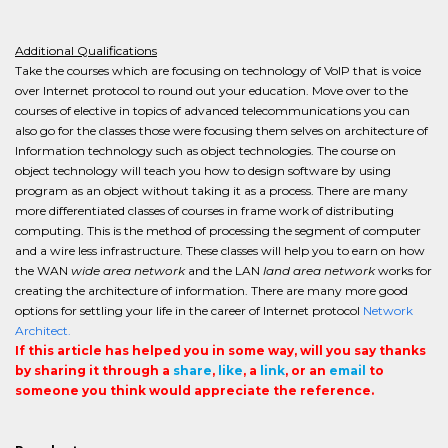
Additional Qualifications
Take the courses which are focusing on technology of VoIP that is voice
over Internet protocol to round out your education. Move over to the
courses of elective in topics of advanced telecommunications you can
also go for the classes those were focusing them selves on architecture of
Information technology such as object technologies. The course on
object technology will teach you how to design software by using
program as an object without taking it as a process. There are many
more differentiated classes of courses in frame work of distributing
computing. This is the method of processing the segment of computer
and a wire less infrastructure. These classes will help you to earn on how
the WAN
wide area network
and the LAN
land area network
works for
creating the architecture of information. There are many more good
options for settling your life in the career of Internet protocol
Network
Architect.
If this article has helped you in some way, will you say thanks
by sharing it through a
share
,
like
, a
link
, or an
email
to
someone you think would appreciate the reference.