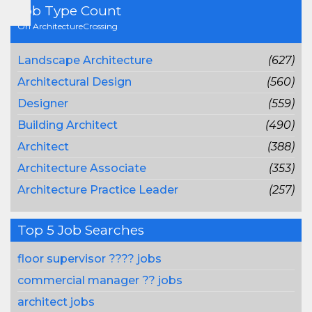
Job Type Count
On ArchitectureCrossing
Landscape Architecture
(627)
Architectural Design
(560)
Designer
(559)
Building Architect
(490)
Architect
(388)
Architecture Associate
(353)
Architecture Practice Leader
(257)
Top 5 Job Searches
floor supervisor ???? jobs
commercial manager ?? jobs
architect jobs