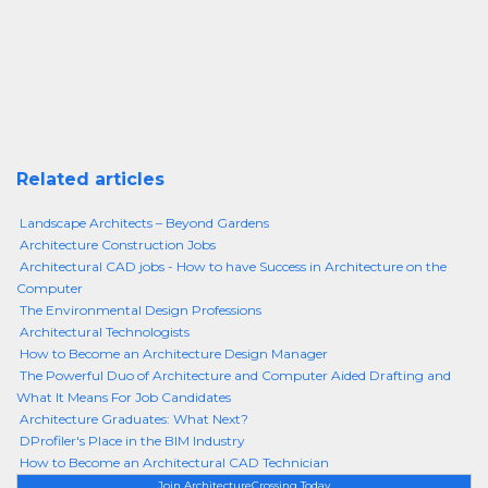
Related articles
Landscape Architects – Beyond Gardens
Architecture Construction Jobs
Architectural CAD jobs - How to have Success in Architecture on the
Computer
The Environmental Design Professions
Architectural Technologists
How to Become an Architecture Design Manager
The Powerful Duo of Architecture and Computer Aided Drafting and
What It Means For Job Candidates
Architecture Graduates: What Next?
DProfiler's Place in the BIM Industry
How to Become an Architectural CAD Technician
Join ArchitectureCrossing Today