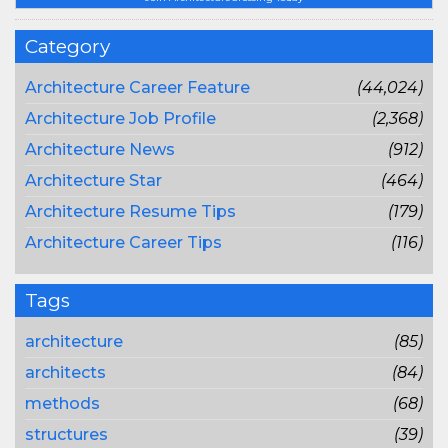
Category
Architecture Career Feature
(44,024)
Architecture Job Profile
(2,368)
Architecture News
(912)
Architecture Star
(464)
Architecture Resume Tips
(179)
Architecture Career Tips
(116)
Tags
architecture
(85)
architects
(84)
methods
(68)
structures
(39)