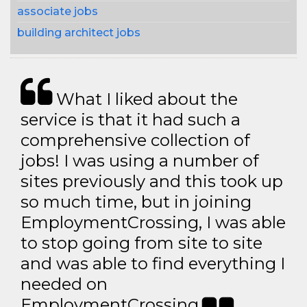
associate jobs
building architect jobs
What I liked about the
service is that it had such a
comprehensive collection of
jobs! I was using a number of
sites previously and this took up
so much time, but in joining
EmploymentCrossing, I was able
to stop going from site to site
and was able to find everything I
needed on
EmploymentCrossing.