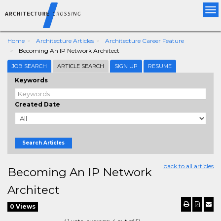
Tog
nav
Home
Architecture Articles
Architecture Career Feature
Becoming An IP Network Architect
JOB SEARCH
ARTICLE SEARCH
SIGN UP
RESUME
Keywords
Created Date
Search Articles
back to all articles
Becoming An IP Network
Architect
0 Views