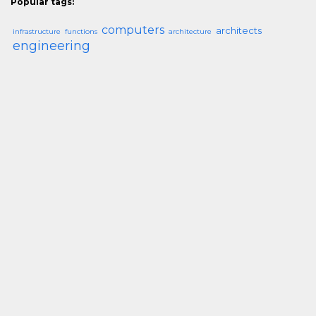
Popular tags:
computers
architects
infrastructure
functions
architecture
engineering