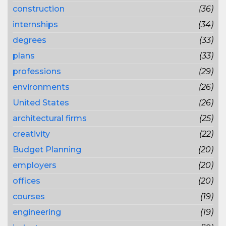
construction
(36)
internships
(34)
degrees
(33)
plans
(33)
professions
(29)
environments
(26)
United States
(26)
architectural firms
(25)
creativity
(22)
Budget Planning
(20)
employers
(20)
offices
(20)
courses
(19)
engineering
(19)