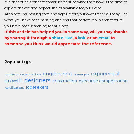
but that of an architect construction supervisor then now is the time to
explore the exciting opportunities available to you. Go to
ArchitectureCrossing.com and sign up for your own free trial today. See
what you have been missing and find that perfect job in architecture
you have been searching for all along.
If this article has helped you in some way, will you say thanks
by sharing it through a
share
,
like
, a
link
, or an
email
to
someone you think would appreciate the reference.
Popular tags:
engineering
exponential
problem
organizations
managers
designers
growth
construction
executive compensation
jobseekers
certifications