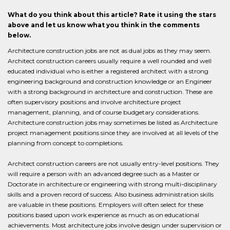
What do you think about this article? Rate it using the stars
above and let us know what you think in the comments
below.
Architecture construction jobs are not as dual jobs as they may seem.
Architect construction careers usually require a well rounded and well
educated individual who is either a registered architect with a strong
engineering background and construction knowledge or an Engineer
with a strong background in architecture and construction. These are
often supervisory positions and involve architecture project
management, planning, and of course budgetary considerations.
Architecture construction jobs may sometimes be listed as Architecture
project management positions since they are involved at all levels of the
planning from concept to completions.
Architect construction careers are not usually entry-level positions. They
will require a person with an advanced degree such as a Master or
Doctorate in architecture or engineering with strong multi-disciplinary
skills and a proven record of success. Also business administration skills
are valuable in these positions. Employers will often select for these
positions based upon work experience as much as on educational
achievements. Most architecture jobs involve design under supervision or