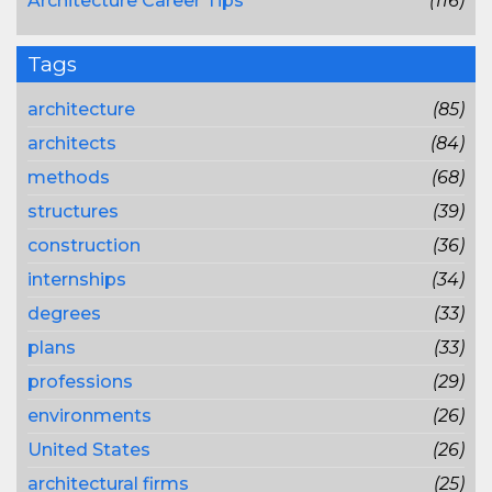
Architecture Career Tips
(116)
Tags
architecture
(85)
architects
(84)
methods
(68)
structures
(39)
construction
(36)
internships
(34)
degrees
(33)
plans
(33)
professions
(29)
environments
(26)
United States
(26)
architectural firms
(25)