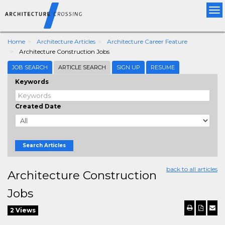
Tog
nav
Home
Architecture Articles
Architecture Career Feature
Architecture Construction Jobs
JOB SEARCH
ARTICLE SEARCH
SIGN UP
RESUME
Keywords
Created Date
Search Articles
back to all articles
Architecture Construction
Jobs
2 Views