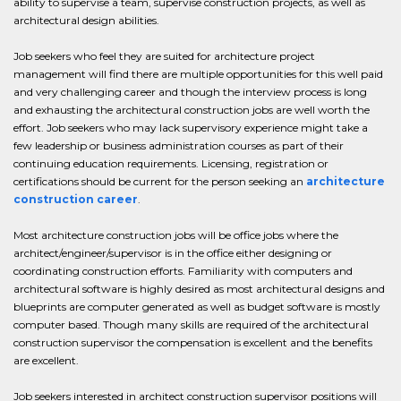
ability to supervise a team, supervise construction projects, as well as
architectural design abilities.
Job seekers who feel they are suited for architecture project
management will find there are multiple opportunities for this well paid
and very challenging career and though the interview process is long
and exhausting the architectural construction jobs are well worth the
effort. Job seekers who may lack supervisory experience might take a
few leadership or business administration courses as part of their
continuing education requirements. Licensing, registration or
certifications should be current for the person seeking an
architecture
construction career
.
Most architecture construction jobs will be office jobs where the
architect/engineer/supervisor is in the office either designing or
coordinating construction efforts. Familiarity with computers and
architectural software is highly desired as most architectural designs and
blueprints are computer generated as well as budget software is mostly
computer based. Though many skills are required of the architectural
construction supervisor the compensation is excellent and the benefits
are excellent.
Job seekers interested in architect construction supervisor positions will