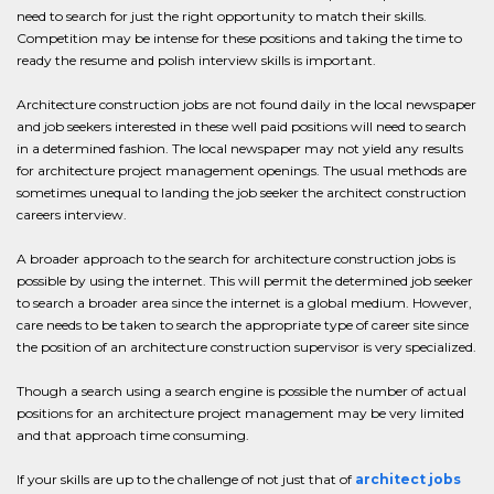
need to search for just the right opportunity to match their skills.
Competition may be intense for these positions and taking the time to
ready the resume and polish interview skills is important.
Architecture construction jobs are not found daily in the local newspaper
and job seekers interested in these well paid positions will need to search
in a determined fashion. The local newspaper may not yield any results
for architecture project management openings. The usual methods are
sometimes unequal to landing the job seeker the architect construction
careers interview.
A broader approach to the search for architecture construction jobs is
possible by using the internet. This will permit the determined job seeker
to search a broader area since the internet is a global medium. However,
care needs to be taken to search the appropriate type of career site since
the position of an architecture construction supervisor is very specialized.
Though a search using a search engine is possible the number of actual
positions for an architecture project management may be very limited
and that approach time consuming.
If your skills are up to the challenge of not just that of
architect jobs