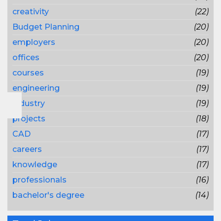
creativity
(22)
Budget Planning
(20)
employers
(20)
offices
(20)
courses
(19)
engineering
(19)
industry
(19)
projects
(18)
CAD
(17)
careers
(17)
knowledge
(17)
professionals
(16)
bachelor's degree
(14)