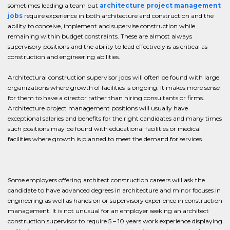
sometimes leading a team but
architecture project management
jobs
require experience in both architecture and construction and the
ability to conceive, implement and supervise construction while
remaining within budget constraints. These are almost always
supervisory positions and the ability to lead effectively is as critical as
construction and engineering abilities.
Architectural construction supervisor jobs will often be found with large
organizations where growth of facilities is ongoing. It makes more sense
for them to have a director rather than hiring consultants or firms.
Architecture project management positions will usually have
exceptional salaries and benefits for the right candidates and many times
such positions may be found with educational facilities or medical
facilities where growth is planned to meet the demand for services.
Some employers offering architect construction careers will ask the
candidate to have advanced degrees in architecture and minor focuses in
engineering as well as hands on or supervisory experience in construction
management. It is not unusual for an employer seeking an architect
construction supervisor to require 5 – 10 years work experience displaying