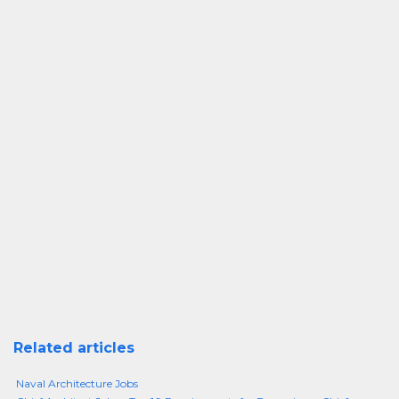
Related articles
Naval Architecture Jobs