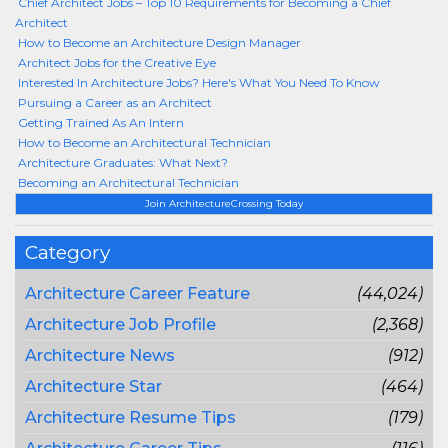
Chief Architect Jobs – Top 10 Requirements for Becoming a Chief
Architect
How to Become an Architecture Design Manager
Architect Jobs for the Creative Eye
Interested In Architecture Jobs? Here's What You Need To Know
Pursuing a Career as an Architect
Getting Trained As An Intern
How to Become an Architectural Technician
Architecture Graduates: What Next?
Becoming an Architectural Technician
Join ArchitectureCrossing Today
Category
Architecture Career Feature
(44,024)
Architecture Job Profile
(2,368)
Architecture News
(912)
Architecture Star
(464)
Architecture Resume Tips
(179)