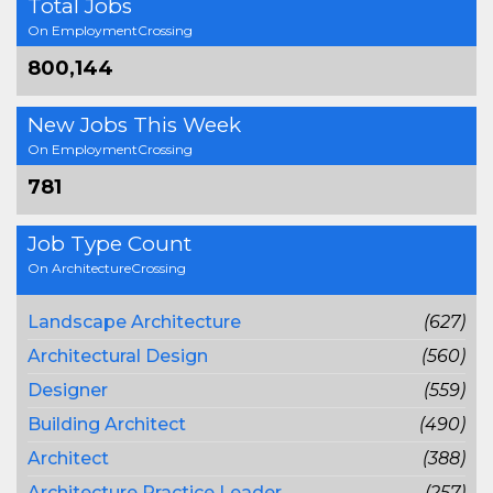
Total Jobs
On EmploymentCrossing
800,144
New Jobs This Week
On EmploymentCrossing
781
Job Type Count
On ArchitectureCrossing
Landscape Architecture
(627)
Architectural Design
(560)
Designer
(559)
Building Architect
(490)
Architect
(388)
Architecture Practice Leader
(257)