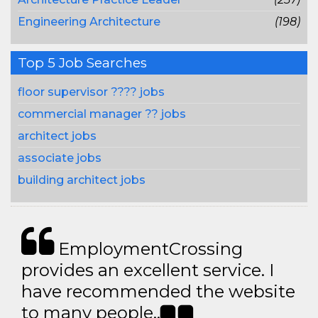
Engineering Architecture
(198)
Top 5 Job Searches
floor supervisor ???? jobs
commercial manager ?? jobs
architect jobs
associate jobs
building architect jobs
EmploymentCrossing
provides an excellent service. I
have recommended the website
to many people..