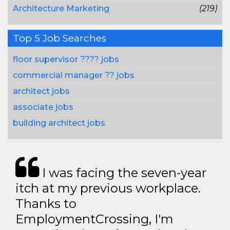
Architecture Marketing
(219)
Top 5 Job Searches
floor supervisor ???? jobs
commercial manager ?? jobs
architect jobs
associate jobs
building architect jobs
I was facing the seven-year
itch at my previous workplace.
Thanks to
EmploymentCrossing, I'm