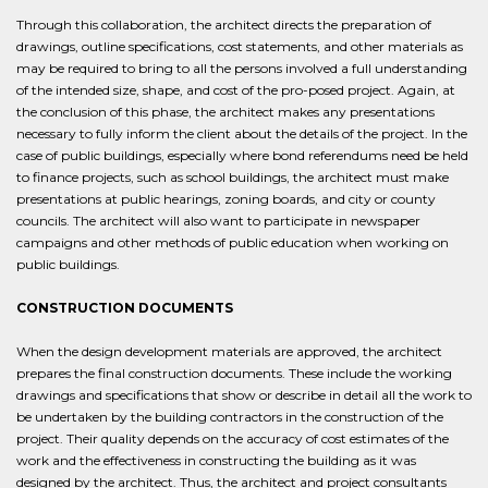
Through this collaboration, the architect directs the preparation of
drawings, outline specifications, cost statements, and other materials as
may be required to bring to all the persons involved a full understanding
of the intended size, shape, and cost of the pro-posed project. Again, at
the conclusion of this phase, the architect makes any presentations
necessary to fully inform the client about the details of the project. In the
case of public buildings, especially where bond referendums need be held
to finance projects, such as school buildings, the architect must make
presentations at public hearings, zoning boards, and city or county
councils. The architect will also want to participate in newspaper
campaigns and other methods of public education when working on
public buildings.
CONSTRUCTION DOCUMENTS
When the design development materials are approved, the architect
prepares the final construction documents. These include the working
drawings and specifications that show or describe in detail all the work to
be undertaken by the building contractors in the construction of the
project. Their quality depends on the accuracy of cost estimates of the
work and the effectiveness in constructing the building as it was
designed by the architect. Thus, the architect and project consultants