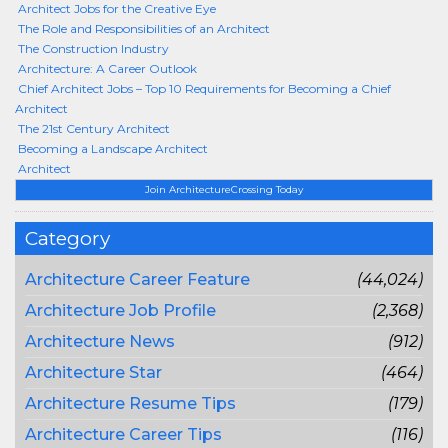
Architect Jobs for the Creative Eye
The Role and Responsibilities of an Architect
The Construction Industry
Architecture: A Career Outlook
Chief Architect Jobs – Top 10 Requirements for Becoming a Chief
Architect
The 21st Century Architect
Becoming a Landscape Architect
Architect
Join ArchitectureCrossing Today
Category
Architecture Career Feature
(44,024)
Architecture Job Profile
(2,368)
Architecture News
(912)
Architecture Star
(464)
Architecture Resume Tips
(179)
Architecture Career Tips
(116)