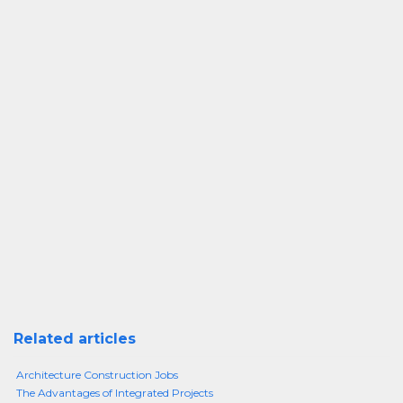
Related articles
Architecture Construction Jobs
The Advantages of Integrated Projects