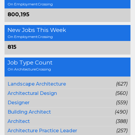
On EmploymentCrossing
800,195
New Jobs This Week
On EmploymentCrossing
815
Job Type Count
On ArchitectureCrossing
Landscape Architecture
(627)
Architectural Design
(560)
Designer
(559)
Building Architect
(490)
Architect
(388)
Architecture Practice Leader
(257)