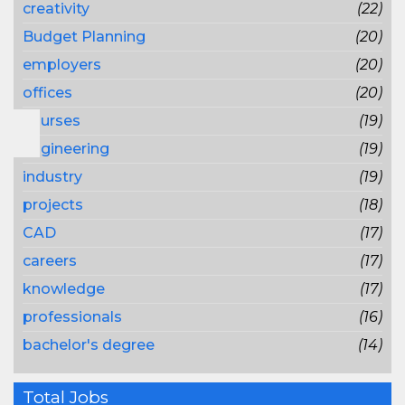
creativity
(22)
Budget Planning
(20)
employers
(20)
offices
(20)
courses
(19)
engineering
(19)
industry
(19)
projects
(18)
CAD
(17)
careers
(17)
knowledge
(17)
professionals
(16)
bachelor's degree
(14)
Total Jobs