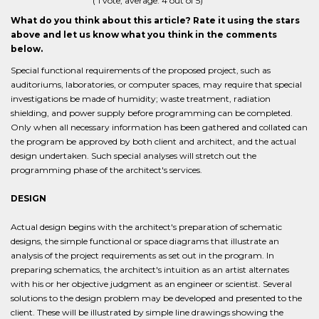
(
1
vote, average:
4
out of 5)
What do you think about this article? Rate it using the stars
above and let us know what you think in the comments
below.
Special functional requirements of the proposed project, such as
auditoriums, laboratories, or computer spaces, may require that special
investigations be made of humidity; waste treatment, radiation
shielding, and power supply before programming can be completed.
Only when all necessary information has been gathered and collated can
the program be approved by both client and architect, and the actual
design undertaken. Such special analyses will stretch out the
programming phase of the architect's services.
DESIGN
Actual design begins with the architect's preparation of schematic
designs, the simple functional or space diagrams that illustrate an
analysis of the project requirements as set out in the program. In
preparing schematics, the architect's intuition as an artist alternates
with his or her objective judgment as an engineer or scientist. Several
solutions to the design problem may be developed and presented to the
client. These will be illustrated by simple line drawings showing the