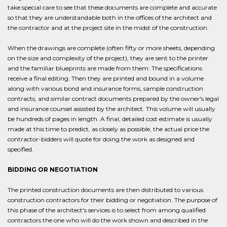
take special care to see that these documents are complete and accurate
so that they are understandable both in the offices of the architect and
the contractor and at the project site in the midst of the construction.
When the drawings are complete (often fifty or more sheets, depending
on the size and complexity of the project), they are sent to the printer
and the familiar blueprints are made from them. The specifications
receive a final editing. Then they are printed and bound in a volume
along with various bond and insurance forms, sample construction
contracts, and similar contract documents prepared by the owner's legal
and insurance counsel assisted by the architect. This volume will usually
be hundreds of pages in length. A final, detailed cost estimate is usually
made at this time to predict, as closely as possible, the actual price the
contractor-bidders will quote for doing the work as designed and
specified.
BIDDING OR NEGOTIATION
The printed construction documents are then distributed to various
construction contractors for their bidding or negotiation. The purpose of
this phase of the architect's services is to select from among qualified
contractors the one who will do the work shown and described in the