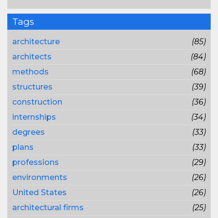
Tags
architecture
(85)
architects
(84)
methods
(68)
structures
(39)
construction
(36)
internships
(34)
degrees
(33)
plans
(33)
professions
(29)
environments
(26)
United States
(26)
architectural firms
(25)