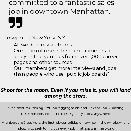
committed to a fantastic sales
job in downtown Manhattan.
Joseph L - New York, NY
All we do is research jobs.
Our team of researchers, programmers, and
analysts find you jobs from over 1,000 career
pages and other sources
Our members get more interviews and jobs
than people who use "public job boards"
Shoot for the moon. Even if you miss it, you will land
among the stars.
ArchitectureCrossing - #1 Job Aggregation and Private Job-Opening
Research Service — The Most Quality Jobs Anywhere
ArchitectureCrossing is the first job consolidation service in the employment
industry to seek to include every job that exists in the world.