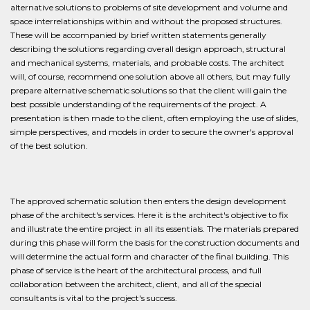
alternative solutions to problems of site development and volume and
space interrelationships within and without the proposed structures.
These will be accompanied by brief written statements generally
describing the solutions regarding overall design approach, structural
and mechanical systems, materials, and probable costs. The architect
will, of course, recommend one solution above all others, but may fully
prepare alternative schematic solutions so that the client will gain the
best possible understanding of the requirements of the project. A
presentation is then made to the client, often employing the use of slides,
simple perspectives, and models in order to secure the owner's approval
of the best solution.
The approved schematic solution then enters the design development
phase of the architect's services. Here it is the architect's objective to fix
and illustrate the entire project in all its essentials. The materials prepared
during this phase will form the basis for the construction documents and
will determine the actual form and character of the final building. This
phase of service is the heart of the architectural process, and full
collaboration between the architect, client, and all of the special
consultants is vital to the project's success.