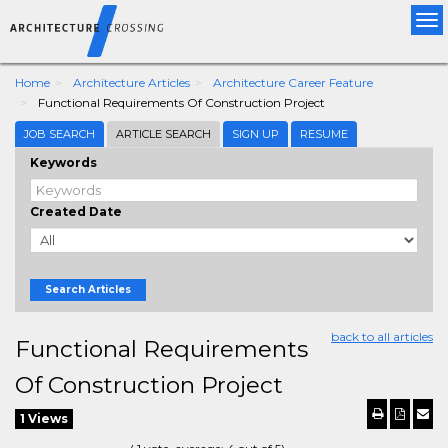
Tog
nav
Home
Architecture Articles
Architecture Career Feature
Functional Requirements Of Construction Project
JOB SEARCH
ARTICLE SEARCH
SIGN UP
RESUME
Keywords
Created Date
Search Articles
back to all articles
Functional Requirements
Of Construction Project
1 Views