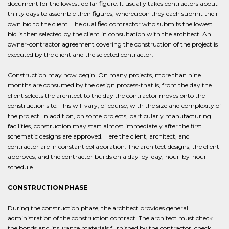
document for the lowest dollar figure. It usually takes contractors about
thirty days to assemble their figures, whereupon they each submit their
own bid to the client. The qualified contractor who submits the lowest
bid is then selected by the client in consultation with the architect. An
owner-contractor agreement covering the construction of the project is
executed by the client and the selected contractor.
Construction may now begin. On many projects, more than nine
months are consumed by the design process-that is, from the day the
client selects the architect to the day the contractor moves onto the
construction site. This will vary, of course, with the size and complexity of
the project. In addition, on some projects, particularly manufacturing
facilities, construction may start almost immediately after the first
schematic designs are approved. Here the client, architect, and
contractor are in constant collaboration. The architect designs, the client
approves, and the contractor builds on a day-by-day, hour-by-hour
schedule.
CONSTRUCTION PHASE
During the construction phase, the architect provides general
administration of the construction contract. The architect must check
the bonds and insurance materials furnished by the contractor, check