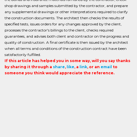
shop drawings and samples submitted by the contractor, and prepare
any supplemental drawings or other interpretations required to clarify
the construction documents. The architect then checks the results of
specified tests, issues orders for any changes approved by the client,
processes the contractor's billings to the client, checks required
guarantees, and advises both client and contractor on the progress and
quality of construction. A final certificate is then issued by the architect
when all terms and conditions of the construction contract have been
satisfactorily fulfilled.
If this article has helped you in some way, will you say thanks
by sharing it through a
share
,
like
, a
link
, or an
email
to
someone you think would appreciate the reference.