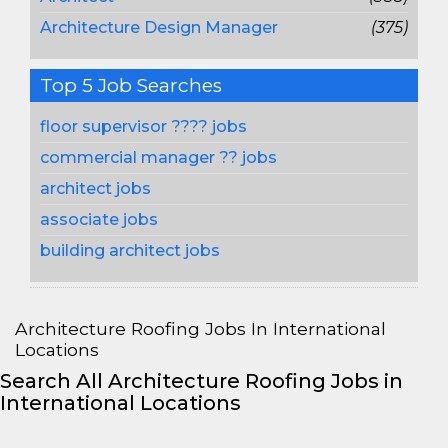
Architecture Design Manager
(375)
Top 5 Job Searches
floor supervisor ???? jobs
commercial manager ?? jobs
architect jobs
associate jobs
building architect jobs
Architecture Roofing Jobs In International
Locations
Search All Architecture Roofing Jobs in
International Locations