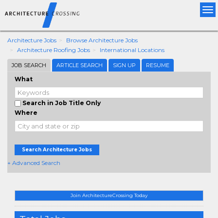
Tog
nav
Architecture Jobs
Browse Architecture Jobs
Architecture Roofing Jobs
International Locations
JOB SEARCH
ARTICLE SEARCH
SIGN UP
RESUME
What
Search in Job Title Only
Where
Search Architecture Jobs
+ Advanced Search
Join ArchitectureCrossing Today