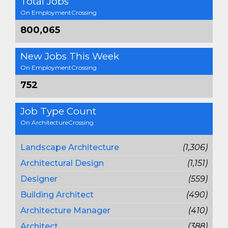
Total Jobs
On EmploymentCrossing
800,065
New Jobs This Week
On EmploymentCrossing
752
Job Type Count
On ArchitectureCrossing
Landscape Architecture
(1,306)
Architectural Design
(1,151)
Designer
(559)
Building Architect
(490)
Architecture Manager
(410)
Architect
(388)