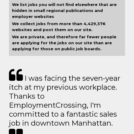
We list jobs you will not find elsewhere that are
hidden in small regional publications and
employer websites
We collect jobs from more than 4,429,376
websites and post them on our site.
We are private, and therefore far fewer people
are applying for the jobs on our site than are
applying for those on public job boards.
I was facing the seven-year
itch at my previous workplace.
Thanks to
EmploymentCrossing, I'm
committed to a fantastic sales
job in downtown Manhattan.