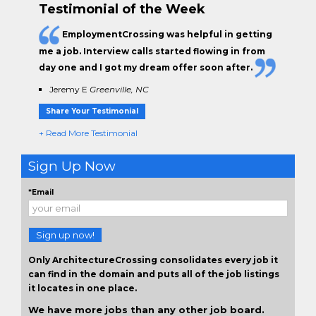
Testimonial of the Week
EmploymentCrossing was helpful in getting
me a job. Interview calls started flowing in from
day one and I got my dream offer soon after.
Jeremy E
Greenville, NC
Share Your Testimonial
+ Read More Testimonial
Sign Up Now
*Email
Sign up now!
Only ArchitectureCrossing consolidates every job it
can find in the domain and puts all of the job listings
it locates in one place.
We have more jobs than any other job board.