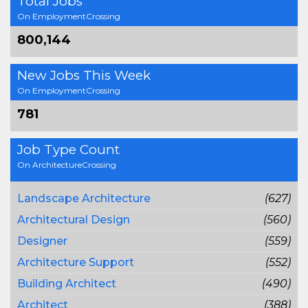
Total Jobs
On EmploymentCrossing
800,144
New Jobs This Week
On EmploymentCrossing
781
Job Type Count
On ArchitectureCrossing
Landscape Architecture
(627)
Architectural Design
(560)
Designer
(559)
Architecture Support
(552)
Building Architect
(490)
Architect
(388)