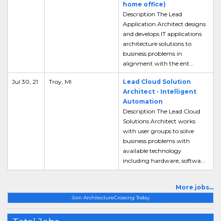
home office)
Description The Lead
Application Architect designs
and develops IT applications
architecture solutions to
business problems in
alignment with the ent...
Jul 30, 21
Troy, MI
Lead Cloud Solution
Architect - Intelligent
Automation
Description The Lead Cloud
Solutions Architect works
with user groups to solve
business problems with
available technology
including hardware, softwa...
More jobs...
Join ArchitectureCrossing Today