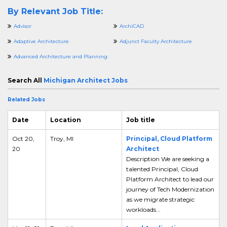
By Relevant Job Title:
Advisor
ArchiCAD
Adaptive Architecture
Adjunct Faculty Architecture
Advanced Architecture and Planning
Search All
Michigan Architect Jobs
Related Jobs
Date
Location
Job title
Oct 20,
Troy, MI
Principal, Cloud Platform
20
Architect
Description We are seeking a
talented Principal, Cloud
Platform Architect to lead our
journey of Tech Modernization
as we migrate strategic
workloads...