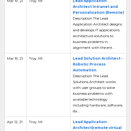
Mar 19, 21
Troy, MI
Lead Application
Architect Intranet and
Personalization (Remote)
Description The Lead
Application Architect designs
and develops IT applications
architecture solutions to
business problems in
alignment with the ent...
Mar 19, 21
Troy, MI
Lead Solution Architect -
Robotic Process
Automation
Description The Lead
Solutions Architect works
with user groups to solve
business problems with
available technology
including hardware, software,
da...
Apr 12, 21
Troy, MI
Lead Application
Architect(remote virtual