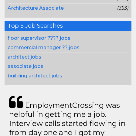
Architecture Associate
(353)
Top 5 Job Searches
floor supervisor ???? jobs
commercial manager ?? jobs
architect jobs
associate jobs
building architect jobs
EmploymentCrossing was
helpful in getting me a job.
Interview calls started flowing in
from day one and I got my