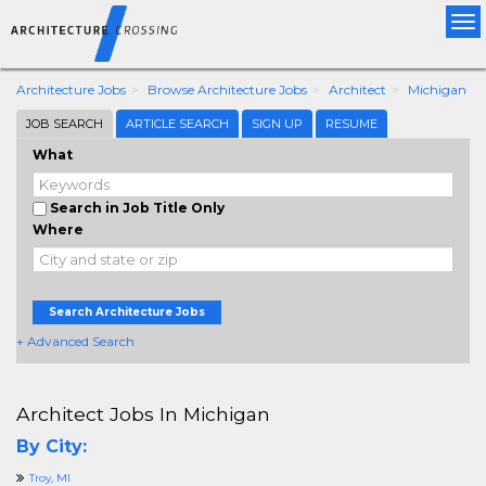
Tog
nav
Architecture Jobs
Browse Architecture Jobs
Architect
Michigan
JOB SEARCH
ARTICLE SEARCH
SIGN UP
RESUME
What
Search in Job Title Only
Where
Search Architecture Jobs
+ Advanced Search
Architect Jobs In Michigan
By City:
Troy, MI