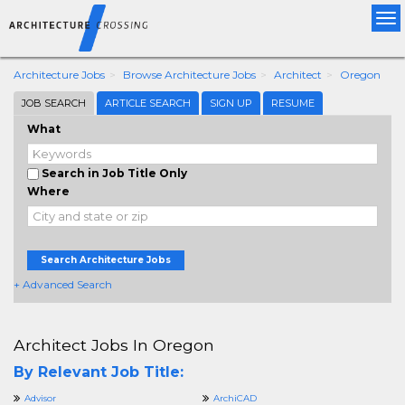
Tog
nav
Architecture Jobs
Browse Architecture Jobs
Architect
Oregon
JOB SEARCH
ARTICLE SEARCH
SIGN UP
RESUME
What
Search in Job Title Only
Where
Search Architecture Jobs
+ Advanced Search
Architect Jobs In Oregon
By Relevant Job Title:
Advisor
ArchiCAD