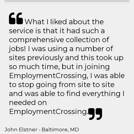
What I liked about the
service is that it had such a
comprehensive collection of
jobs! I was using a number of
sites previously and this took up
so much time, but in joining
EmploymentCrossing, I was able
to stop going from site to site
and was able to find everything I
needed on
EmploymentCrossing.
John Elstner - Baltimore, MD