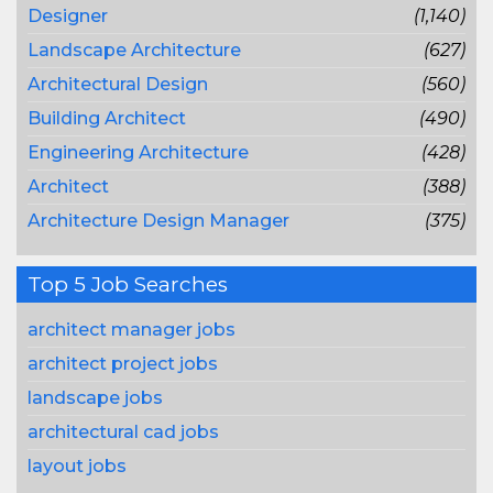
Designer
(1,140)
Landscape Architecture
(627)
Architectural Design
(560)
Building Architect
(490)
Engineering Architecture
(428)
Architect
(388)
Architecture Design Manager
(375)
Top 5 Job Searches
architect manager jobs
architect project jobs
landscape jobs
architectural cad jobs
layout jobs