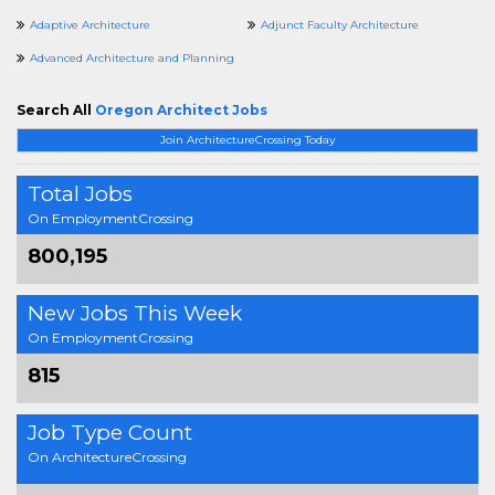
Adaptive Architecture
Adjunct Faculty Architecture
Advanced Architecture and Planning
Search All
Oregon Architect Jobs
Join ArchitectureCrossing Today
Total Jobs
On EmploymentCrossing
800,195
New Jobs This Week
On EmploymentCrossing
815
Job Type Count
On ArchitectureCrossing