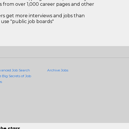
bs from over 1,000 career pages and other
 get more interviews and jobs than
use "public job boards"
vanced Job Search
Archive Jobs
e Big Secrets of Job
es
he stars.