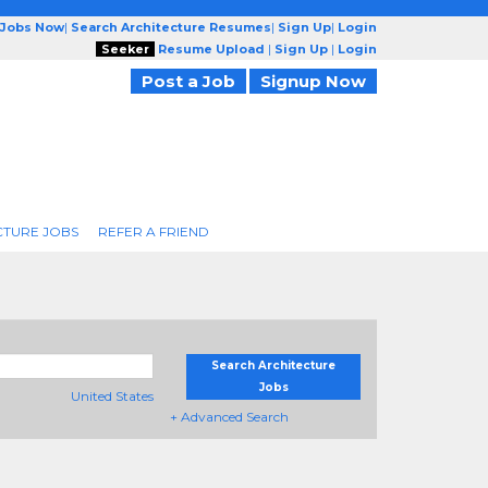
 Jobs Now
|
Search Architecture Resumes
|
Sign Up
|
Login
Seeker
Resume Upload
|
Sign Up
|
Login
Post a Job
Signup Now
CTURE JOBS
REFER A FRIEND
Search Architecture
Jobs
United States
+ Advanced Search