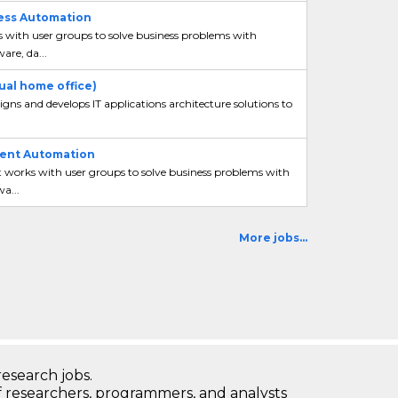
cess Automation
s with user groups to solve business problems with
are, da...
ual home office)
gns and develops IT applications architecture solutions to
igent Automation
t works with user groups to solve business problems with
a...
More jobs...
research jobs.
 researchers, programmers, and analysts