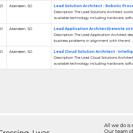
21
Aberdeen, SD
Lead Solution Architect - Robotic Pro
Description The Lead Solutions Architect work
available technology including hardware, softw
21
Aberdeen, SD
Lead Application Architect(remote virt
Description The Lead Application Architect desi
business problems in alignment with the ent...
21
Aberdeen, SD
Lead Cloud Solution Architect - Intell
Description The Lead Cloud Solutions Architec
available technology including hardware, softw
All we do is 
ossing, I was
Our team of