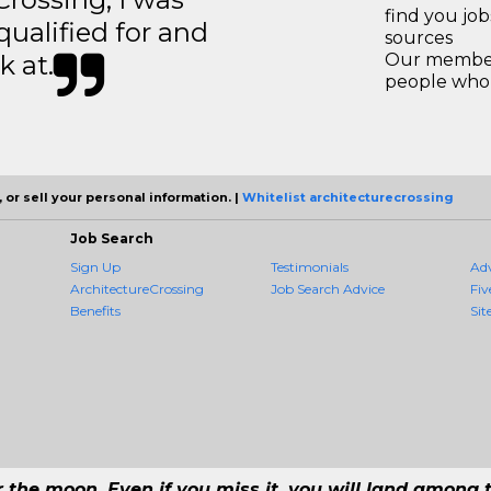
find you jo
 qualified for and
sources
k at.
Our members
people who 
 or sell your personal information. |
Whitelist architecturecrossing
Job Search
Sign Up
Testimonials
Ad
ArchitectureCrossing
Job Search Advice
Fiv
Benefits
Sit
r the moon. Even if you miss it, you will land among t