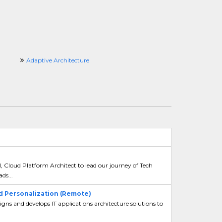
Adaptive Architecture
l, Cloud Platform Architect to lead our journey of Tech
ds...
nd Personalization (Remote)
gns and develops IT applications architecture solutions to