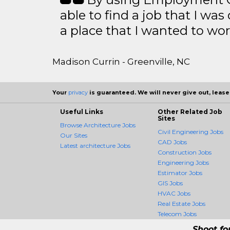
able to find a job that I was
a place that I wanted to wor
Madison Currin - Greenville, NC
Your
privacy
is guaranteed. We will never give out, lease,
Useful Links
Other Related Job
Sites
Browse Architecture Jobs
Civil Engineering Jobs
Our Sites
CAD Jobs
Latest architecture Jobs
Construction Jobs
Engineering Jobs
Estimator Jobs
GIS Jobs
HVAC Jobs
Real Estate Jobs
Telecom Jobs
Shoot fo