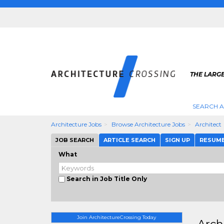
THE LARG
SEARCH A
Architecture Jobs
Browse Architecture Jobs
Architect
JOB SEARCH
ARTICLE SEARCH
SIGN UP
RESUM
What
Search in Job Title Only
Join ArchitectureCrossing Today