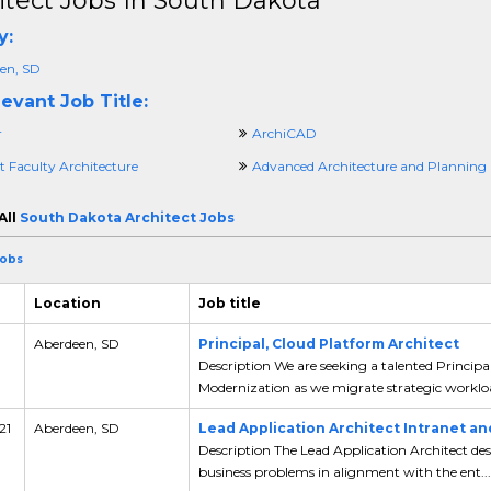
itect Jobs In South Dakota
y:
en, SD
evant Job Title:
r
ArchiCAD
t Faculty Architecture
Advanced Architecture and Planning
All
South Dakota Architect Jobs
Jobs
Location
Job title
Aberdeen, SD
Principal, Cloud Platform Architect
Description We are seeking a talented Principa
Modernization as we migrate strategic workloa
21
Aberdeen, SD
Lead Application Architect Intranet a
Description The Lead Application Architect desi
business problems in alignment with the ent...