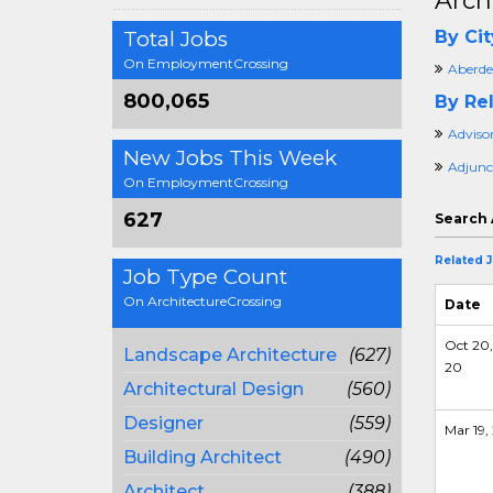
Arch
Total Jobs
By Cit
On EmploymentCrossing
Aberde
800,065
By Rel
Adviso
New Jobs This Week
Adjunc
On EmploymentCrossing
627
Search 
Related 
Job Type Count
On ArchitectureCrossing
Date
Oct 20,
Landscape Architecture
(627)
20
Architectural Design
(560)
Designer
(559)
Mar 19, 
Building Architect
(490)
Architect
(388)