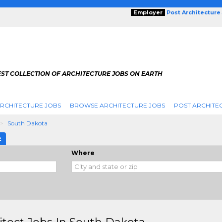
Employer
Post Architecture
EST COLLECTION OF ARCHITECTURE JOBS ON EARTH
RCHITECTURE JOBS
BROWSE ARCHITECTURE JOBS
POST ARCHITE
South Dakota
E
Where