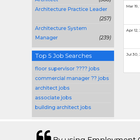
Mar 19, 
Architecture Practice Leader
(257)
Architecture System
Apr 12, 
Manager
(239)
Jul 30, 
Top 5 Job Searches
floor supervisor ???? jobs
commercial manager ?? jobs
architect jobs
associate jobs
building architect jobs
By using Employment Cr