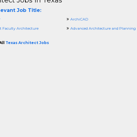
itect Jobs In Texas
evant Job Title:
r
ArchiCAD
t Faculty Architecture
Advanced Architecture and Planning
All
Texas Architect Jobs