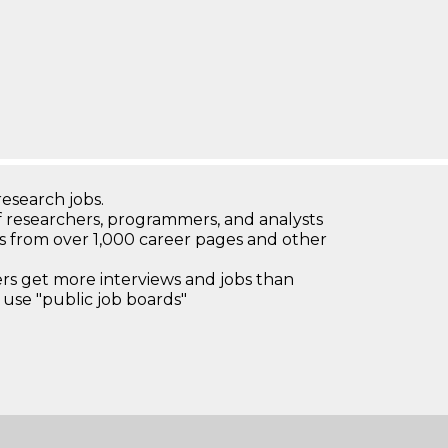
research jobs.
 researchers, programmers, and analysts
bs from over 1,000 career pages and other
 get more interviews and jobs than
use "public job boards"