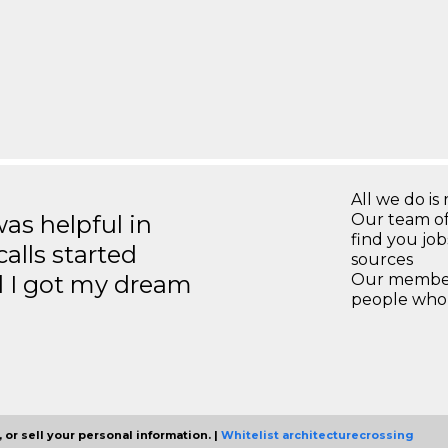
All we do is 
s helpful in
Our team of
find you jo
calls started
sources
d I got my dream
Our members
people who 
 or sell your personal information. |
Whitelist architecturecrossing