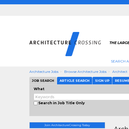
THE LARG
SEARCH A
Architecture Jobs
Browse Architecture Jobs
Architect
JOB SEARCH
ARTICLE SEARCH
SIGN UP
RESUM
What
Search in Job Title Only
Join ArchitectureCrossing Today