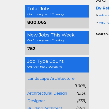
Arch
Total Jobs
By Rel
On EmploymentCrossing
Adviso
800,065
Adjunc
New Jobs This Week
Search 
On EmploymentCrossing
752
Job Type Count
On ArchitectureCrossing
Landscape Architecture
(1,306)
Architectural Design
(1,151)
Designer
(559)
Building Architect
(490)