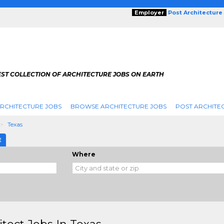
Employer
Post Architecture
EST COLLECTION OF ARCHITECTURE JOBS ON EARTH
RCHITECTURE JOBS
BROWSE ARCHITECTURE JOBS
POST ARCHITE
Texas
E
Where