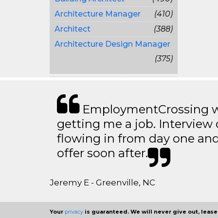
Architecture Manager
(410)
Architect
(388)
Architecture Design Manager
(375)
EmploymentCrossing wa
getting me a job. Interview 
flowing in from day one an
offer soon after.
Jeremy E - Greenville, NC
Your
privacy
is guaranteed. We will never give out, lease,