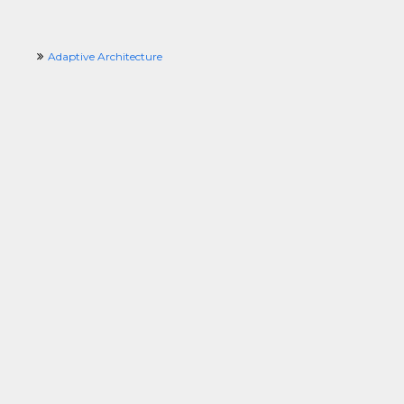
Adaptive Architecture