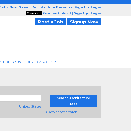
 Jobs Now
|
Search Architecture Resumes
|
Sign Up
|
Login
Seeker
Resume Upload
|
Sign Up
|
Login
Post a Job
Signup Now
CTURE JOBS
REFER A FRIEND
Search Architecture
Jobs
United States
+ Advanced Search