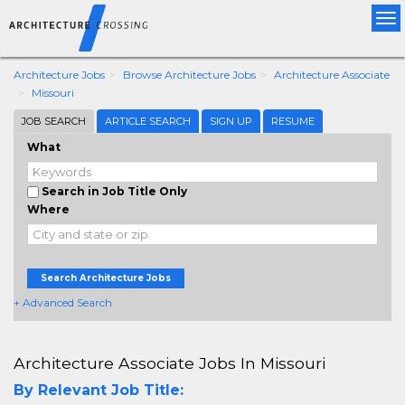
Tog
nav
Architecture Jobs
Browse Architecture Jobs
Architecture Associate
Missouri
JOB SEARCH
ARTICLE SEARCH
SIGN UP
RESUME
What
Search in Job Title Only
Where
Search Architecture Jobs
+ Advanced Search
Architecture Associate Jobs In Missouri
By Relevant Job Title: