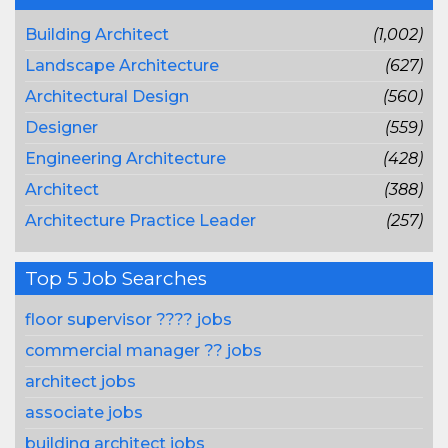
Building Architect
(1,002)
Landscape Architecture
(627)
Architectural Design
(560)
Designer
(559)
Engineering Architecture
(428)
Architect
(388)
Architecture Practice Leader
(257)
Top 5 Job Searches
floor supervisor ???? jobs
commercial manager ?? jobs
architect jobs
associate jobs
building architect jobs