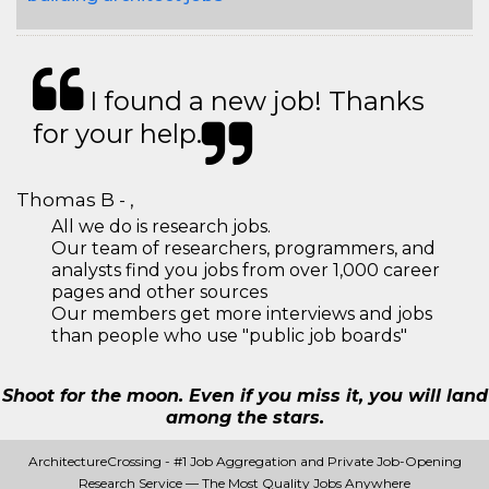
I found a new job! Thanks
for your help.
Thomas B - ,
All we do is research jobs.
Our team of researchers, programmers, and
analysts find you jobs from over 1,000 career
pages and other sources
Our members get more interviews and jobs
than people who use "public job boards"
Shoot for the moon. Even if you miss it, you will land
among the stars.
ArchitectureCrossing - #1 Job Aggregation and Private Job-Opening
Research Service — The Most Quality Jobs Anywhere