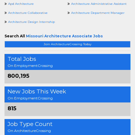
Apd Architecture
Architecture Administrative Assistant
Architecture Collaborative
Architecture Department Manager
Architecture Design Internship
Search All
Missouri Architecture Associate Jobs
Join ArchitectureCrossing Today
Total Jobs
On EmploymentCrossing
800,195
New Jobs This Week
On EmploymentCrossing
815
Job Type Count
On ArchitectureCrossing