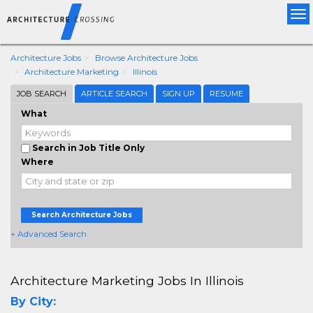
Tog
nav
Architecture Jobs
Browse Architecture Jobs
Architecture Marketing
Illinois
JOB SEARCH
ARTICLE SEARCH
SIGN UP
RESUME
What
Search in Job Title Only
Where
Search Architecture Jobs
+ Advanced Search
Architecture Marketing Jobs In Illinois
By City: