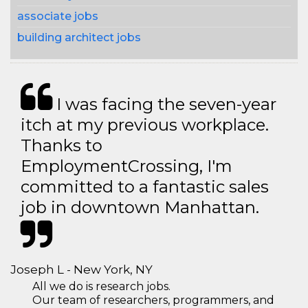
associate jobs
building architect jobs
I was facing the seven-year
itch at my previous workplace.
Thanks to
EmploymentCrossing, I'm
committed to a fantastic sales
job in downtown Manhattan.
Joseph L - New York, NY
All we do is research jobs.
Our team of researchers, programmers, and