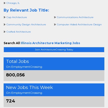
Chicago, IL
By Relevant Job Title:
Cap Architecture
Communications Architecture
Community Design Architecture
Computer Aided Architecture Design
Crafted Architecture
Search All
Illinois Architecture Marketing Jobs
Join ArchitectureCrossing Today
Total Jobs
On EmploymentCrossing
800,056
New Jobs This Week
On EmploymentCrossing
724