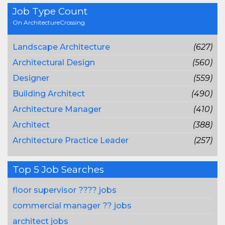
Job Type Count
On ArchitectureCrossing
Landscape Architecture
(627)
Architectural Design
(560)
Designer
(559)
Building Architect
(490)
Architecture Manager
(410)
Architect
(388)
Architecture Practice Leader
(257)
Top 5 Job Searches
floor supervisor ???? jobs
commercial manager ?? jobs
architect jobs