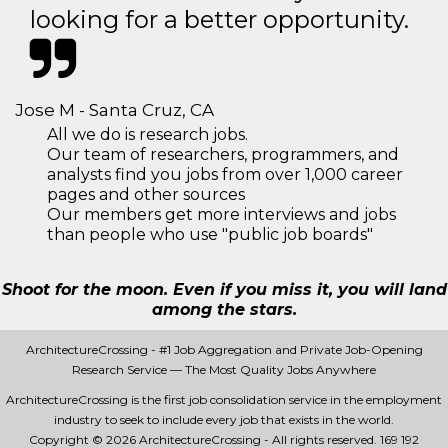
looking for a better opportunity.
Jose M - Santa Cruz, CA
All we do is research jobs.
Our team of researchers, programmers, and
analysts find you jobs from over 1,000 career
pages and other sources
Our members get more interviews and jobs
than people who use "public job boards"
Shoot for the moon. Even if you miss it, you will land
among the stars.
ArchitectureCrossing - #1 Job Aggregation and Private Job-Opening
Research Service — The Most Quality Jobs Anywhere
ArchitectureCrossing is the first job consolidation service in the employment
industry to seek to include every job that exists in the world.
Copyright © 2026 ArchitectureCrossing - All rights reserved.
169 192