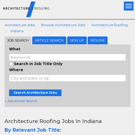
Tog
nav
Architecture Jobs
Browse Architecture Jobs
Architecture Roofing
Indiana
JOB SEARCH
ARTICLE SEARCH
SIGN UP
RESUME
What
Search in Job Title Only
Where
Search Architecture Jobs
+ Advanced Search
Architecture Roofing Jobs In Indiana
By Relevant Job Title: