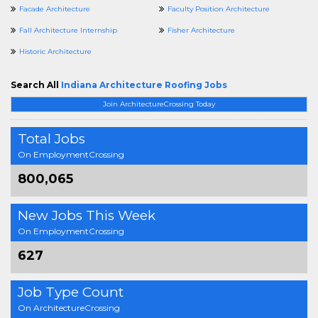
Facade Architecture
Faculty Position Architecture
Fall Architecture Internship
Fisher Architecture
Historic Architecture
Search All
Indiana Architecture Roofing Jobs
Join ArchitectureCrossing Today
Total Jobs
On EmploymentCrossing
800,065
New Jobs This Week
On EmploymentCrossing
627
Job Type Count
On ArchitectureCrossing