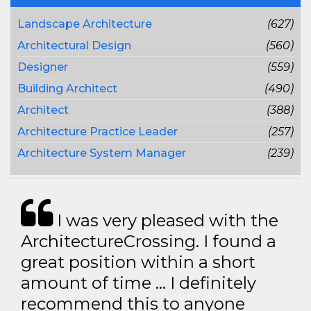
Landscape Architecture
(627)
Architectural Design
(560)
Designer
(559)
Building Architect
(490)
Architect
(388)
Architecture Practice Leader
(257)
Architecture System Manager
(239)
I was very pleased with the
ArchitectureCrossing. I found a
great position within a short
amount of time … I definitely
recommend this to anyone