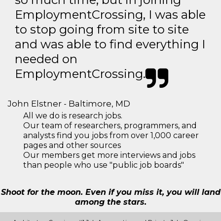
EmploymentCrossing, I was able
to stop going from site to site
and was able to find everything I
needed on
EmploymentCrossing.
John Elstner - Baltimore, MD
All we do is research jobs.
Our team of researchers, programmers, and
analysts find you jobs from over 1,000 career
pages and other sources
Our members get more interviews and jobs
than people who use "public job boards"
Shoot for the moon. Even if you miss it, you will land
among the stars.