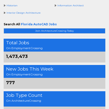
Historian
Information Architect
Interior Design Architecture
Search All
Florida AutoCAD Jobs
Join ArchitectureCrossing Today
Total Jobs
On EmploymentCrossing
1,473,473
New Jobs This Week
On EmploymentCrossing
777
Job Type Count
On ArchitectureCrossing