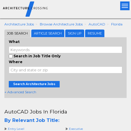
Tog
nav
Architecture Jobs
Browse Architecture Jobs
AutoCAD
Florida
JOB SEARCH
ARTICLE SEARCH
SIGN UP
RESUME
What
Search in Job Title Only
Where
Search Architecture Jobs
+ Advanced Search
AutoCAD Jobs In Florida
By Relevant Job Title:
Entry Level
Executive