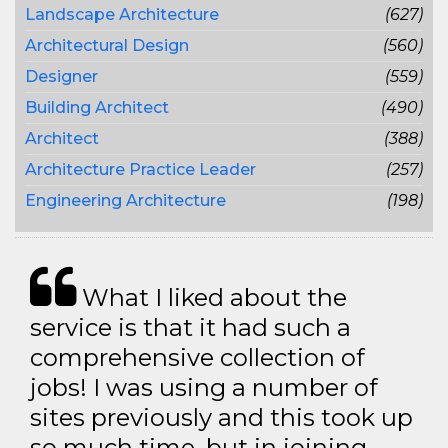
Landscape Architecture
(627)
Architectural Design
(560)
Designer
(559)
Building Architect
(490)
Architect
(388)
Architecture Practice Leader
(257)
Engineering Architecture
(198)
What I liked about the
service is that it had such a
comprehensive collection of
jobs! I was using a number of
sites previously and this took up
so much time, but in joining