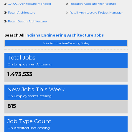
QA QC Architecture Manager
Research Associate Architecture
Retail Architecture
Retail Architecture Project Manager
Retail Design Architecture
Search All
Indiana Engineering Architecture Jobs
Join ArchitectureCrossing Today
Total Jobs
On EmploymentCrossing
1,473,533
New Jobs This Week
On EmploymentCrossing
815
Job Type Count
On ArchitectureCrossing