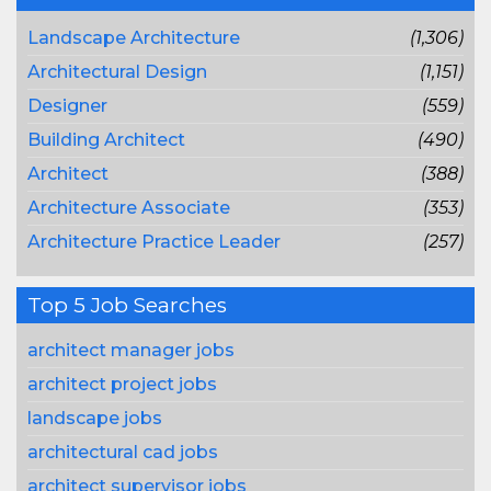
Landscape Architecture
(1,306)
Architectural Design
(1,151)
Designer
(559)
Building Architect
(490)
Architect
(388)
Architecture Associate
(353)
Architecture Practice Leader
(257)
Top 5 Job Searches
architect manager jobs
architect project jobs
landscape jobs
architectural cad jobs
architect supervisor jobs