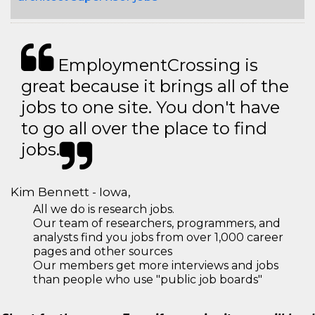
EmploymentCrossing is
great because it brings all of the
jobs to one site. You don't have
to go all over the place to find
jobs.
Kim Bennett - Iowa,
All we do is research jobs.
Our team of researchers, programmers, and
analysts find you jobs from over 1,000 career
pages and other sources
Our members get more interviews and jobs
than people who use "public job boards"