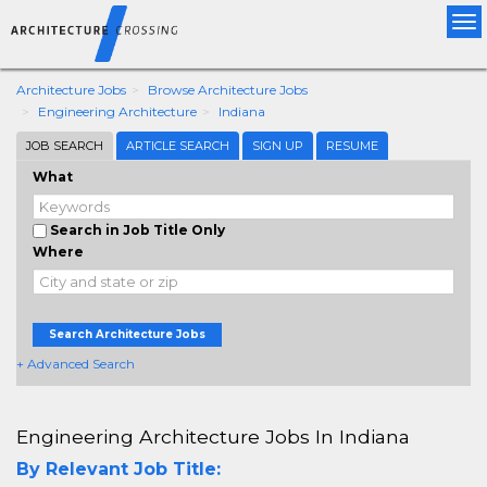
Tog
nav
Architecture Jobs
Browse Architecture Jobs
Engineering Architecture
Indiana
JOB SEARCH
ARTICLE SEARCH
SIGN UP
RESUME
What
Search in Job Title Only
Where
Search Architecture Jobs
+ Advanced Search
Engineering Architecture Jobs In Indiana
By Relevant Job Title: