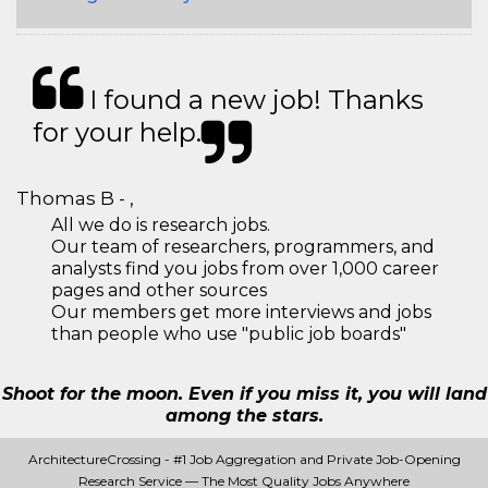
I found a new job! Thanks
for your help.
Thomas B - ,
All we do is research jobs.
Our team of researchers, programmers, and
analysts find you jobs from over 1,000 career
pages and other sources
Our members get more interviews and jobs
than people who use "public job boards"
Shoot for the moon. Even if you miss it, you will land
among the stars.
ArchitectureCrossing - #1 Job Aggregation and Private Job-Opening
Research Service — The Most Quality Jobs Anywhere