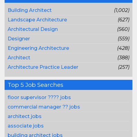
Building Architect
(1,002)
Landscape Architecture
(627)
Architectural Design
(560)
Designer
(559)
Engineering Architecture
(428)
Architect
(388)
Architecture Practice Leader
(257)
Top 5 Job Searches
floor supervisor ???? jobs
commercial manager ?? jobs
architect jobs
associate jobs
building architect jobs