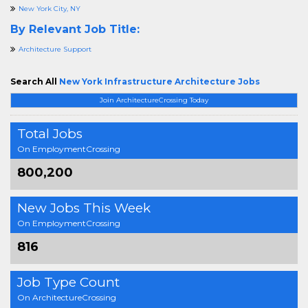
New York City, NY
By Relevant Job Title:
Architecture Support
Search All
New York Infrastructure Architecture Jobs
Join ArchitectureCrossing Today
Total Jobs
On EmploymentCrossing
800,200
New Jobs This Week
On EmploymentCrossing
816
Job Type Count
On ArchitectureCrossing