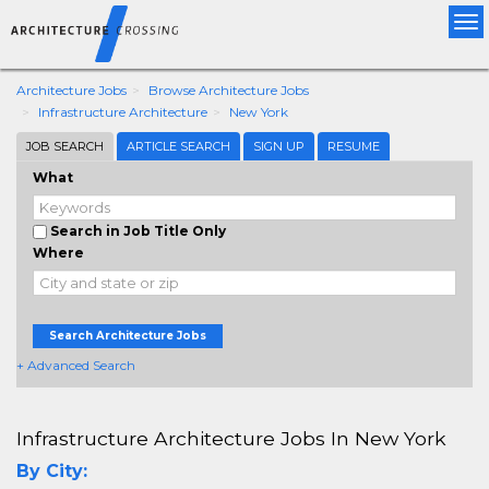
Tog
nav
Architecture Jobs
Browse Architecture Jobs
Infrastructure Architecture
New York
JOB SEARCH
ARTICLE SEARCH
SIGN UP
RESUME
What
Search in Job Title Only
Where
Search Architecture Jobs
+ Advanced Search
Infrastructure Architecture Jobs In New York
By City: