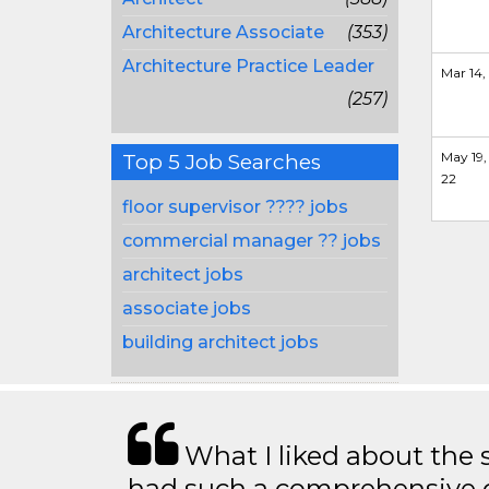
Architecture Associate
(353)
Architecture Practice Leader
Mar 14,
(257)
May 19,
Top 5 Job Searches
22
floor supervisor ???? jobs
commercial manager ?? jobs
architect jobs
associate jobs
building architect jobs
What I liked about the se
had such a comprehensive co