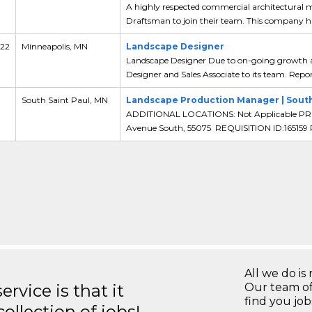
A highly respected commercial architectural me
Draftsman to join their team. This company has
 22
Minneapolis, MN
Landscape Designer
Landscape Designer Due to on-going growth an
Designer and Sales Associate to its team. Report
South Saint Paul, MN
Landscape Production Manager | South 
ADDITIONAL LOCATIONS: Not Applicable PR
Avenue South, 55075 REQUISITION ID:165159
All we do is 
rvice is that it
Our team of
find you jo
llection of jobs!