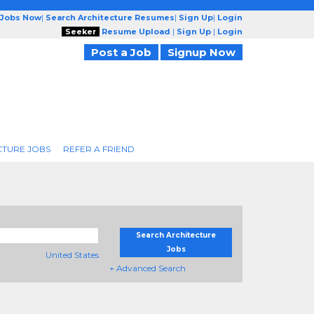
 Jobs Now
|
Search Architecture Resumes
|
Sign Up
|
Login
Seeker
Resume Upload
|
Sign Up
|
Login
Post a Job
Signup Now
CTURE JOBS
REFER A FRIEND
Search Architecture
Jobs
United States
+ Advanced Search