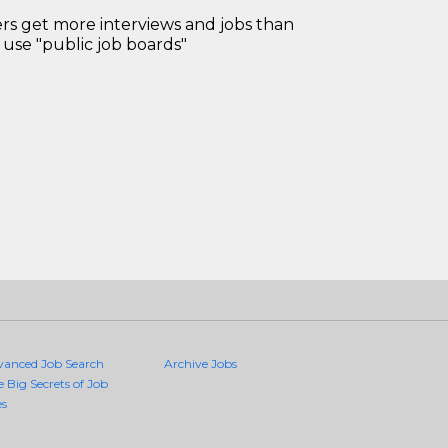
 get more interviews and jobs than
use "public job boards"
vanced Job Search
Archive Jobs
e Big Secrets of Job
es