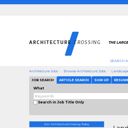
THE LARG
SEARCH A
Architecture Jobs
Browse Architecture Jobs
Landscap
JOB SEARCH
ARTICLE SEARCH
SIGN UP
RESUM
What
Search in Job Title Only
Join ArchitectureCrossing Today