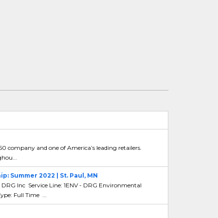
 50 company and one of America’s leading retailers.
ghou...
ip: Summer 2022 | St. Paul, MN
DRG Inc Service Line: 1ENV - DRG Environmental
e: Full Time ...