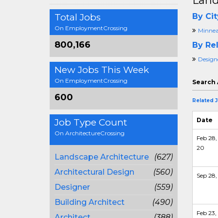
Land
Total Jobs
By Cit
On EmploymentCrossing
Minnea
800,166
By Rel
Design
New Jobs This Week
On EmploymentCrossing
Search 
600
Related 
Date
Job Type Count
On ArchitectureCrossing
Feb 28,
20
Landscape Architecture
(627)
Architectural Design
(560)
Sep 28,
Designer
(559)
Building Architect
(490)
Feb 23,
Architect
(388)