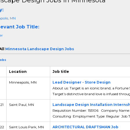
scape Design Jobs In Minnesota
y:
polis, MN
evant Job Title:
er
All
Minnesota Landscape Design Jobs
Jobs
Location
Job title
Minneapolis, MN
Lead Designer - Store Design
About us: Target is an iconic brand, a Fortune
Target’s distinctive brand love is infused throu
 21
Saint Paul, MN
Landscape Design Installation Internsh
Requisition Number: 155106 Company Name: 
Consulting Employment Type: Regular Job Typ
 22
Saint Louis Park, MN
ARCHITECTURAL DRAFTSMAN Job