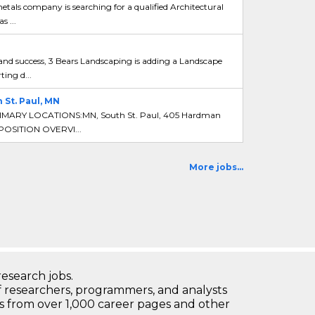
tals company is searching for a qualified Architectural
 ...
d success, 3 Bears Landscaping is adding a Landscape
ing d...
St. Paul, MN
IMARY LOCATIONS:MN, South St. Paul, 405 Hardman
 POSITION OVERVI...
More jobs...
research jobs.
 researchers, programmers, and analysts
bs from over 1,000 career pages and other