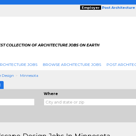
Employer
Post Architecture
EST COLLECTION OF ARCHITECTURE JOBS ON EARTH
RCHITECTURE JOBS
BROWSE ARCHITECTURE JOBS
POST ARCHITE
e Design
Minnesota
E
Where