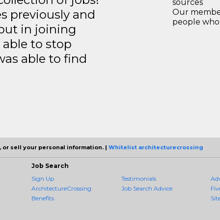
sources
es previously and
Our members
people who 
but in joining
able to stop
was able to find
 or sell your personal information. |
Whitelist architecturecrossing
Job Search
Sign Up
Testimonials
Ad
ArchitectureCrossing
Job Search Advice
Fiv
Benefits
Sit