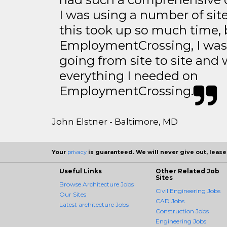
I was using a number of sit
this took up so much time, 
EmploymentCrossing, I was 
going from site to site and 
everything I needed on
EmploymentCrossing.
John Elstner - Baltimore, MD
Your
privacy
is guaranteed. We will never give out, lease,
Useful Links
Other Related Job
Sites
Browse Architecture Jobs
Civil Engineering Jobs
Our Sites
CAD Jobs
Latest architecture Jobs
Construction Jobs
Engineering Jobs