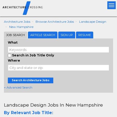
Tog
nav
Architecture Jobs
Browse Architecture Jobs
Landscape Design
New Hampshire
JOB SEARCH
ARTICLE SEARCH
SIGN UP
RESUME
What
Search in Job Title Only
Where
Search Architecture Jobs
+ Advanced Search
Landscape Design Jobs In New Hampshire
By Relevant Job Title: