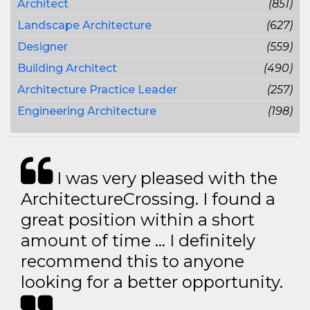
Architect
(851)
Landscape Architecture
(627)
Designer
(559)
Building Architect
(490)
Architecture Practice Leader
(257)
Engineering Architecture
(198)
I was very pleased with the
ArchitectureCrossing. I found a
great position within a short
amount of time … I definitely
recommend this to anyone
looking for a better opportunity.