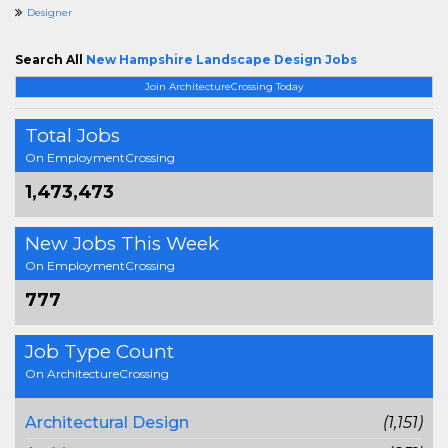
Designer
Search All
New Hampshire Landscape Design Jobs
Join ArchitectureCrossing Today
Total Jobs
On EmploymentCrossing
1,473,473
New Jobs This Week
On EmploymentCrossing
777
Job Type Count
On ArchitectureCrossing
Architectural Design
(1,151)