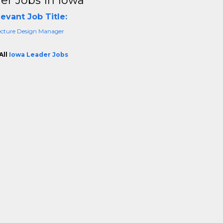
er Jobs In Iowa
evant Job Title:
ecture Design Manager
All
Iowa Leader Jobs