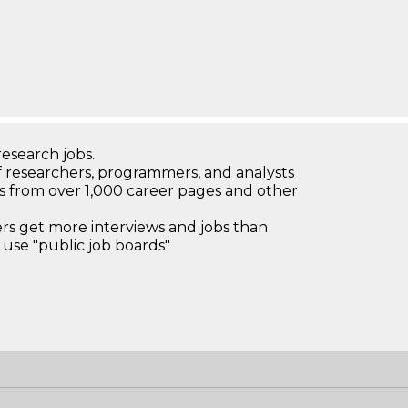
research jobs.
 researchers, programmers, and analysts
bs from over 1,000 career pages and other
 get more interviews and jobs than
use "public job boards"