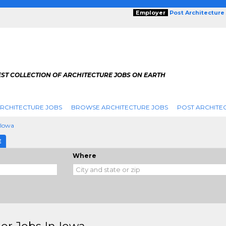
Employer
Post Architecture
EST COLLECTION OF ARCHITECTURE JOBS ON EARTH
RCHITECTURE JOBS
BROWSE ARCHITECTURE JOBS
POST ARCHITE
Iowa
E
Where