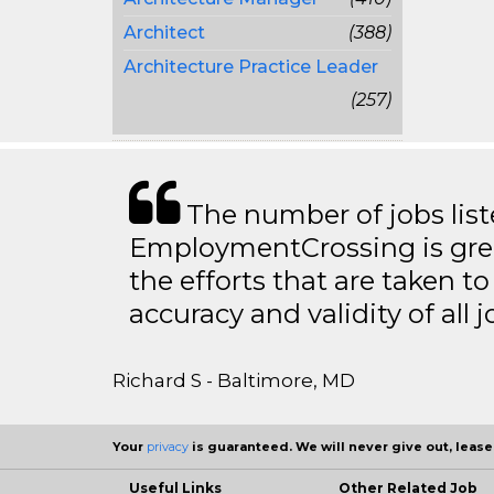
Architect
(388)
Architecture Practice Leader
(257)
The number of jobs lis
EmploymentCrossing is grea
the efforts that are taken t
accuracy and validity of all j
Richard S - Baltimore, MD
Your
privacy
is guaranteed. We will never give out, lease,
Useful Links
Other Related Job