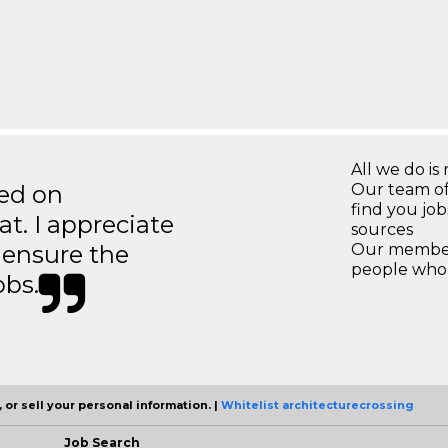
All we do is 
ted on
Our team of
find you jo
t. I appreciate
sources
o ensure the
Our members
people who 
obs.
 or sell your personal information. |
Whitelist architecturecrossing
Job Search