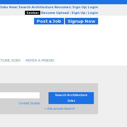
 Jobs Now
|
Search Architecture Resumes
|
Sign Up
|
Login
Seeker
Resume Upload
|
Sign Up
|
Login
Post a Job
Signup Now
CTURE JOBS
REFER A FRIEND
Search Architecture
Jobs
United States
+ Advanced Search