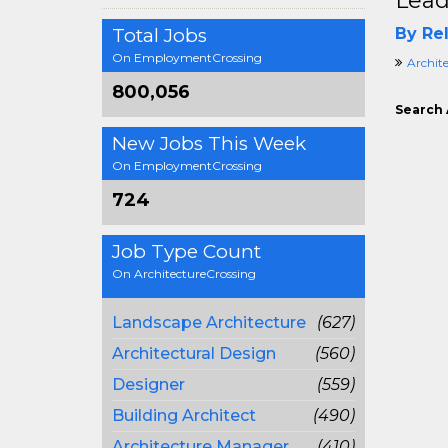
Lead
Total Jobs
By Rel
On EmploymentCrossing
Archit
800,056
Search 
New Jobs This Week
On EmploymentCrossing
724
Job Type Count
On ArchitectureCrossing
Landscape Architecture
(627)
Architectural Design
(560)
Designer
(559)
Building Architect
(490)
Architecture Manager
(410)