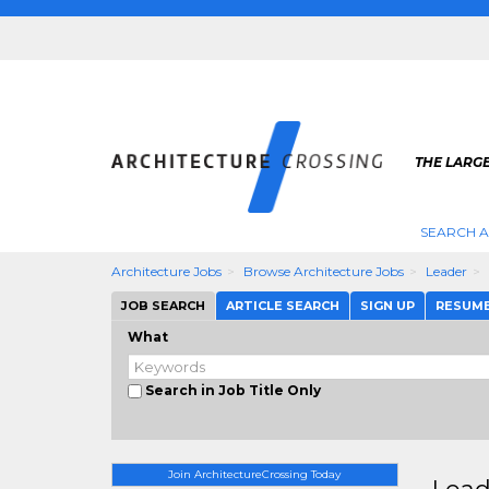
THE LARG
SEARCH A
Architecture Jobs
Browse Architecture Jobs
Leader
JOB SEARCH
ARTICLE SEARCH
SIGN UP
RESUM
What
Search in Job Title Only
Join ArchitectureCrossing Today