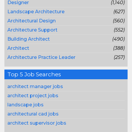
Designer
(1,140)
Landscape Architecture
(627)
Architectural Design
(560)
Architecture Support
(552)
Building Architect
(490)
Architect
(388)
Architecture Practice Leader
(257)
Top 5 Job Searches
architect manager jobs
architect project jobs
landscape jobs
architectural cad jobs
architect supervisor jobs