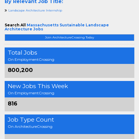
By Relevant Job Title:
Landscape Architecture Internship
Search All
Massachusetts Sustainable Landscape
Architecture Jobs
Join ArchitectureCrossing Today
Total Jobs
On EmploymentCrossing
800,200
New Jobs This Week
On EmploymentCrossing
816
Job Type Count
On ArchitectureCrossing