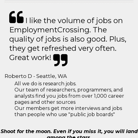
I like the volume of jobs on
EmploymentCrossing. The
quality of jobs is also good. Plus,
they get refreshed very often.
Great work!
Roberto D - Seattle, WA
All we do is research jobs.
Our team of researchers, programmers, and
analysts find you jobs from over 1,000 career
pages and other sources
Our members get more interviews and jobs
than people who use "public job boards"
Shoot for the moon. Even if you miss it, you will land
among the stars.