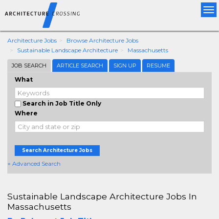
Tog
nav
Architecture Jobs
Browse Architecture Jobs
Sustainable Landscape Architecture
Massachusetts
JOB SEARCH
ARTICLE SEARCH
SIGN UP
RESUME
What
Search in Job Title Only
Where
Search Architecture Jobs
+ Advanced Search
Sustainable Landscape Architecture Jobs In
Massachusetts