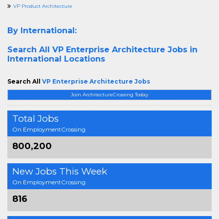
VP Product Architecture
By International:
Search All
VP Enterprise Architecture Jobs in
International Locations
Search All
VP Enterprise Architecture Jobs
Join ArchitectureCrossing Today
Total Jobs
On EmploymentCrossing
800,200
New Jobs This Week
On EmploymentCrossing
816