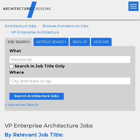
Tog
nav
Architecture Jobs
Browse Architecture Jobs
VP Enterprise Architecture
JOB SEARCH
ARTICLE SEARCH
SIGN UP
RESUME
What
Search in Job Title Only
Where
Search Architecture Jobs
+ Advanced Search
VP Enterprise Architecture Jobs
By Relevant Job Title: