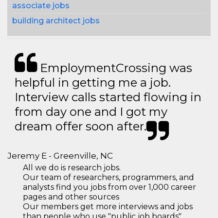
associate jobs
building architect jobs
EmploymentCrossing was
helpful in getting me a job.
Interview calls started flowing in
from day one and I got my
dream offer soon after.
Jeremy E - Greenville, NC
All we do is research jobs.
Our team of researchers, programmers, and
analysts find you jobs from over 1,000 career
pages and other sources
Our members get more interviews and jobs
than people who use "public job boards"