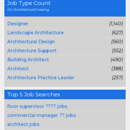
Job Type Count
On ArchitectureCrossing
Designer
(1,140)
Landscape Architecture
(627)
Architectural Design
(560)
Architecture Support
(552)
Building Architect
(490)
Architect
(388)
Architecture Practice Leader
(257)
Top 5 Job Searches
floor supervisor ???? jobs
commercial manager ?? jobs
architect jobs