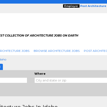
Employer
Post Architecture
EST COLLECTION OF ARCHITECTURE JOBS ON EARTH
RCHITECTURE JOBS
BROWSE ARCHITECTURE JOBS
POST ARCHITE
Idaho
E
Where