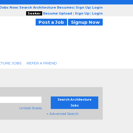
 Jobs Now
|
Search Architecture Resumes
|
Sign Up
|
Login
Seeker
Resume Upload
|
Sign Up
|
Login
Post a Job
Signup Now
CTURE JOBS
REFER A FRIEND
Search Architecture
Jobs
United States
+ Advanced Search