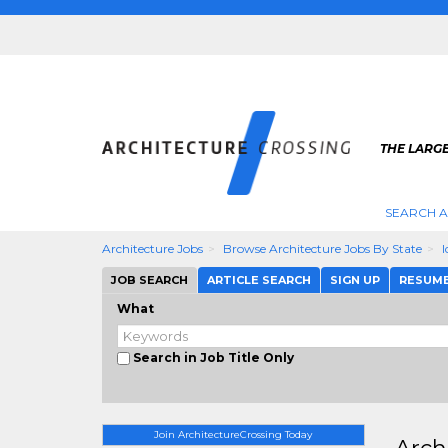
THE LARG
SEARCH A
Architecture Jobs
Browse Architecture Jobs By State
JOB SEARCH
ARTICLE SEARCH
SIGN UP
RESUM
What
Search in Job Title Only
Join ArchitectureCrossing Today