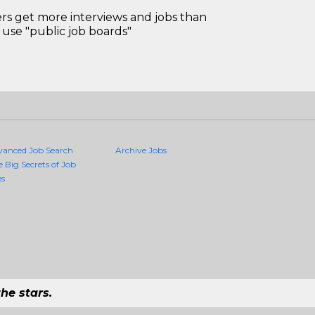
 get more interviews and jobs than
use "public job boards"
vanced Job Search
Archive Jobs
e Big Secrets of Job
es
he stars.