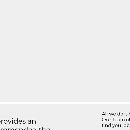
All we do is 
rovides an
Our team of
find you jo
recommended the