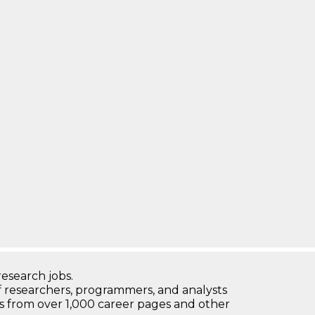
research jobs.
 researchers, programmers, and analysts
bs from over 1,000 career pages and other