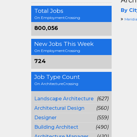
Arch
Total Jobs
By Cit
On EmploymentCrossing
Meridia
800,056
New Jobs This Week
On EmploymentCrossing
724
Job Type Count
On ArchitectureCrossing
Landscape Architecture
(627)
Architectural Design
(560)
Designer
(559)
Building Architect
(490)
Architecture Manager
(410)