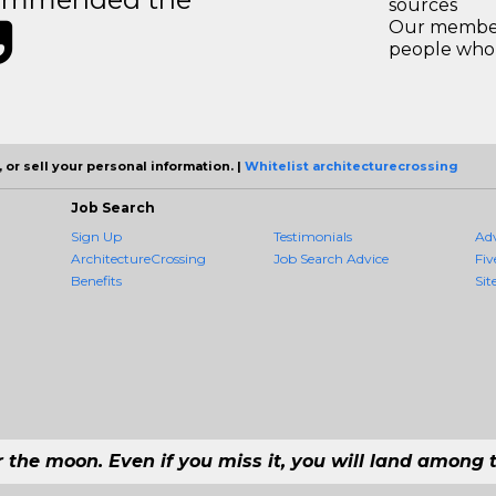
sources
Our members
people who 
 or sell your personal information. |
Whitelist architecturecrossing
Job Search
Sign Up
Testimonials
Ad
ArchitectureCrossing
Job Search Advice
Fiv
Benefits
Sit
r the moon. Even if you miss it, you will land among t