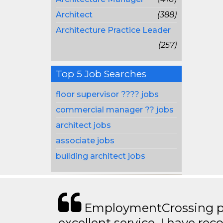
Architect
(388)
Architecture Practice Leader
(257)
Top 5 Job Searches
floor supervisor ???? jobs
commercial manager ?? jobs
architect jobs
associate jobs
building architect jobs
EmploymentCrossing p
excellent service. I have 