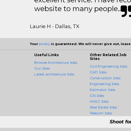
website to many people..
Laurie H - Dallas, TX
Your
privacy
is guaranteed. We will never give out, lease,
Useful Links
Other Related Job
Sites
Browse Architecture Jobs
Civil Engineering Jobs
Our Sites
CAD Jobs
Latest architecture Jobs
Construction Jobs
Engineering Jobs
Estimator Jobs
GIS Jobs
HVAC Jobs
Real Estate Jobs
Telecom Jobs
Shoot fo