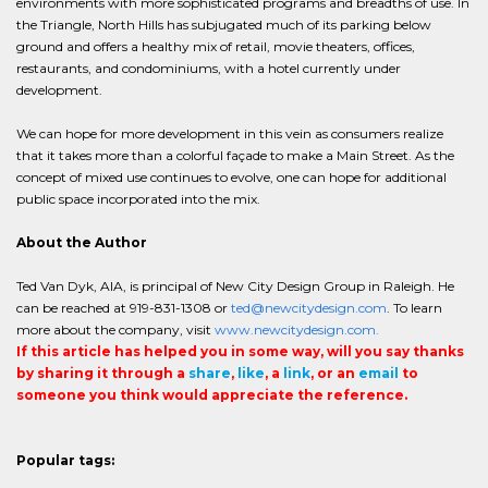
environments with more sophisticated programs and breadths of use. In
the Triangle, North Hills has subjugated much of its parking below
ground and offers a healthy mix of retail, movie theaters, offices,
restaurants, and condominiums, with a hotel currently under
development.
We can hope for more development in this vein as consumers realize
that it takes more than a colorful façade to make a Main Street. As the
concept of mixed use continues to evolve, one can hope for additional
public space incorporated into the mix.
About the Author
Ted Van Dyk, AIA, is principal of New City Design Group in Raleigh. He
can be reached at 919-831-1308 or
ted@newcitydesign.com
. To learn
more about the company, visit
www.newcitydesign.com.
If this article has helped you in some way, will you say thanks
by sharing it through a
share
,
like
, a
link
, or an
email
to
someone you think would appreciate the reference.
Popular tags: