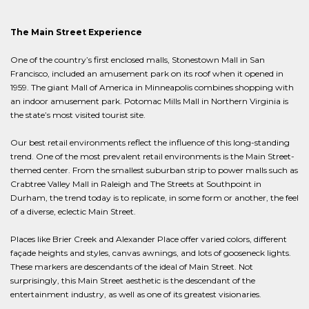
The Main Street Experience
One of the country’s first enclosed malls, Stonestown Mall in San
Francisco, included an amusement park on its roof when it opened in
1959. The giant Mall of America in Minneapolis combines shopping with
an indoor amusement park. Potomac Mills Mall in Northern Virginia is
the state’s most visited tourist site.
Our best retail environments reflect the influence of this long-standing
trend. One of the most prevalent retail environments is the Main Street-
themed center. From the smallest suburban strip to power malls such as
Crabtree Valley Mall in Raleigh and The Streets at Southpoint in
Durham, the trend today is to replicate, in some form or another, the feel
of a diverse, eclectic Main Street.
Places like Brier Creek and Alexander Place offer varied colors, different
façade heights and styles, canvas awnings, and lots of gooseneck lights.
These markers are descendants of the ideal of Main Street. Not
surprisingly, this Main Street aesthetic is the descendant of the
entertainment industry, as well as one of its greatest visionaries.