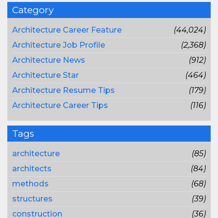
Category
Architecture Career Feature
(44,024)
Architecture Job Profile
(2,368)
Architecture News
(912)
Architecture Star
(464)
Architecture Resume Tips
(179)
Architecture Career Tips
(116)
Tags
architecture
(85)
architects
(84)
methods
(68)
structures
(39)
construction
(36)