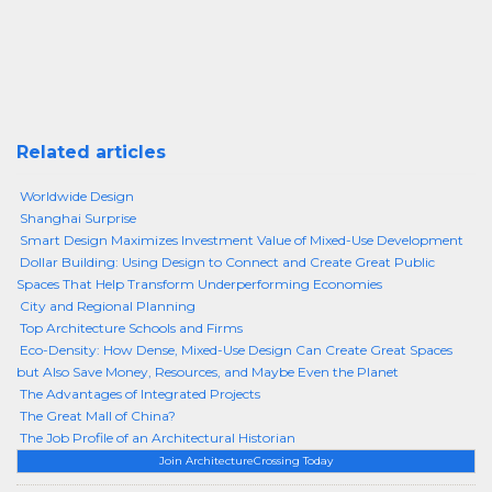
Related articles
Worldwide Design
Shanghai Surprise
Smart Design Maximizes Investment Value of Mixed-Use Development
Dollar Building: Using Design to Connect and Create Great Public
Spaces That Help Transform Underperforming Economies
City and Regional Planning
Top Architecture Schools and Firms
Eco-Density: How Dense, Mixed-Use Design Can Create Great Spaces
but Also Save Money, Resources, and Maybe Even the Planet
The Advantages of Integrated Projects
The Great Mall of China?
The Job Profile of an Architectural Historian
Join ArchitectureCrossing Today