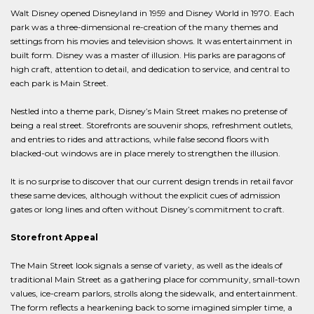
Walt Disney opened Disneyland in 1959 and Disney World in 1970. Each
park was a three-dimensional re-creation of the many themes and
settings from his movies and television shows. It was entertainment in
built form. Disney was a master of illusion. His parks are paragons of
high craft, attention to detail, and dedication to service, and central to
each park is Main Street.
Nestled into a theme park, Disney’s Main Street makes no pretense of
being a real street. Storefronts are souvenir shops, refreshment outlets,
and entries to rides and attractions, while false second floors with
blacked-out windows are in place merely to strengthen the illusion.
It is no surprise to discover that our current design trends in retail favor
these same devices, although without the explicit cues of admission
gates or long lines and often without Disney’s commitment to craft.
Storefront Appeal
The Main Street look signals a sense of variety, as well as the ideals of
traditional Main Street as a gathering place for community, small-town
values, ice-cream parlors, strolls along the sidewalk, and entertainment.
The form reflects a hearkening back to some imagined simpler time, a