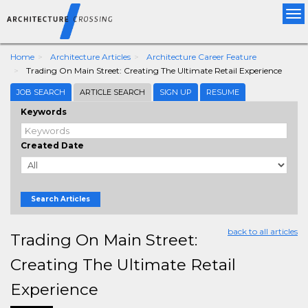
Tog
nav
Home
Architecture Articles
Architecture Career Feature
Trading On Main Street: Creating The Ultimate Retail Experience
JOB SEARCH
ARTICLE SEARCH
SIGN UP
RESUME
Keywords
Created Date
Search Articles
back to all articles
Trading On Main Street:
Creating The Ultimate Retail
Experience