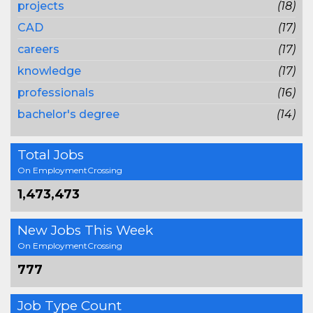
projects
(18)
CAD
(17)
careers
(17)
knowledge
(17)
professionals
(16)
bachelor's degree
(14)
Total Jobs
On EmploymentCrossing
1,473,473
New Jobs This Week
On EmploymentCrossing
777
Job Type Count