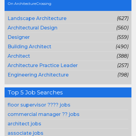
On ArchitectureCrossing
Landscape Architecture
(627)
Architectural Design
(560)
Designer
(559)
Building Architect
(490)
Architect
(388)
Architecture Practice Leader
(257)
Engineering Architecture
(198)
Top 5 Job Searches
floor supervisor ???? jobs
commercial manager ?? jobs
architect jobs
associate jobs