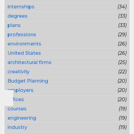
internships
(34)
degrees
(33)
plans
(33)
professions
(29)
environments
(26)
United States
(26)
architectural firms
(25)
creativity
(22)
Budget Planning
(20)
employers
(20)
offices
(20)
courses
(19)
engineering
(19)
industry
(19)