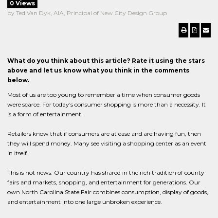
0 Views
by Ted Van Dyk, AIA, Principal of New City Design Group
What do you think about this article? Rate it using the stars
above and let us know what you think in the comments
below.
Most of us are too young to remember a time when consumer goods
were scarce. For today's consumer shopping is more than a necessity. It
is a form of entertainment.
Retailers know that if consumers are at ease and are having fun, then
they will spend money. Many see visiting a shopping center as an event
in itself.
This is not news. Our country has shared in the rich tradition of county
fairs and markets, shopping, and entertainment for generations. Our
own North Carolina State Fair combines consumption, display of goods,
and entertainment into one large unbroken experience.