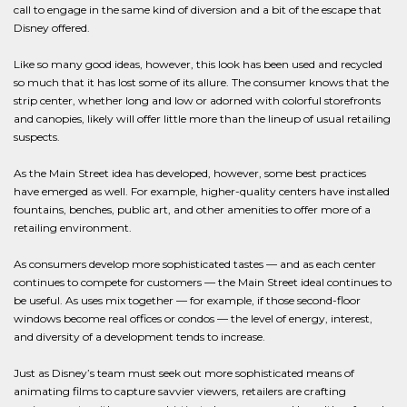
call to engage in the same kind of diversion and a bit of the escape that
Disney offered.
Like so many good ideas, however, this look has been used and recycled
so much that it has lost some of its allure. The consumer knows that the
strip center, whether long and low or adorned with colorful storefronts
and canopies, likely will offer little more than the lineup of usual retailing
suspects.
As the Main Street idea has developed, however, some best practices
have emerged as well. For example, higher-quality centers have installed
fountains, benches, public art, and other amenities to offer more of a
retailing environment.
As consumers develop more sophisticated tastes — and as each center
continues to compete for customers — the Main Street ideal continues to
be useful. As uses mix together — for example, if those second-floor
windows become real offices or condos — the level of energy, interest,
and diversity of a development tends to increase.
Just as Disney’s team must seek out more sophisticated means of
animating films to capture savvier viewers, retailers are crafting