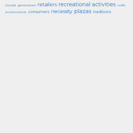
recreational activities
retailers
tourists
generations
crafts
plazas
necessity
consumers
traditions
environments