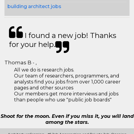
building architect jobs
I found a new job! Thanks
for your help.
Thomas B - ,
All we do is research jobs.
Our team of researchers, programmers, and
analysts find you jobs from over 1,000 career
pages and other sources
Our members get more interviews and jobs
than people who use "public job boards"
Shoot for the moon. Even if you miss it, you will land
among the stars.