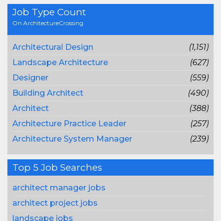
Job Type Count
On ArchitectureCrossing
Architectural Design
(1,151)
Landscape Architecture
(627)
Designer
(559)
Building Architect
(490)
Architect
(388)
Architecture Practice Leader
(257)
Architecture System Manager
(239)
Top 5 Job Searches
architect manager jobs
architect project jobs
landscape jobs