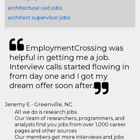
architectural cad jobs
architect supervisor jobs
EmploymentCrossing was
helpful in getting me a job.
Interview calls started flowing in
from day one and I got my
dream offer soon after.
Jeremy E - Greenville, NC
All we do is research jobs.
Our team of researchers, programmers, and
analysts find you jobs from over 1,000 career
pages and other sources
Our members get more interviews and jobs