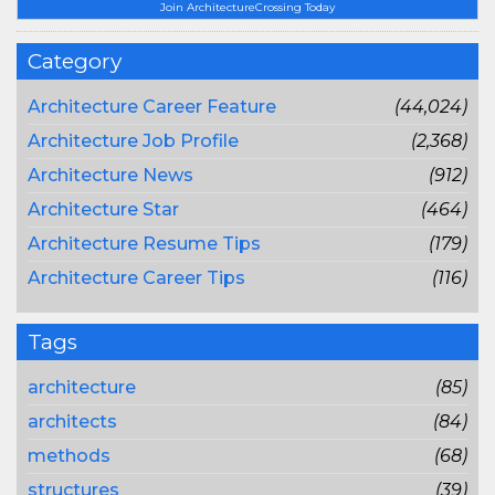
Join ArchitectureCrossing Today
Category
Architecture Career Feature
(44,024)
Architecture Job Profile
(2,368)
Architecture News
(912)
Architecture Star
(464)
Architecture Resume Tips
(179)
Architecture Career Tips
(116)
Tags
architecture
(85)
architects
(84)
methods
(68)
structures
(39)