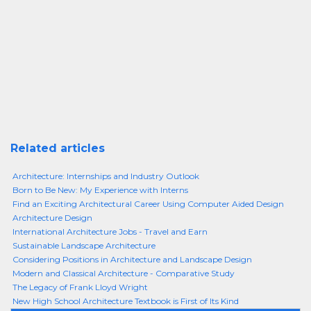
Related articles
Architecture: Internships and Industry Outlook
Born to Be New: My Experience with Interns
Find an Exciting Architectural Career Using Computer Aided Design
Architecture Design
International Architecture Jobs - Travel and Earn
Sustainable Landscape Architecture
Considering Positions in Architecture and Landscape Design
Modern and Classical Architecture - Comparative Study
The Legacy of Frank Lloyd Wright
New High School Architecture Textbook is First of Its Kind