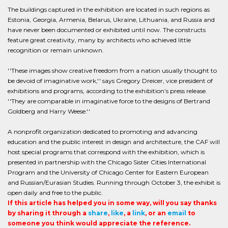
The buildings captured in the exhibition are located in such regions as
Estonia, Georgia, Armenia, Belarus, Ukraine, Lithuania, and Russia and
have never been documented or exhibited until now. The constructs
feature great creativity, many by architects who achieved little
recognition or remain unknown.
''These images show creative freedom from a nation usually thought to
be devoid of imaginative work,'' says Gregory Dreicer, vice president of
exhibitions and programs, according to the exhibition’s press release.
''They are comparable in imaginative force to the designs of Bertrand
Goldberg and Harry Weese.''
A nonprofit organization dedicated to promoting and advancing
education and the public interest in design and architecture, the CAF will
host special programs that correspond with the exhibition, which is
presented in partnership with the Chicago Sister Cities International
Program and the University of Chicago Center for Eastern European
and Russian/Eurasian Studies. Running through October 3, the exhibit is
open daily and free to the public.
If this article has helped you in some way, will you say thanks
by sharing it through a
share
,
like
, a
link
, or an
email
to
someone you think would appreciate the reference.