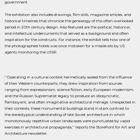
government.
The exhibition also includes drawings, film stills, magazine articles, and
historical timelines that chronicle the genealogy of this often overlooked
period in 20th century design. Also featured are the political, historical,
and intellectual undercurrents that served as a background and often
inspiration for the constructs. For instance, the exhibit tells how one of
the photographed hotels was once mistaken for a missile silo by US
agents monitoring the USSR.
''Operating in a cultural context hermetically sealed from the influence
of their Western counterparts, they drew inspiration from sources
ranging from expressionism, science fiction, early European modernism,
and the Russian Suprematist legacy to produce an idiosyncratic,
flamboyant, and often imaginative architectural ménage. Unexpected in
their contexts, these monumental buildings stand in stark contrast to
the stereotypical understanding of late Soviet architecture in which
monotonously repetitive urban landscapes were punctuated by vapid
exercises in architectural propaganda,'' reports the Storefront for Art and
Architecture newsletter.