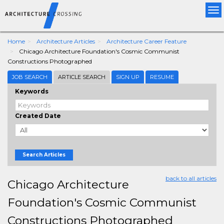
Tog
nav
Home
Architecture Articles
Architecture Career Feature
Chicago Architecture Foundation's Cosmic Communist
Constructions Photographed
JOB SEARCH
ARTICLE SEARCH
SIGN UP
RESUME
Keywords
Created Date
Search Articles
back to all articles
Chicago Architecture
Foundation's Cosmic Communist
Constructions Photographed