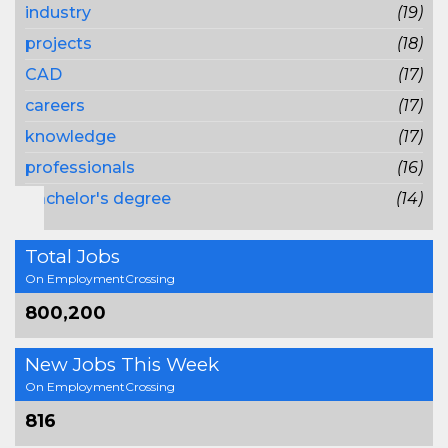
industry
(19)
projects
(18)
CAD
(17)
careers
(17)
knowledge
(17)
professionals
(16)
bachelor's degree
(14)
Total Jobs
On EmploymentCrossing
800,200
New Jobs This Week
On EmploymentCrossing
816