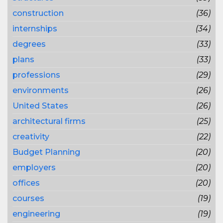
construction
(36)
internships
(34)
degrees
(33)
plans
(33)
professions
(29)
environments
(26)
United States
(26)
architectural firms
(25)
creativity
(22)
Budget Planning
(20)
employers
(20)
offices
(20)
courses
(19)
engineering
(19)