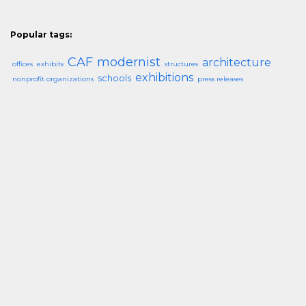
Popular tags:
CAF
modernist
architecture
offices
exhibits
structures
exhibitions
schools
nonprofit organizations
press releases