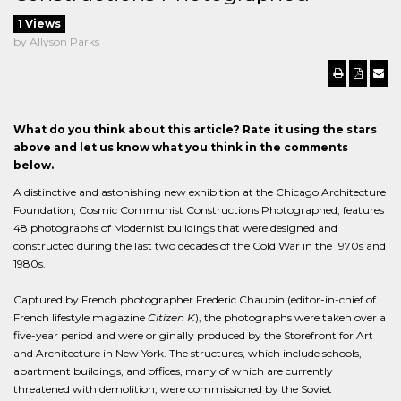
1 Views
by Allyson Parks
What do you think about this article? Rate it using the stars
above and let us know what you think in the comments
below.
A distinctive and astonishing new exhibition at the Chicago Architecture
Foundation, Cosmic Communist Constructions Photographed, features
48 photographs of Modernist buildings that were designed and
constructed during the last two decades of the Cold War in the 1970s and
1980s.
Captured by French photographer Frederic Chaubin (editor-in-chief of
French lifestyle magazine
Citizen K
), the photographs were taken over a
five-year period and were originally produced by the Storefront for Art
and Architecture in New York. The structures, which include schools,
apartment buildings, and offices, many of which are currently
threatened with demolition, were commissioned by the Soviet