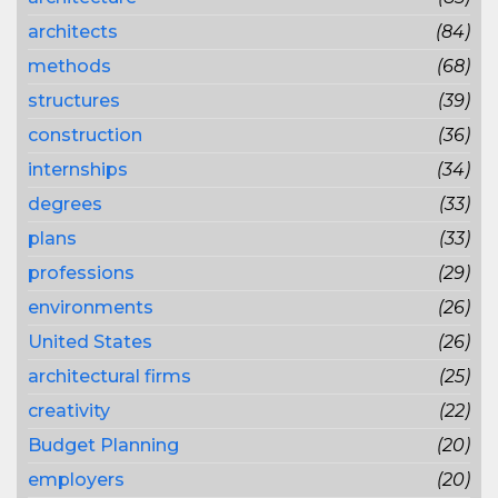
architects
(84)
methods
(68)
structures
(39)
construction
(36)
internships
(34)
degrees
(33)
plans
(33)
professions
(29)
environments
(26)
United States
(26)
architectural firms
(25)
creativity
(22)
Budget Planning
(20)
employers
(20)