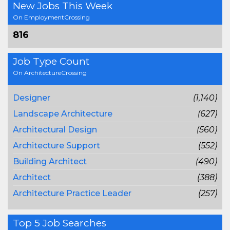
New Jobs This Week
On EmploymentCrossing
816
Job Type Count
On ArchitectureCrossing
Designer
(1,140)
Landscape Architecture
(627)
Architectural Design
(560)
Architecture Support
(552)
Building Architect
(490)
Architect
(388)
Architecture Practice Leader
(257)
Top 5 Job Searches