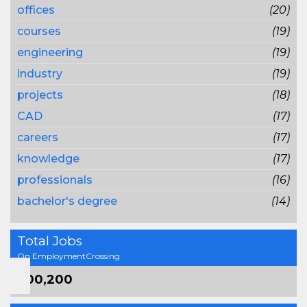
offices
(20)
courses
(19)
engineering
(19)
industry
(19)
projects
(18)
CAD
(17)
careers
(17)
knowledge
(17)
professionals
(16)
bachelor's degree
(14)
Total Jobs
On EmploymentCrossing
800,200