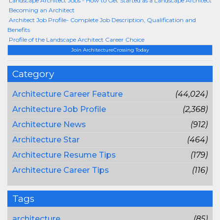
Landscape Architect Jobs - How to Get Started as a Landscape Architect
Becoming an Architect
Architect Job Profile- Complete Job Description, Qualification and
Benefits
Profile of the Landscape Architect Career Choice
Join ArchitectureCrossing Today
Category
Architecture Career Feature
(44,024)
Architecture Job Profile
(2,368)
Architecture News
(912)
Architecture Star
(464)
Architecture Resume Tips
(179)
Architecture Career Tips
(116)
Tags
architecture
(85)