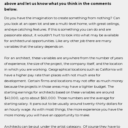
above and let us know what you think in the comments
below.
Do you have the imagination to create something from nothing? Can
you look at an open lot and see a multi-level home, with great ceilings,
and eye catching features. If this is something you can do and are
passionate about, it wouldn't hurt to look into what may be available
for architectural opportunities. Like any other job there are many
variables that the salary depends on.
For an architect, these variables are anywhere from the number of years
of experience, the size of the project, the company itself, and the location
in which you are working. Geographical locations such as California will
have a higher pay rate than places with not much area for
development. Certain firms and locations may not offer as much money
because the projects in those areas may have a tighter budget. The
starting earnings for architects based on these variables are around
$41,000, up to about $60,000. Those numbers are the average for
starting salary. It pans out to be usually around twenty-thirty dollars for
an hourly wage. As with most things, the more experience you have the
more money you will have an opportunity to make.
Architects can be put under the artist category. Of course they have to