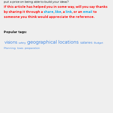
put a price on being able to build your ideas?
If this article has helped you in some way, will you say thanks
by sharing it through a
share
,
like
, a
link
, or an
email
to
someone you think would appreciate the reference.
Popular tags:
geographical locations
visions
salaries
safety
Budget
Planning
loves
preparation