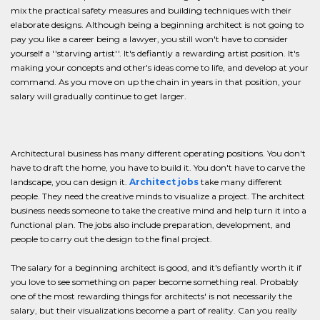
mix the practical safety measures and building techniques with their
elaborate designs. Although being a beginning architect is not going to
pay you like a career being a lawyer, you still won't have to consider
yourself a ''starving artist''. It's defiantly a rewarding artist position. It's
making your concepts and other's ideas come to life, and develop at your
command. As you move on up the chain in years in that position, your
salary will gradually continue to get larger.
Architectural business has many different operating positions. You don't
have to draft the home, you have to build it. You don't have to carve the
landscape, you can design it.
Architect jobs
take many different
people. They need the creative minds to visualize a project. The architect
business needs someone to take the creative mind and help turn it into a
functional plan. The jobs also include preparation, development, and
people to carry out the design to the final project.
The salary for a beginning architect is good, and it's defiantly worth it if
you love to see something on paper become something real. Probably
one of the most rewarding things for architects' is not necessarily the
salary, but their visualizations become a part of reality. Can you really