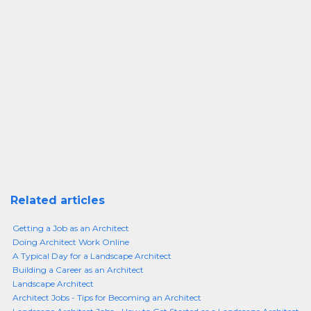
Related articles
Getting a Job as an Architect
Doing Architect Work Online
A Typical Day for a Landscape Architect
Building a Career as an Architect
Landscape Architect
Architect Jobs - Tips for Becoming an Architect