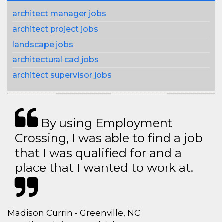
architect manager jobs
architect project jobs
landscape jobs
architectural cad jobs
architect supervisor jobs
By using Employment
Crossing, I was able to find a job
that I was qualified for and a
place that I wanted to work at.
Madison Currin - Greenville, NC