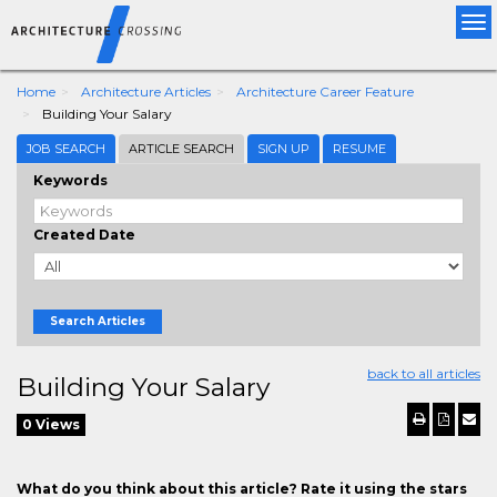
Tog
nav
Home
Architecture Articles
Architecture Career Feature
Building Your Salary
JOB SEARCH
ARTICLE SEARCH
SIGN UP
RESUME
Keywords
Created Date
Search Articles
back to all articles
Building Your Salary
0 Views
What do you think about this article? Rate it using the stars