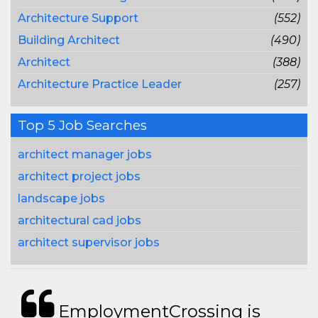
Architecture Support
(552)
Building Architect
(490)
Architect
(388)
Architecture Practice Leader
(257)
Top 5 Job Searches
architect manager jobs
architect project jobs
landscape jobs
architectural cad jobs
architect supervisor jobs
EmploymentCrossing is