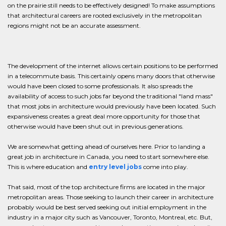
on the prairie still needs to be effectively designed! To make assumptions
that architectural careers are rooted exclusively in the metropolitan
regions might not be an accurate assessment.
The development of the internet allows certain positions to be performed
in a telecommute basis. This certainly opens many doors that otherwise
would have been closed to some professionals. It also spreads the
availability of access to such jobs far beyond the traditional "land mass"
that most jobs in architecture would previously have been located. Such
expansiveness creates a great deal more opportunity for those that
otherwise would have been shut out in previous generations.
We are somewhat getting ahead of ourselves here. Prior to landing a
great job in architecture in Canada, you need to start somewhere else.
This is where education and
entry level jobs
come into play.
That said, most of the top architecture firms are located in the major
metropolitan areas. Those seeking to launch their career in architecture
probably would be best served seeking out initial employment in the
industry in a major city such as Vancouver, Toronto, Montreal, etc. But,