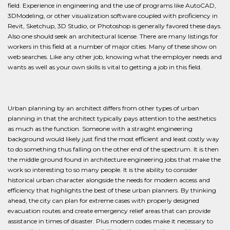
field. Experience in engineering and the use of programs like AutoCAD,
3DModeling, or other visualization software coupled with proficiency in
Revit, Sketchup, 3D Studio, or Photoshop is generally favored these days.
Also one should seek an architectural license. There are many listings for
workers in this field at a number of major cities. Many of these show on
web searches. Like any other job, knowing what the employer needs and
wants as well as your own skills is vital to getting a job in this field.
Urban planning by an architect differs from other types of urban
planning in that the architect typically pays attention to the aesthetics
as much as the function. Someone with a straight engineering
background would likely just find the most efficient and least costly way
to do something thus falling on the other end of the spectrum. It is then
the middle ground found in architecture engineering jobs that make the
work so interesting to so many people. It is the ability to consider
historical urban character alongside the needs for modern access and
efficiency that highlights the best of these urban planners. By thinking
ahead, the city can plan for extreme cases with properly designed
evacuation routes and create emergency relief areas that can provide
assistance in times of disaster. Plus modern codes make it necessary to