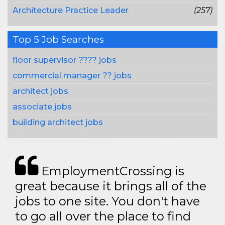
Architecture Practice Leader
(257)
Top 5 Job Searches
floor supervisor ???? jobs
commercial manager ?? jobs
architect jobs
associate jobs
building architect jobs
EmploymentCrossing is
great because it brings all of the
jobs to one site. You don't have
to go all over the place to find