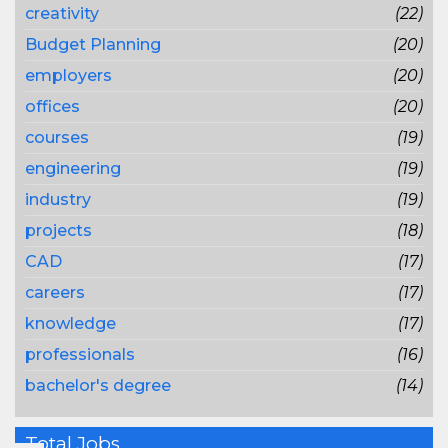
creativity
(22)
Budget Planning
(20)
employers
(20)
offices
(20)
courses
(19)
engineering
(19)
industry
(19)
projects
(18)
CAD
(17)
careers
(17)
knowledge
(17)
professionals
(16)
bachelor's degree
(14)
Total Jobs