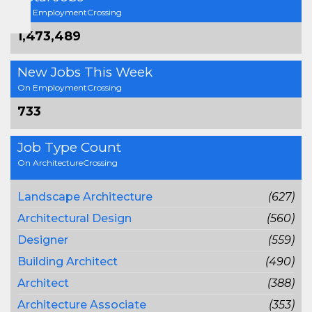
On EmploymentCrossing
1,473,489
New Jobs This Week
On EmploymentCrossing
733
Job Type Count
On ArchitectureCrossing
Landscape Architecture
(627)
Architectural Design
(560)
Designer
(559)
Building Architect
(490)
Architect
(388)
Architecture Associate
(353)