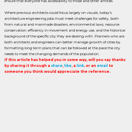
ensure that everyone has accessibility to those and other amities.
Where previous architects could focus largely on visuals, today's
architecture engineering jobs must meet challenges for safety, both
from natural and manmade disasters, environmental laws, resource
conservation, efficiency in movement and energy use, and the historical
background of the specific city they are dealing with. Planners who are
both architects and engineers can better manage growth of cities by
formatting long term plans that can be followed at the pace the city
needs to meet the changing demands of the population.
If this article has helped you in some way, will you say thanks
by sharing it through a
share
,
like
, a
link
, or an
email
to
someone you think would appreciate the reference.