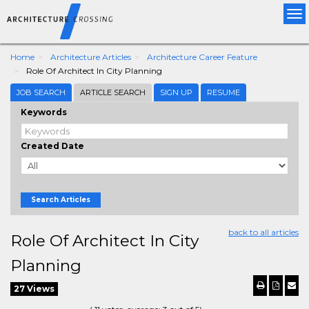
Tog
nav
Home
Architecture Articles
Architecture Career Feature
Role Of Architect In City Planning
JOB SEARCH
ARTICLE SEARCH
SIGN UP
RESUME
Keywords
Created Date
Search Articles
back to all articles
Role Of Architect In City
Planning
27 Views