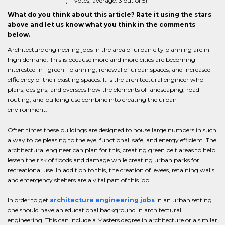
(
11
votes, average:
3
out of 5)
What do you think about this article? Rate it using the stars
above and let us know what you think in the comments
below.
Architecture engineering jobs in the area of urban city planning are in
high demand. This is because more and more cities are becoming
interested in ''green'' planning, renewal of urban spaces, and increased
efficiency of their existing spaces. It is the architectural engineer who
plans, designs, and oversees how the elements of landscaping, road
routing, and building use combine into creating the urban
environment.
Often times these buildings are designed to house large numbers in such
a way to be pleasing to the eye, functional, safe, and energy efficient. The
architectural engineer can plan for this, creating green belt areas to help
lessen the risk of floods and damage while creating urban parks for
recreational use. In addition to this, the creation of levees, retaining walls,
and emergency shelters are a vital part of this job.
In order to get
architecture engineering jobs
in an urban setting
one should have an educational background in architectural
engineering. This can include a Masters degree in architecture or a similar