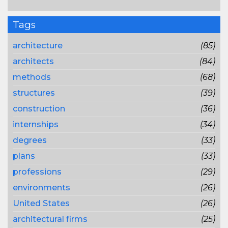
Tags
architecture
(85)
architects
(84)
methods
(68)
structures
(39)
construction
(36)
internships
(34)
degrees
(33)
plans
(33)
professions
(29)
environments
(26)
United States
(26)
architectural firms
(25)