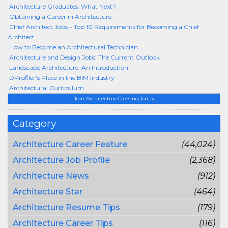
Architecture Graduates: What Next?
Obtaining a Career in Architecture
Chief Architect Jobs – Top 10 Requirements for Becoming a Chief
Architect
How to Become an Architectural Technician
Architecture and Design Jobs: The Current Outlook
Landscape Architecture: An Introduction
DProfiler's Place in the BIM Industry
Architectural Curriculum
Join ArchitectureCrossing Today
Category
Architecture Career Feature
(44,024)
Architecture Job Profile
(2,368)
Architecture News
(912)
Architecture Star
(464)
Architecture Resume Tips
(179)
Architecture Career Tips
(116)