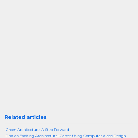
Related articles
Green Architecture: A Step Forward
Find an Exciting Architectural Career Using Computer Aided Design