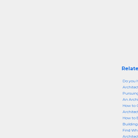
Relate
Do you H
Architec
Pursuing
An Archi
How to G
Architec
How to B
Building
Find Wha
Architec