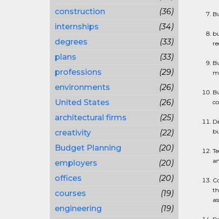
construction
(36)
Bu
internships
(34)
bu
degrees
(33)
re
plans
(33)
Bu
professions
(29)
ma
environments
(26)
Bu
United States
(26)
co
architectural firms
(25)
De
bu
creativity
(22)
Budget Planning
(20)
Te
an
employers
(20)
offices
(20)
Co
th
courses
(19)
as
engineering
(19)