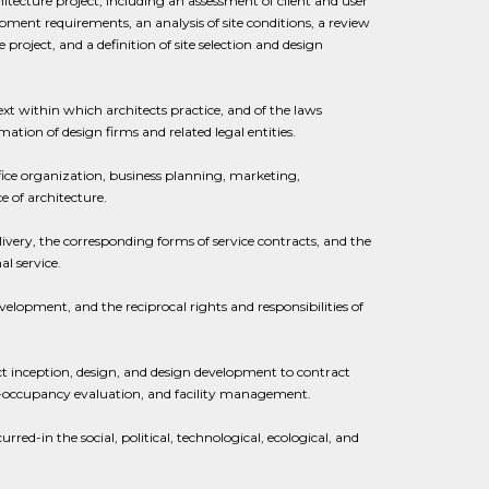
ecture project, including an assessment of client and user
ipment requirements, an analysis of site conditions, a review
project, and a definition of site selection and design
xt within which architects practice, and of the laws
mation of design firms and related legal entities.
ice organization, business planning, marketing,
e of architecture.
very, the corresponding forms of service contracts, and the
l service.
velopment, and the reciprocal rights and responsibilities of
ect inception, design, and design development to contract
ost-occupancy evaluation, and facility management.
red-in the social, political, technological, ecological, and