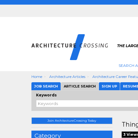
THE LARG
SEARCH A
Home
Architecture Articles
Architecture Career Feat
JOB SEARCH
ARTICLE SEARCH
SIGN UP
RESUM
Keywords
Join ArchitectureCrossing Today
Thing
Category
3 View