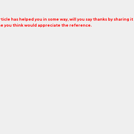
article has helped you in some way, will you say thanks by sharing i
 you think would appreciate the reference.