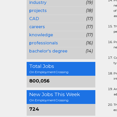
Pr
industry
(19)
ne
projects
(18)
of
as
CAD
(17)
careers
(17)
Th
pe
knowledge
(17)
Pr
professionals
(16)
ne
bachelor's degree
(14)
Co
ty
Total Jobs
On EmploymentCrossing
Pr
in
800,056
Ar
New Jobs This Week
ad
On EmploymentCrossing
Th
724
ec