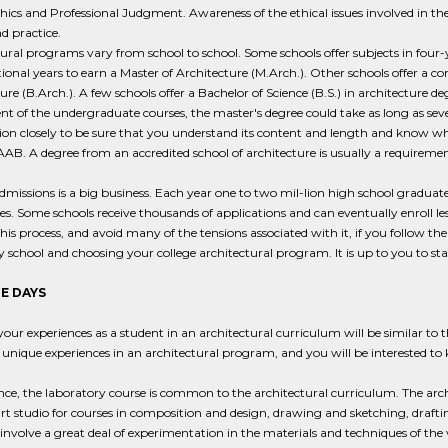
hics and Professional Judgment. Awareness of the ethical issues involved in th
d practice.
ural programs vary from school to school. Some schools offer subjects in four-y
ional years to earn a Master of Architecture (M.Arch.). Other schools offer a co
ure (B.Arch.). A few schools offer a Bachelor of Science (B.S.) in architecture 
nt of the undergraduate courses, the master's degree could take as long as seven
on closely to be sure that you understand its content and length and know whet
AB. A degree from an accredited school of architecture is usually a requirement 
dmissions is a big business. Each year one to two mil-lion high school graduate
ies. Some schools receive thousands of applications and can eventually enroll l
this process, and avoid many of the tensions associated with it, if you follow t
 school and choosing your college architectural program. It is up to you to sta
E DAYS
our experiences as a student in an architectural curriculum will be similar to t
 unique experiences in an architectural program, and you will be interested t
nce, the laboratory course is common to the architectural curriculum. The arch
rt studio for courses in composition and design, drawing and sketching, drafti
s involve a great deal of experimentation in the materials and techniques of th