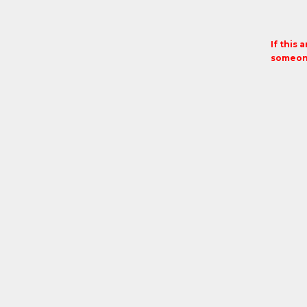
If this 
someone