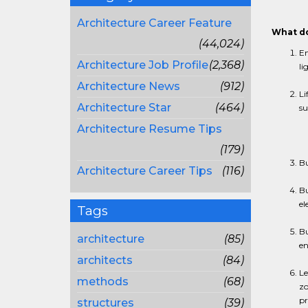
Architecture Career Feature
What do
(44,024)
En
Architecture Job Profile
(2,368)
li
Architecture News
(912)
Li
Architecture Star
(464)
su
Architecture Resume Tips
(179)
Bu
Architecture Career Tips
(116)
Bu
el
Tags
Bu
architecture
(85)
en
architects
(84)
Le
methods
(68)
zo
pr
structures
(39)