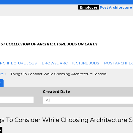
Employer
Post Architecture
EST COLLECTION OF ARCHITECTURE JOBS ON EARTH
RCHITECTURE JOBS
BROWSE ARCHITECTURE JOBS
POST ARCHITE
ure
Things To Consider While Choosing Architecture Schools
E
Created Date
s To Consider While Choosing Architecture S
s