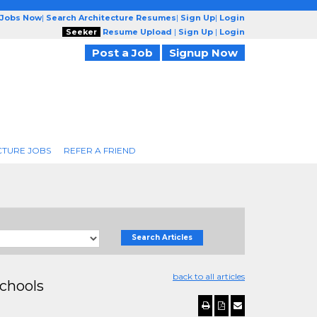
 Jobs Now
|
Search Architecture Resumes
|
Sign Up
|
Login
Seeker
Resume Upload
|
Sign Up
|
Login
Post a Job
Signup Now
CTURE JOBS
REFER A FRIEND
Search Articles
back to all articles
chools