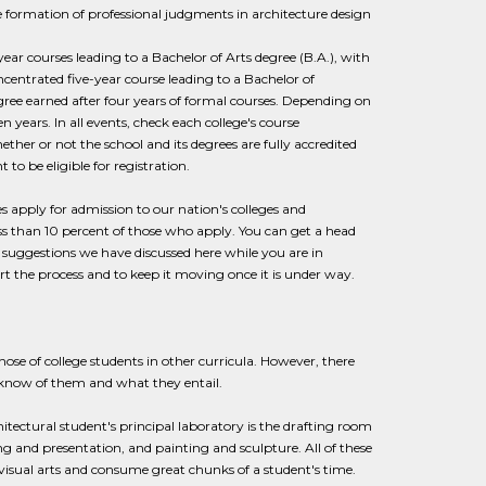
e formation of professional judgments in architecture design
ear courses leading to a Bachelor of Arts degree (B.A.), with
ncentrated five-year course leading to a Bachelor of
degree earned after four years of formal courses. Depending on
 years. In all events, check each college's course
her or not the school and its degrees are fully accredited
to be eligible for registration.
s apply for admission to our nation's colleges and
ess than 10 percent of those who apply. You can get a head
he suggestions we have discussed here while you are in
rt the process and to keep it moving once it is under way.
hose of college students in other curricula. However, there
o know of them and what they entail.
itectural student's principal laboratory is the drafting room
ng and presentation, and painting and sculpture. All of these
e visual arts and consume great chunks of a student's time.