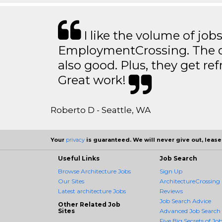
I like the volume of job
EmploymentCrossing. The qu
also good. Plus, they get ref
Great work!
Roberto D - Seattle, WA
Your
privacy
is guaranteed. We will never give out, lease,
Useful Links
Job Search
Browse Architecture Jobs
Sign Up
Our Sites
ArchitectureCrossing 
Latest architecture Jobs
Reviews
Job Search Advice
Other Related Job
Sites
Advanced Job Search
Five Big Secrets of Job