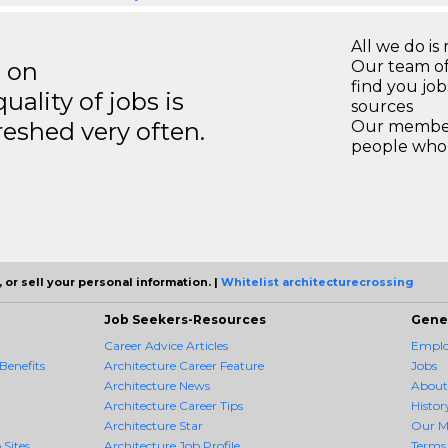
All we do is 
s on
Our team of
find you jo
ality of jobs is
sources
reshed very often.
Our members
people who 
 or sell your personal information. |
Whitelist architecturecrossing
Job Seekers-Resources
Gene
Career Advice Articles
Employ
Benefits
Architecture Career Feature
Jobs
Architecture News
About
Architecture Career Tips
Histor
Architecture Star
Our M
 Sites
Architecture Job Profile
Terms 