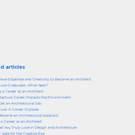
d articles
ave Expertise and Creativity to Become an Architect
ture Graduates: What Next?
 a Career as an Architect
tecture Career Impacts the Environment
et an Architectural Job
ture: A Career Outlook
ecome an Architectural Assistant
 a Career as an Architect
t You Truly Love in Design and Architecture
t Jobs for the Creative Eye