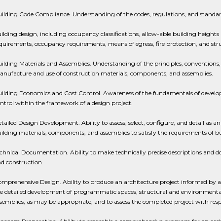
ilding Code Compliance. Understanding of the codes, regulations, and standard
ilding design, including occupancy classifications, allow-able building heights
quirements, occupancy requirements, means of egress, fire protection, and str
ilding Materials and Assemblies. Understanding of the principles, conventions, 
nufacture and use of construction materials, components, and assemblies.
ilding Economics and Cost Control. Awareness of the fundamentals of develop
ntrol within the framework of a design project.
tailed Design Development. Ability to assess, select, configure, and detail as a
ilding materials, components, and assemblies to satisfy the requirements of 
chnical Documentation. Ability to make technically precise descriptions and 
d construction.
mprehensive Design. Ability to produce an architecture project informed b
e detailed development of programmatic spaces, structural and environmental sy
semblies, as may be appropriate; and to assess the completed project with resp