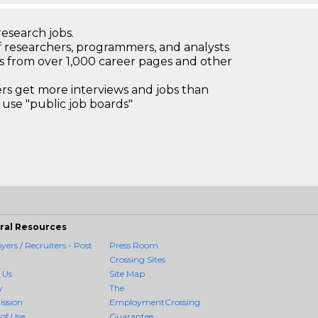
research jobs.
 researchers, programmers, and analysts
bs from over 1,000 career pages and other
 get more interviews and jobs than
use "public job boards"
ral Resources
ers / Recruiters - Post
Press Room
Crossing Sites
 Us
Site Map
y
The
ission
EmploymentCrossing
of Use
Guarantee