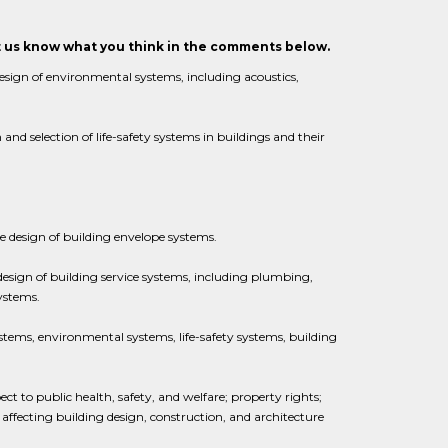
et us know what you think in the comments below.
esign of environmental systems, including acoustics,
and selection of life-safety systems in buildings and their
e design of building envelope systems.
design of building service systems, including plumbing,
systems.
systems, environmental systems, life-safety systems, building
pect to public health, safety, and welfare; property rights;
 affecting building design, construction, and architecture