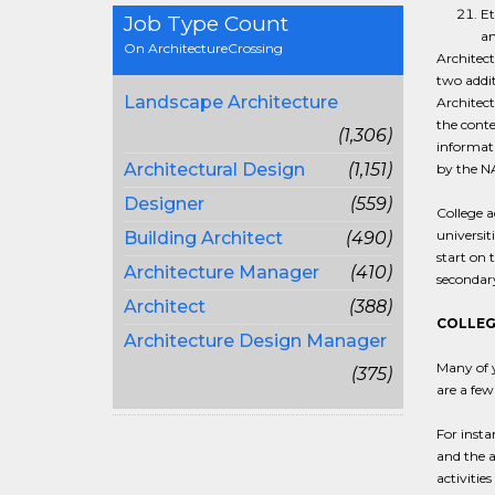
Et
Job Type Count
an
On ArchitectureCrossing
Architect
two addit
Landscape Architecture
Architect
the conte
(1,306)
informati
Architectural Design
(1,151)
by the NA
Designer
(559)
College a
universit
Building Architect
(490)
start on 
Architecture Manager
(410)
secondary
Architect
(388)
COLLEG
Architecture Design Manager
Many of y
(375)
are a few
For insta
and the a
activitie