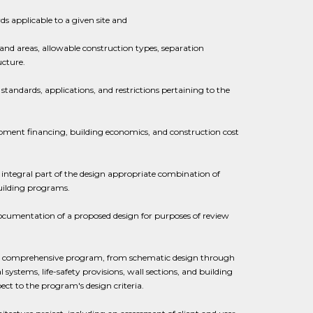
s applicable to a given site and
 and areas, allowable construction types, separation
ucture.
standards, applications, and restrictions pertaining to the
ment financing, building economics, and construction cost
n integral part of the design appropriate combination of
building programs.
documentation of a proposed design for purposes of review
y a comprehensive program, from schematic design through
stems, life-safety provisions, wall sections, and building
ect to the program's design criteria.