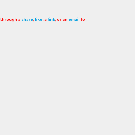
t through a
share
,
like
, a
link
, or an
email
to