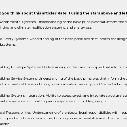
 you think about this article? Rate it using the stars above and l
vironmental Systems. Understanding of the basic principles that inform the d
ghting and climate modification systems, and energy use.
fe-Safety Systems. Understanding of the basic principles that inform the design 
bsystems.
ilding Envelope Systems. Understanding of the basic principles that inform th
ilding Service Systems. Understanding of the basic principles that inform the 
ectrical, vertical transportation, communication, security, and fire protection 
ilding Systems Integration. Ability to assess, select, and integrate structural 
velope systems, and building service systems into building design.
gal Responsibilities. Understanding of architects' legal responsibilities with res
ning and subdivision ordinances; building codes; accessibility and other factors
actice.