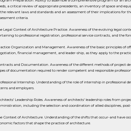
ogram Preparation. Ability to assemble a comprehensive program for an archit
eds, a critical review of appropriate precedents, an inventory of space and equ
 the relevant laws and standards and an assessment of their implications for the 
sessment criteria.
e Legal Context of Architecture Practice. Awareness of the evolving legal conte
rtaining to professional registration, professional service contracts, and the for
actice Organization and Management. Awareness of the basic principles of off
gotiation, financial management, and leader-ship, as they apply to the practic
ntracts and Documentation. Awareness of the different methods of project deli
pes of documentation required to render competent and responsible professiona
ofessional Internship. Understanding of the role of internship in professional de
terns and employers.
chitects' Leadership Roles. Awareness of architects' leadership roles from proj
ministration, including the selection and coordination of allied disciplines, p
e Context of Architecture. Understanding of the shifts that occur-and have occur
onomic factors that shape the practice of architecture.