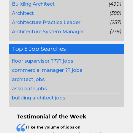
Building Architect
(490)
Architect
(388)
Architecture Practice Leader
(257)
Architecture System Manager
(239)
Top 5 Job Searches
floor supervisor ???? jobs
commercial manager ?? jobs
architect jobs
associate jobs
building architect jobs
Testimonial of the Week
I like the
volume of jobs
on