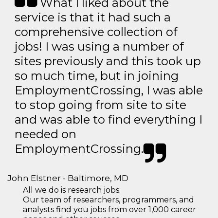
What I liked about the
service is that it had such a
comprehensive collection of
jobs! I was using a number of
sites previously and this took up
so much time, but in joining
EmploymentCrossing, I was able
to stop going from site to site
and was able to find everything I
needed on
EmploymentCrossing.
John Elstner - Baltimore, MD
All we do is research jobs.
Our team of researchers, programmers, and
analysts find you jobs from over 1,000 career