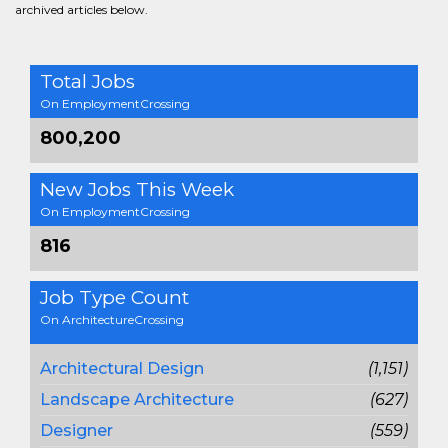
archived articles below.
Total Jobs
On EmploymentCrossing
800,200
New Jobs This Week
On EmploymentCrossing
816
Job Type Count
On ArchitectureCrossing
Architectural Design
(1,151)
Landscape Architecture
(627)
Designer
(559)