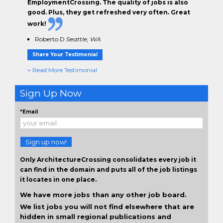
EmploymentCrossing. The
quality of jobs
is also
good. Plus, they get
refreshed very often.
Great
work!
Roberto D
Seattle, WA
Share Your Testimonial
+ Read More Testimonial
Sign Up Now
*Email
Sign up now!
Only ArchitectureCrossing consolidates every job it
can find in the domain and puts all of the job listings
it locates in one place.
We have more jobs than any other job board.
We list jobs you will not find elsewhere that are
hidden in small regional publications and