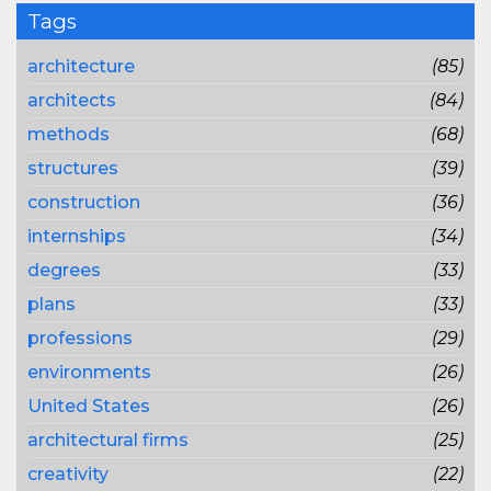
Tags
architecture
(85)
architects
(84)
methods
(68)
structures
(39)
construction
(36)
internships
(34)
degrees
(33)
plans
(33)
professions
(29)
environments
(26)
United States
(26)
architectural firms
(25)
creativity
(22)