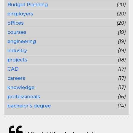
Budget Planning
(20)
employers
(20)
offices
(20)
courses
(19)
engineering
(19)
industry
(19)
projects
(18)
CAD
(17)
careers
(17)
knowledge
(17)
professionals
(16)
bachelor's degree
(14)