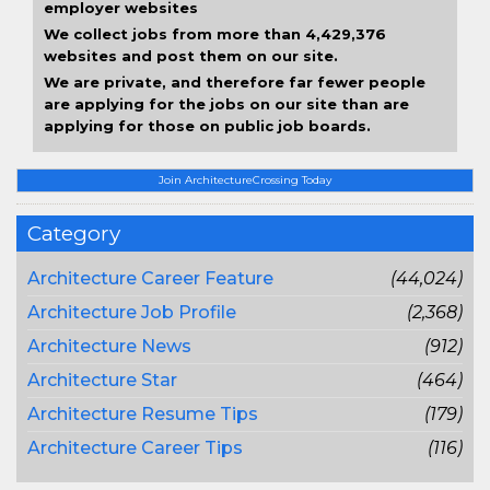
employer websites
We collect jobs from more than 4,429,376
websites and post them on our site.
We are private, and therefore far fewer people
are applying for the jobs on our site than are
applying for those on public job boards.
Join ArchitectureCrossing Today
Category
Architecture Career Feature
(44,024)
Architecture Job Profile
(2,368)
Architecture News
(912)
Architecture Star
(464)
Architecture Resume Tips
(179)
Architecture Career Tips
(116)