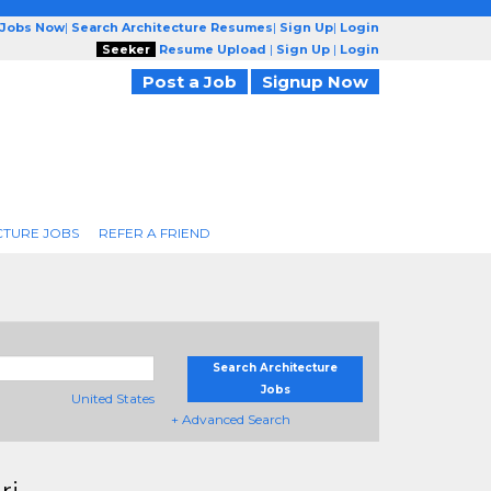
 Jobs Now
|
Search Architecture Resumes
|
Sign Up
|
Login
Seeker
Resume Upload
|
Sign Up
|
Login
Post a Job
Signup Now
CTURE JOBS
REFER A FRIEND
Search Architecture
Jobs
United States
+ Advanced Search