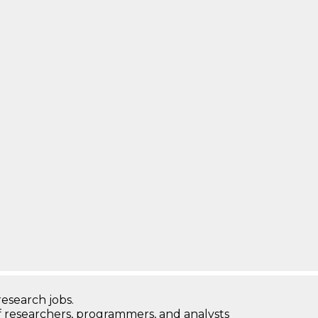
research jobs.
 researchers, programmers, and analysts