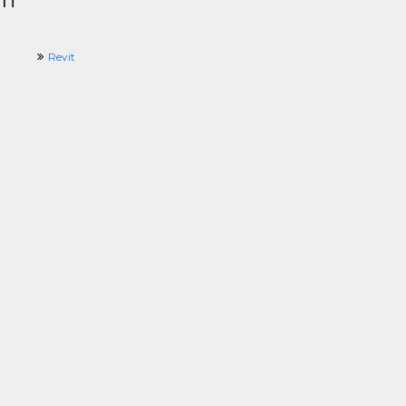
ri
Revit