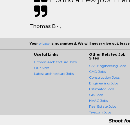
Thomas B - ,
Your
privacy
is guaranteed. We will never give out, lease,
Useful Links
Other Related Job
Sites
Browse Architecture Jobs
Civil Engineering Jobs
Our Sites
CAD Jobs
Latest architecture Jobs
Construction Jobs
Engineering Jobs
Estimator Jobs
GIS Jobs
HVAC Jobs
Real Estate Jobs
Telecom Jobs
Shoot fo