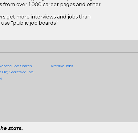
bs from over 1,000 career pages and other
 get more interviews and jobs than
use "public job boards"
vanced Job Search
Archive Jobs
e Big Secrets of Job
es
he stars.