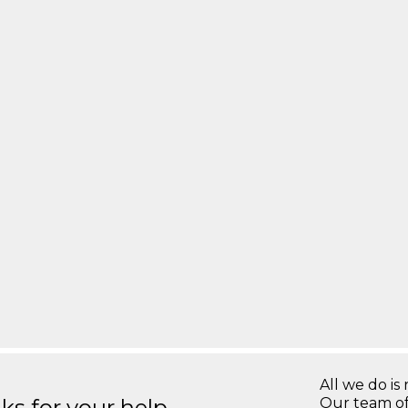
All we do is 
s for your help.
Our team of