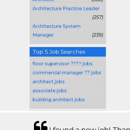
Architecture Practice Leader
(257)
Architecture System
Manager
(239)
Top 5 Job Searches
floor supervisor ???? jobs
commercial manager ?? jobs
architect jobs
associate jobs
building architect jobs
I found a new job! Thank