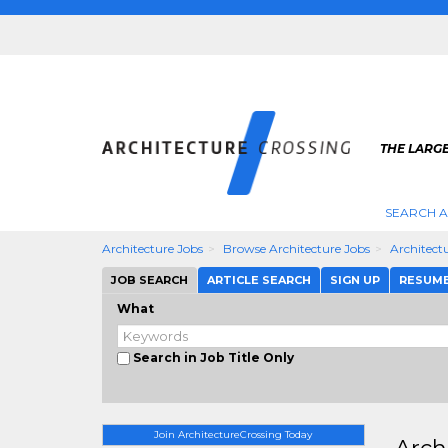
THE LARG
SEARCH A
Architecture Jobs
Browse Architecture Jobs
Architect
JOB SEARCH
ARTICLE SEARCH
SIGN UP
RESUM
What
Search in Job Title Only
Join ArchitectureCrossing Today