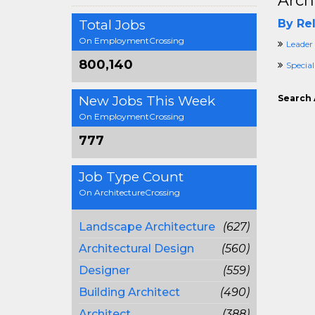
Arch
Total Jobs
By Rel
On EmploymentCrossing
Leader
800,140
Special
New Jobs This Week
Search 
On EmploymentCrossing
777
Job Type Count
On ArchitectureCrossing
Landscape Architecture
(627)
Architectural Design
(560)
Designer
(559)
Building Architect
(490)
Architect
(388)