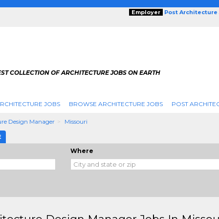
Employer
Post Architecture
EST COLLECTION OF ARCHITECTURE JOBS ON EARTH
RCHITECTURE JOBS
BROWSE ARCHITECTURE JOBS
POST ARCHITE
ure Design Manager
Missouri
E
Where