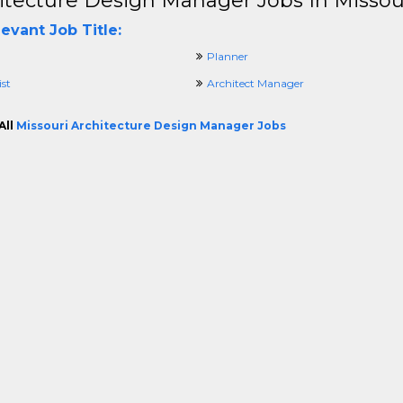
itecture Design Manager Jobs In Missou
evant Job Title:
Planner
ist
Architect Manager
All
Missouri Architecture Design Manager Jobs