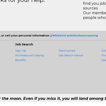
find you jo
sources
Our members
people who 
 or sell your personal information. |
Whitelist architecturecrossing
Job Search
Sign Up
Testimonials
Ad
ArchitectureCrossing
Job Search Advice
Fiv
Benefits
Sit
r the moon. Even if you miss it, you will land among t