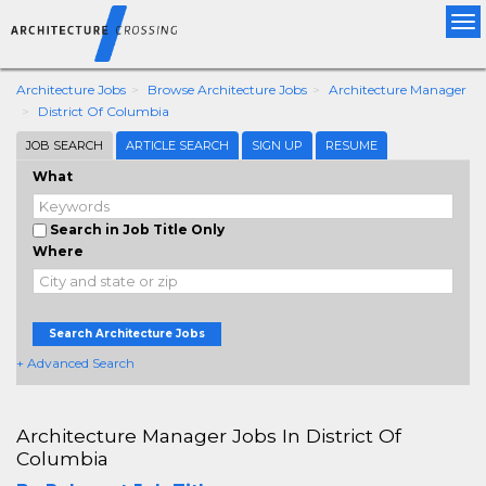
Tog
nav
Architecture Jobs
Browse Architecture Jobs
Architecture Manager
District Of Columbia
JOB SEARCH
ARTICLE SEARCH
SIGN UP
RESUME
What
Search in Job Title Only
Where
Search Architecture Jobs
+ Advanced Search
Architecture Manager Jobs In District Of
Columbia