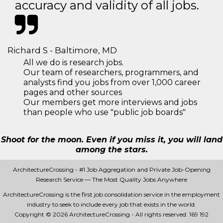
accuracy and validity of all jobs.
Richard S - Baltimore, MD
All we do is research jobs.
Our team of researchers, programmers, and
analysts find you jobs from over 1,000 career
pages and other sources
Our members get more interviews and jobs
than people who use "public job boards"
Shoot for the moon. Even if you miss it, you will land
among the stars.
ArchitectureCrossing - #1 Job Aggregation and Private Job-Opening
Research Service — The Most Quality Jobs Anywhere
ArchitectureCrossing is the first job consolidation service in the employment
industry to seek to include every job that exists in the world.
Copyright © 2026 ArchitectureCrossing - All rights reserved.
169 192