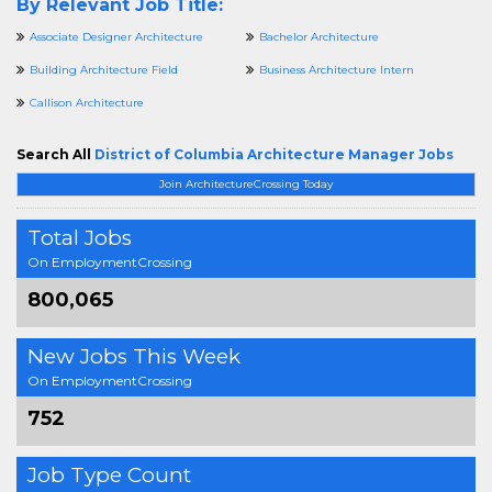
By Relevant Job Title:
Associate Designer Architecture
Bachelor Architecture
Building Architecture Field
Business Architecture Intern
Callison Architecture
Search All
District of Columbia Architecture Manager Jobs
Join ArchitectureCrossing Today
Total Jobs
On EmploymentCrossing
800,065
New Jobs This Week
On EmploymentCrossing
752
Job Type Count