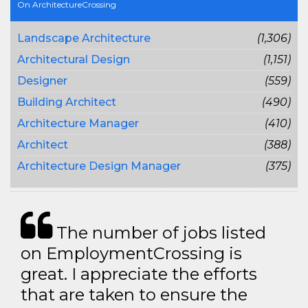
On ArchitectureCrossing
Landscape Architecture
(1,306)
Architectural Design
(1,151)
Designer
(559)
Building Architect
(490)
Architecture Manager
(410)
Architect
(388)
Architecture Design Manager
(375)
The number of jobs listed
on EmploymentCrossing is
great. I appreciate the efforts
that are taken to ensure the