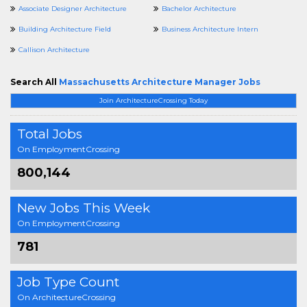
Associate Designer Architecture
Bachelor Architecture
Building Architecture Field
Business Architecture Intern
Callison Architecture
Search All
Massachusetts Architecture Manager Jobs
Join ArchitectureCrossing Today
Total Jobs
On EmploymentCrossing
800,144
New Jobs This Week
On EmploymentCrossing
781
Job Type Count
On ArchitectureCrossing