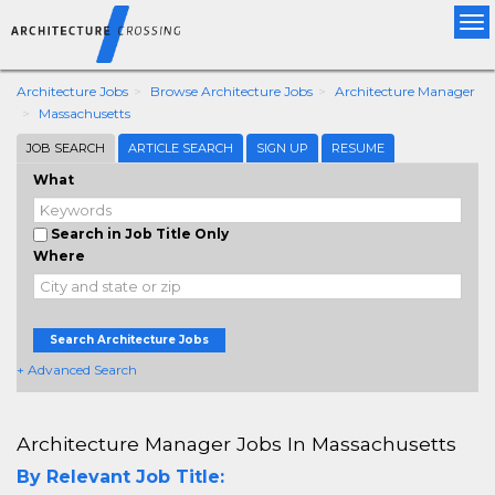
Tog
nav
Architecture Jobs
Browse Architecture Jobs
Architecture Manager
Massachusetts
JOB SEARCH
ARTICLE SEARCH
SIGN UP
RESUME
What
Search in Job Title Only
Where
Search Architecture Jobs
+ Advanced Search
Architecture Manager Jobs In Massachusetts
By Relevant Job Title: