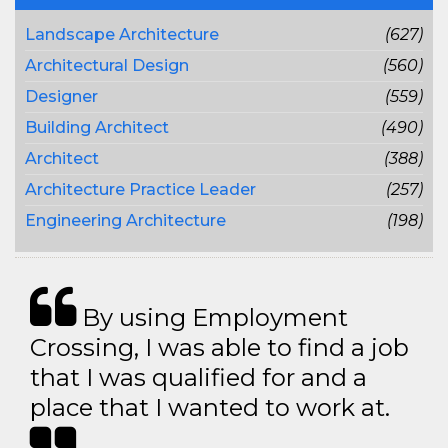
Landscape Architecture
(627)
Architectural Design
(560)
Designer
(559)
Building Architect
(490)
Architect
(388)
Architecture Practice Leader
(257)
Engineering Architecture
(198)
By using Employment
Crossing, I was able to find a job
that I was qualified for and a
place that I wanted to work at.