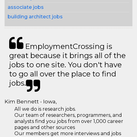
associate jobs
building architect jobs
EmploymentCrossing is
great because it brings all of the
jobs to one site. You don't have
to go all over the place to find
jobs.
Kim Bennett - Iowa,
All we do is research jobs.
Our team of researchers, programmers, and
analysts find you jobs from over 1,000 career
pages and other sources
Our members get more interviews and jobs