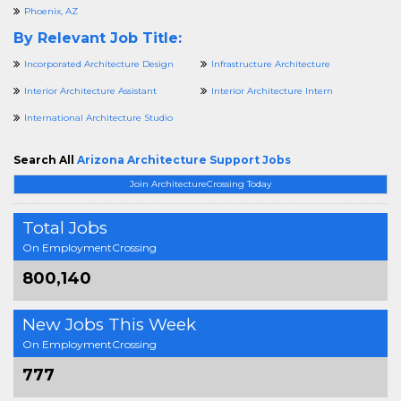
Phoenix, AZ
By Relevant Job Title:
Incorporated Architecture Design
Infrastructure Architecture
Interior Architecture Assistant
Interior Architecture Intern
International Architecture Studio
Search All
Arizona Architecture Support Jobs
Join ArchitectureCrossing Today
Total Jobs
On EmploymentCrossing
800,140
New Jobs This Week
On EmploymentCrossing
777