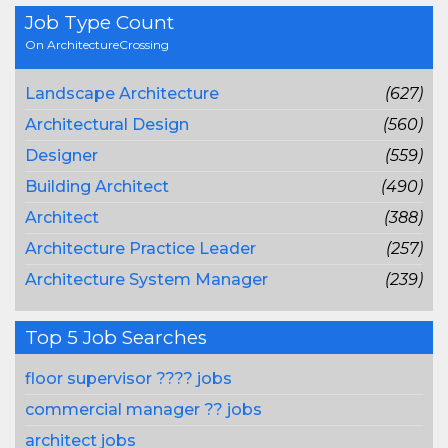
Job Type Count
On ArchitectureCrossing
Landscape Architecture
(627)
Architectural Design
(560)
Designer
(559)
Building Architect
(490)
Architect
(388)
Architecture Practice Leader
(257)
Architecture System Manager
(239)
Top 5 Job Searches
floor supervisor ???? jobs
commercial manager ?? jobs
architect jobs