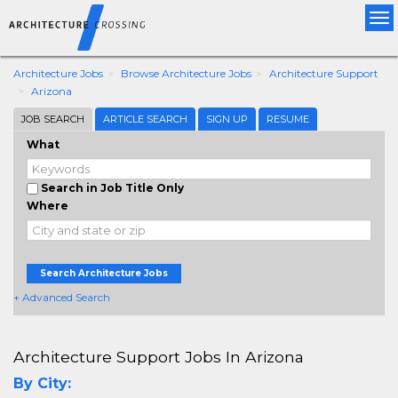
Tog
nav
Architecture Jobs
Browse Architecture Jobs
Architecture Support
Arizona
JOB SEARCH
ARTICLE SEARCH
SIGN UP
RESUME
What
Search in Job Title Only
Where
Search Architecture Jobs
+ Advanced Search
Architecture Support Jobs In Arizona
By City: