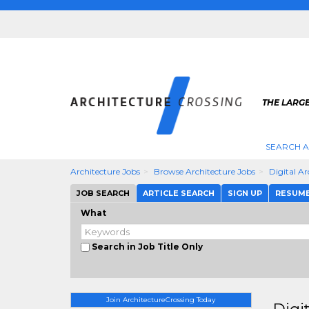
THE LARG
SEARCH A
Architecture Jobs
Browse Architecture Jobs
Digital A
JOB SEARCH
ARTICLE SEARCH
SIGN UP
RESUM
What
Search in Job Title Only
Join ArchitectureCrossing Today