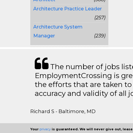
Architecture Practice Leader
(257)
Architecture System
Manager
(239)
The number of jobs lis
EmploymentCrossing is grea
the efforts that are taken t
accuracy and validity of all j
Richard S - Baltimore, MD
Your
privacy
is guaranteed. We will never give out, lease,