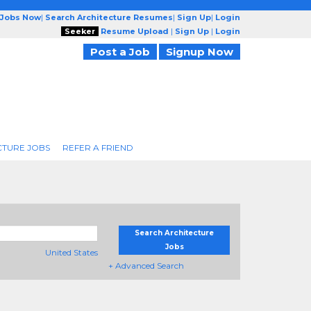
 Jobs Now
|
Search Architecture Resumes
|
Sign Up
|
Login
Seeker
Resume Upload
|
Sign Up
|
Login
Post a Job
Signup Now
CTURE JOBS
REFER A FRIEND
Search Architecture
Jobs
United States
+ Advanced Search