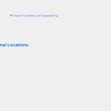
Naval Architecture Engineering
onal Locations