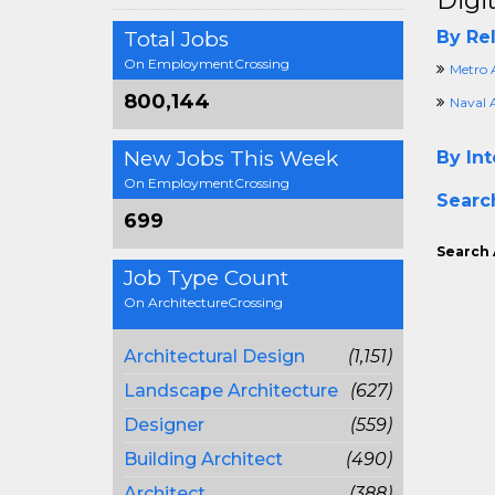
Digi
Total Jobs
By Rel
On EmploymentCrossing
Metro 
800,144
Naval 
New Jobs This Week
By Int
On EmploymentCrossing
Searc
699
Search 
Job Type Count
On ArchitectureCrossing
Architectural Design
(1,151)
Landscape Architecture
(627)
Designer
(559)
Building Architect
(490)
Architect
(388)