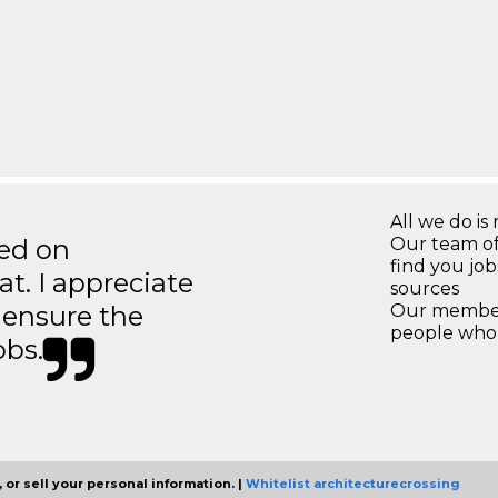
All we do is 
ted on
Our team of
find you jo
t. I appreciate
sources
o ensure the
Our members
people who 
obs.
 or sell your personal information. |
Whitelist architecturecrossing