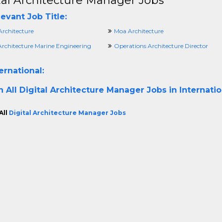
tal Architecture Manager Jobs
evant Job Title:
Architecture
Moa Architecture
Architecture Marine Engineering
Operations Architecture Director
ernational:
h All
Digital Architecture Manager Jobs in Internati
All
Digital Architecture Manager Jobs