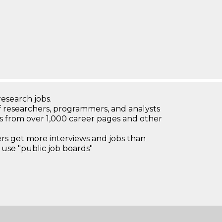
research jobs.
 researchers, programmers, and analysts
bs from over 1,000 career pages and other
 get more interviews and jobs than
use "public job boards"