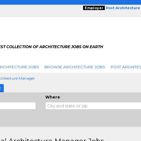
Employer
Post Architecture
EST COLLECTION OF ARCHITECTURE JOBS ON EARTH
RCHITECTURE JOBS
BROWSE ARCHITECTURE JOBS
POST ARCHITE
rchitecture Manager
E
Where