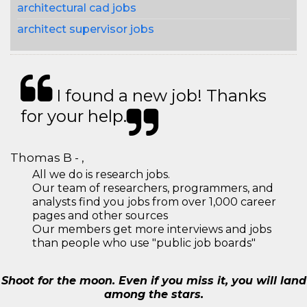
architectural cad jobs
architect supervisor jobs
I found a new job! Thanks
for your help.
Thomas B - ,
All we do is research jobs.
Our team of researchers, programmers, and
analysts find you jobs from over 1,000 career
pages and other sources
Our members get more interviews and jobs
than people who use "public job boards"
Shoot for the moon. Even if you miss it, you will land
among the stars.