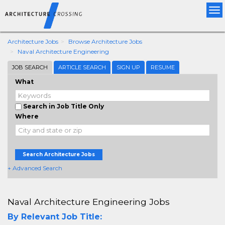
Tog
nav
Architecture Jobs
Browse Architecture Jobs
Naval Architecture Engineering
JOB SEARCH
ARTICLE SEARCH
SIGN UP
RESUME
What
Search in Job Title Only
Where
Search Architecture Jobs
+ Advanced Search
Naval Architecture Engineering Jobs
By Relevant Job Title: