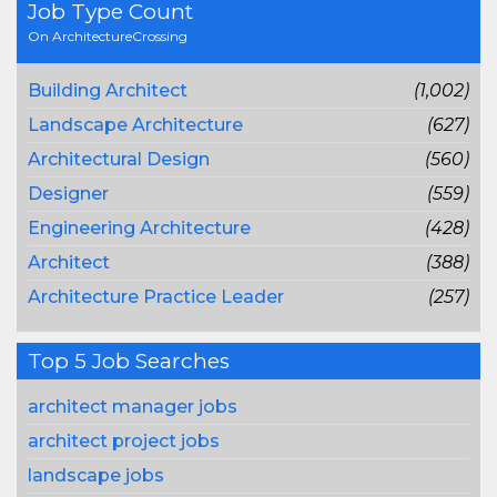
Job Type Count
On ArchitectureCrossing
Building Architect
(1,002)
Landscape Architecture
(627)
Architectural Design
(560)
Designer
(559)
Engineering Architecture
(428)
Architect
(388)
Architecture Practice Leader
(257)
Top 5 Job Searches
architect manager jobs
architect project jobs
landscape jobs