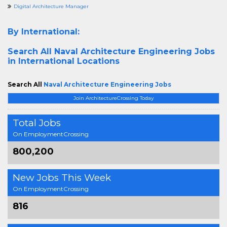
Digital Architecture Manager
By International:
Search All
Naval Architecture Engineering Jobs
in International Locations
Search All
Naval Architecture Engineering Jobs
Join ArchitectureCrossing Today
Total Jobs
On EmploymentCrossing
800,200
New Jobs This Week
On EmploymentCrossing
816