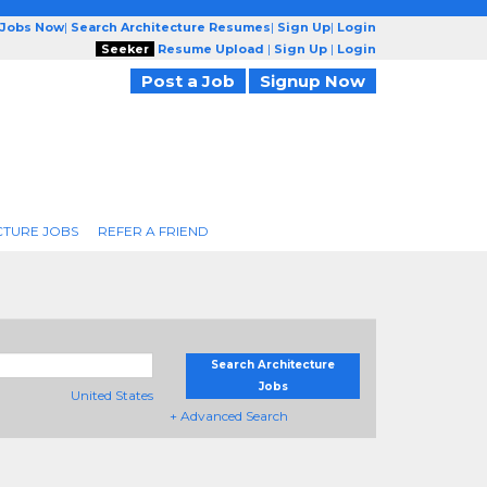
 Jobs Now
|
Search Architecture Resumes
|
Sign Up
|
Login
Seeker
Resume Upload
|
Sign Up
|
Login
Post a Job
Signup Now
CTURE JOBS
REFER A FRIEND
Search Architecture
Jobs
United States
+ Advanced Search