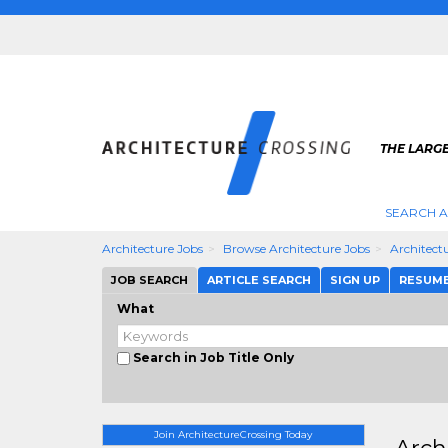
THE LARG
SEARCH A
Architecture Jobs
Browse Architecture Jobs
Architect
JOB SEARCH
ARTICLE SEARCH
SIGN UP
RESUM
What
Search in Job Title Only
Join ArchitectureCrossing Today