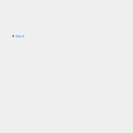
Revit