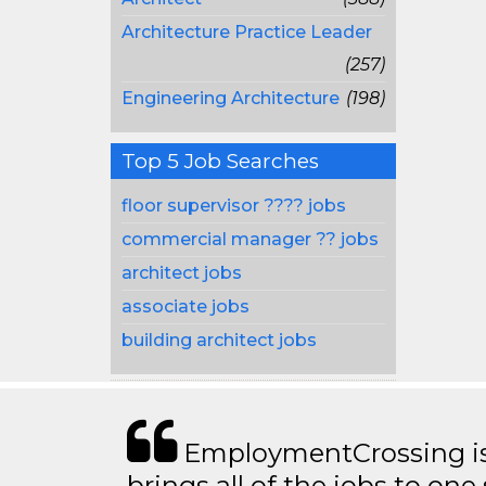
Architecture Practice Leader
(257)
Engineering Architecture
(198)
Top 5 Job Searches
floor supervisor ???? jobs
commercial manager ?? jobs
architect jobs
associate jobs
building architect jobs
EmploymentCrossing is 
brings all of the jobs to one 