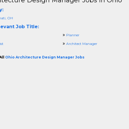
itecture Design Manager Jobs In Ohio
y:
nati, OH
evant Job Title:
Planner
ist
Architect Manager
All
Ohio Architecture Design Manager Jobs