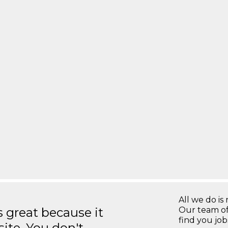
All we do is 
great because it
Our team of
find you jo
site. You don't