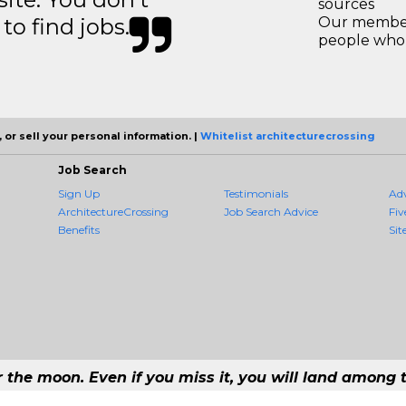
sources
to find jobs.
Our members
people who 
 or sell your personal information. |
Whitelist architecturecrossing
Job Search
Sign Up
Testimonials
Ad
ArchitectureCrossing
Job Search Advice
Fiv
Benefits
Sit
r the moon. Even if you miss it, you will land among t