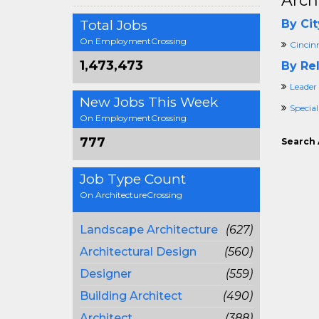
Arch
Total Jobs
By Cit
On EmploymentCrossing
Cincin
1,473,473
By Rel
Leader
New Jobs This Week
Special
On EmploymentCrossing
777
Search 
Job Type Count
On ArchitectureCrossing
Landscape Architecture
(627)
Architectural Design
(560)
Designer
(559)
Building Architect
(490)
Architect
(388)