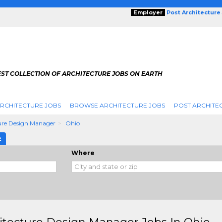
Employer
Post Architecture
EST COLLECTION OF ARCHITECTURE JOBS ON EARTH
RCHITECTURE JOBS
BROWSE ARCHITECTURE JOBS
POST ARCHITE
ure Design Manager
Ohio
E
Where