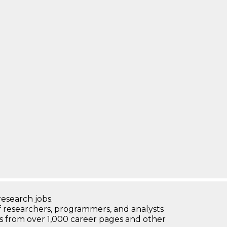
research jobs.
 researchers, programmers, and analysts
bs from over 1,000 career pages and other