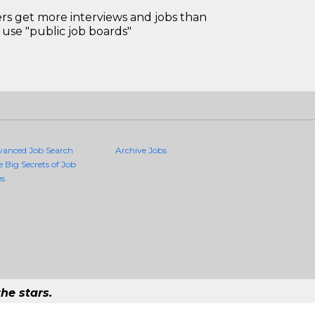
 get more interviews and jobs than
use "public job boards"
vanced Job Search
Archive Jobs
e Big Secrets of Job
es
he stars.