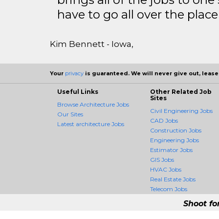
have to go all over the place 
Kim Bennett - Iowa,
Your
privacy
is guaranteed. We will never give out, lease,
Useful Links
Other Related Job
Sites
Browse Architecture Jobs
Civil Engineering Jobs
Our Sites
CAD Jobs
Latest architecture Jobs
Construction Jobs
Engineering Jobs
Estimator Jobs
GIS Jobs
HVAC Jobs
Real Estate Jobs
Telecom Jobs
Shoot fo