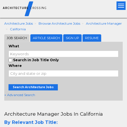
Tog
nav
Architecture Jobs
Browse Architecture Jobs
Architecture Manager
California
JOB SEARCH
ARTICLE SEARCH
SIGN UP
RESUME
What
Search in Job Title Only
Where
Search Architecture Jobs
+ Advanced Search
Architecture Manager Jobs In California
By Relevant Job Title: