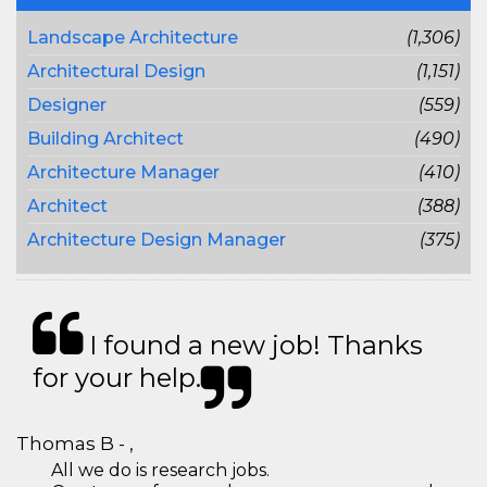
Landscape Architecture
(1,306)
Architectural Design
(1,151)
Designer
(559)
Building Architect
(490)
Architecture Manager
(410)
Architect
(388)
Architecture Design Manager
(375)
I found a new job! Thanks
for your help.
Thomas B - ,
All we do is research jobs.