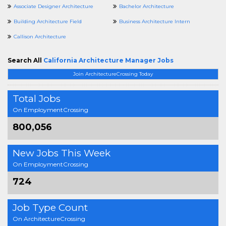
Associate Designer Architecture
Bachelor Architecture
Building Architecture Field
Business Architecture Intern
Callison Architecture
Search All
California Architecture Manager Jobs
Join ArchitectureCrossing Today
Total Jobs
On EmploymentCrossing
800,056
New Jobs This Week
On EmploymentCrossing
724
Job Type Count
On ArchitectureCrossing