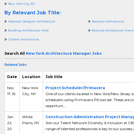
New York City, NY
By Relevant Job Title:
Associate Designer Architecture
Bachelor Architecture
Building Architecture Field
Business Architecture Intern
Callison Architecture
Search All
New York Architecture Manager Jobs
Related Jobs
Date
Location
Job title
Nov
New York
Project Scheduler/Primavera
17, 16
City, NY
One of our clients located in New York/New Jersey is
schedulers using Primavera P6 tool set. These are co
opportuni...
Jan
White
Construction Administration Project Manag
22,
Plains, NY
Join our Talent Network Diversity & Inclusion at C
20
range of talented professionals is key to our success