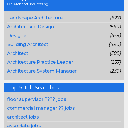
On ArchitectureCrossing
Landscape Architecture
(627)
Architectural Design
(560)
Designer
(559)
Building Architect
(490)
Architect
(388)
Architecture Practice Leader
(257)
Architecture System Manager
(239)
Top 5 Job Searches
floor supervisor ???? jobs
commercial manager ?? jobs
architect jobs
associate jobs