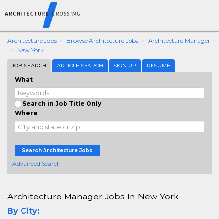
Architecture Jobs
Browse Architecture Jobs
Architecture Manager
New York
JOB SEARCH
ARTICLE SEARCH
SIGN UP
RESUME
What
Search in Job Title Only
Where
Search Architecture Jobs
+ Advanced Search
Architecture Manager Jobs In New York
By City: