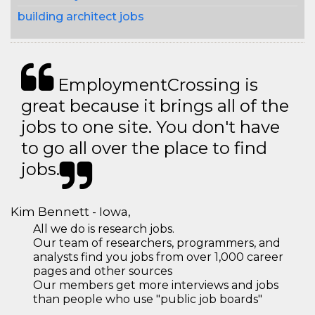
building architect jobs
EmploymentCrossing is
great because it brings all of the
jobs to one site. You don't have
to go all over the place to find
jobs.
Kim Bennett - Iowa,
All we do is research jobs.
Our team of researchers, programmers, and
analysts find you jobs from over 1,000 career
pages and other sources
Our members get more interviews and jobs
than people who use "public job boards"