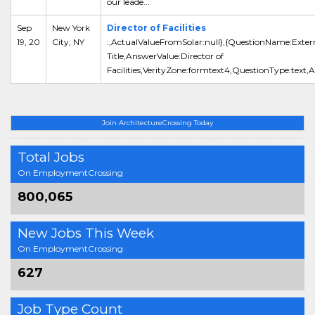
our leade...
Sep
New York
Director of Facilities
19, 20
City, NY
:,ActualValueFromSolar:null},{QuestionName:Exter
Title,AnswerValue:Director of
Facilities,VerityZone:formtext4,QuestionType:text,
Join ArchitectureCrossing Today
Total Jobs
On EmploymentCrossing
800,065
New Jobs This Week
On EmploymentCrossing
627
Job Type Count