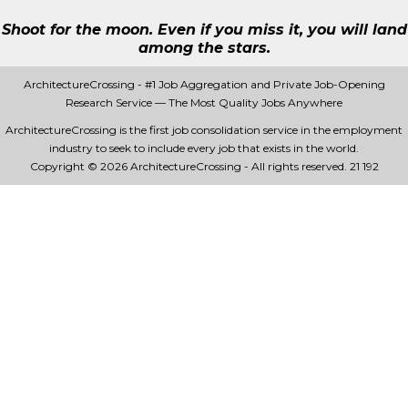
Shoot for the moon. Even if you miss it, you will land
among the stars.
ArchitectureCrossing - #1 Job Aggregation and Private Job-Opening
Research Service — The Most Quality Jobs Anywhere
ArchitectureCrossing is the first job consolidation service in the employment
industry to seek to include every job that exists in the world.
Copyright © 2026 ArchitectureCrossing - All rights reserved.
21 192